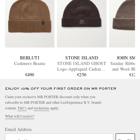
BERLUTI
STONE ISLAND
JOHN SME
Cashmere Beanie
STONE ISLAND GHOST
Sunday Ribbed
Logo-Appliquéd Cashmere
and Wool-Blen
€490
Beanie
€250
€125
ENJOY 10% OFF YOUR FIRST ORDER ON MR PORTER
Claim your exclusive MR PORTER discount code when you
subscribe to MR PORTER and other LuxExperience B.V. brands
content.
T&Cs
and
exclusions
apply.
What will I receive?
Email Address