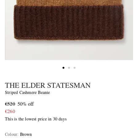
THE ELDER STATESMAN
Striped Cashmere Beanie
€520
50% off
€260
This is the lowest price in 30 days
Colour
:
Brown