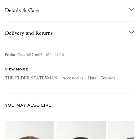
Details & Care
Delivery and Returns
Product Code
4
6
3
7
6
6
6
3
1
6
3
0
1
1
1
0
2
EXCLUSIVES
VIEW MORE
THE ELDER STATESMAN
Accessories
Hats
Beanies
YOU MAY ALSO LIKE