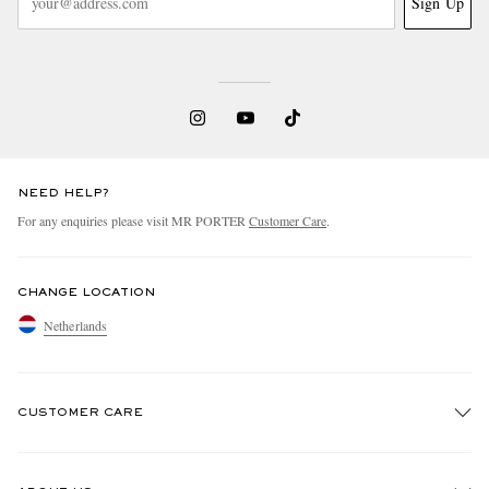
Sign Up
NEED HELP?
For any enquiries please visit MR PORTER
Customer Care
.
CHANGE LOCATION
Netherlands
CUSTOMER CARE
Track An Order