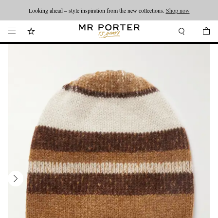
Looking ahead – style inspiration from the new collections.
Shop now