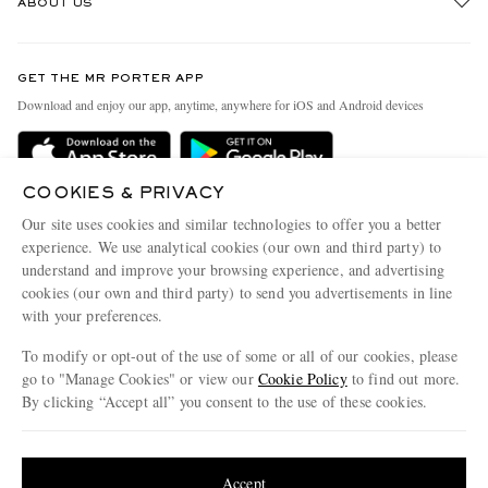
ABOUT US
Return An Item
Contact Us
Discover MR PORTER
GET THE MR PORTER APP
Exchanges & Returns
People & Planet
Download and enjoy our app, anytime, anywhere for iOS and Android devices
Delivery
Sustainability Strategy
Holiday Orders
MR PORTER Health In Mind
COOKIES & PRIVACY
Terms & Conditions
MR PORTER REWARDS
Our site uses cookies and similar technologies to offer you a better
Privacy Policy
MR PORTER ACCEPTS
experience. We use analytical cookies (our own and third party) to
Affiliates
understand and improve your browsing experience, and advertising
Cookie Policy
Careers
cookies (our own and third party) to send you advertisements in line
with your preferences.
Cookie Center
Our Apps
To modify or opt-out of the use of some or all of our cookies, please
Modern Slavery Statement
go to "Manage Cookies" or view our
Cookie Policy
to find out more.
Investor Relations
By clicking “Accept all” you consent to the use of these cookies.
NET‑A‑PORTER.COM sells must-have luxury fashion from over 900 of the world's
Press & Events
Update your location to see products and content relevant to you
most coveted designers
Shop on NET-A-PORTER
United States
(
$
USD
)
Accept