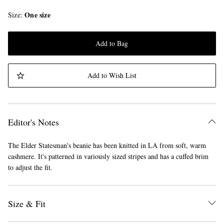
One size
Size
Add to Bag
Add to Wish List
Editor's Notes
The Elder Statesman's beanie has been knitted in LA from soft, warm
cashmere. It's patterned in variously sized stripes and has a cuffed brim
to adjust the fit.
Size & Fit