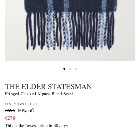
THE ELDER STATESMAN
Fringed Checked Alpaca-Blend Scarf
ONLY TWO LEFT
€695
60% off
€278
This is the lowest price in 30 days