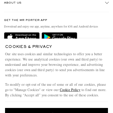
ABOUT US
Return An Item
Contact Us
Discover MR PORTER
GET THE MR PORTER APP
Exchanges & Returns
People & Planet
Download and enjoy our app, anytime, anywhere for iOS and Android devices
Delivery
Sustainability Strategy
Holiday Orders
MR PORTER Health In Mind
COOKIES & PRIVACY
Terms & Conditions
MR PORTER REWARDS
Our site uses cookies and similar technologies to offer you a better
Privacy Policy
MR PORTER ACCEPTS
experience. We use analytical cookies (our own and third party) to
Affiliates
understand and improve your browsing experience, and advertising
Cookie Policy
Careers
cookies (our own and third party) to send you advertisements in line
with your preferences.
Cookie Center
Our Apps
To modify or opt-out of the use of some or all of our cookies, please
Modern Slavery Statement
go to "Manage Cookies" or view our
Cookie Policy
to find out more.
Investor Relations
By clicking “Accept all” you consent to the use of these cookies.
NET‑A‑PORTER.COM sells must-have luxury fashion from over 900 of the world's
Press & Events
Update your location to see products and content relevant to you
most coveted designers
Shop on NET-A-PORTER