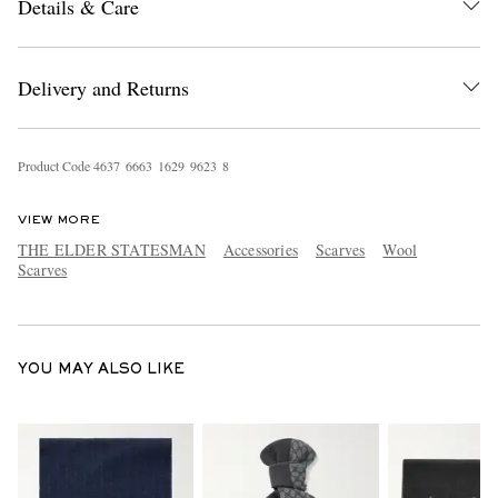
Details & Care
Delivery and Returns
Product Code
4
6
3
7
6
6
6
3
1
6
2
9
9
6
2
3
8
EXCLUSIVES
VIEW MORE
THE ELDER STATESMAN
Accessories
Scarves
Wool
Scarves
YOU MAY ALSO LIKE