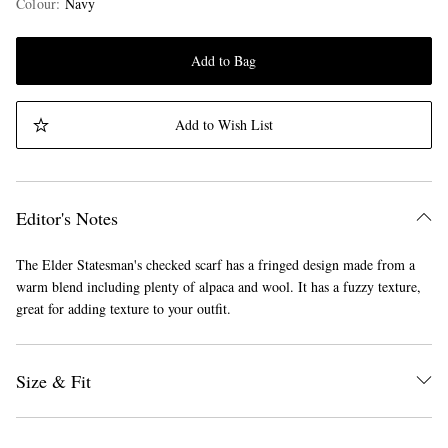
Colour
:
Navy
Add to Bag
Add to Wish List
Editor's Notes
The Elder Statesman's checked scarf has a fringed design made from a
warm blend including plenty of alpaca and wool. It has a fuzzy texture,
great for adding texture to your outfit.
Size & Fit