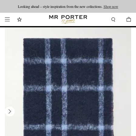
Looking ahead – style inspiration from the new collections.
Shop now