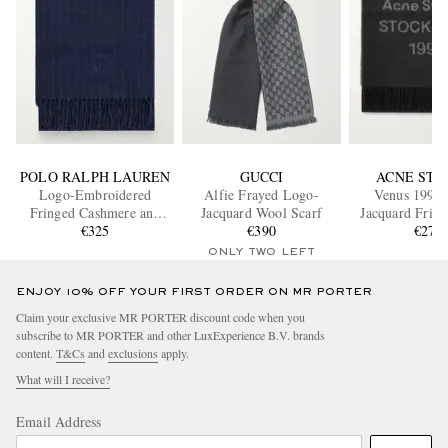
POLO RALPH LAUREN
GUCCI
ACNE STU
Logo-Embroidered
Alfie Frayed Logo-
Venus 1996
Fringed Cashmere and
Jacquard Wool Scarf
Jacquard Frin
Wool-Blend Scarf
€325
€390
Scarf
€270
ONLY TWO LEFT
ENJOY 10% OFF YOUR FIRST ORDER ON MR PORTER
Claim your exclusive MR PORTER discount code when you
subscribe to MR PORTER and other LuxExperience B.V. brands
content.
T&Cs
and
exclusions
apply.
What will I receive?
Email Address