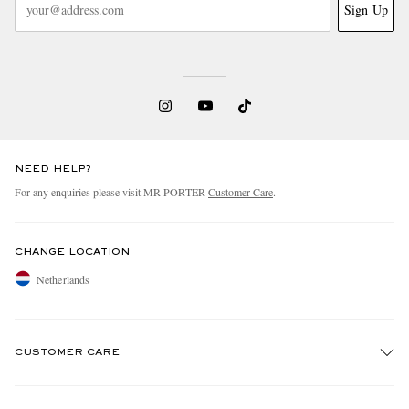
Sign Up
NEED HELP?
For any enquiries please visit MR PORTER
Customer Care
.
CHANGE LOCATION
Netherlands
CUSTOMER CARE
Track An Order