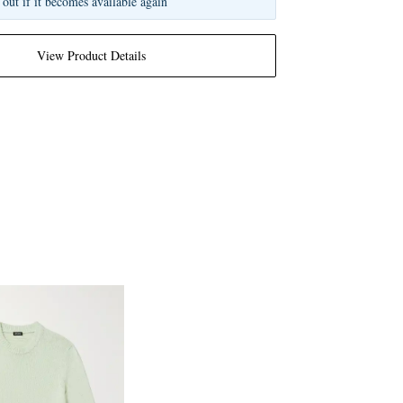
 out if it becomes available again
View Product Details