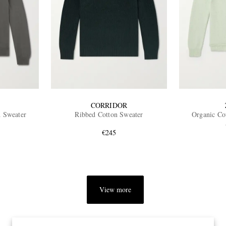
CORRIDOR
d Sweater
Ribbed Cotton Sweater
Organic Co
€245
View more