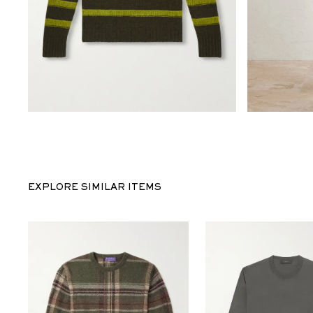
EXPLORE SIMILAR ITEMS