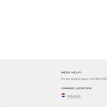
NEED HELP?
For any enquiries please visit MR PO
CHANGE LOCATION
Netherlands