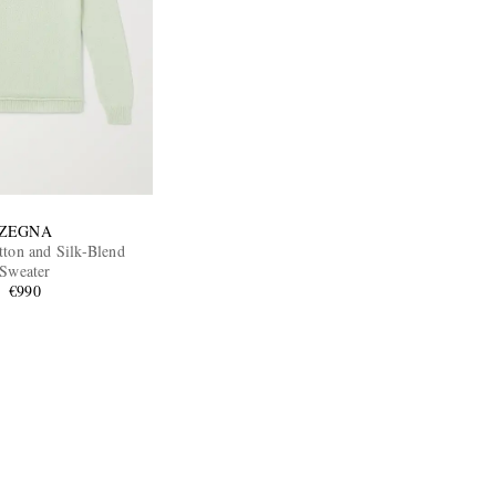
ZEGNA
tton and Silk-Blend
Sweater
€990