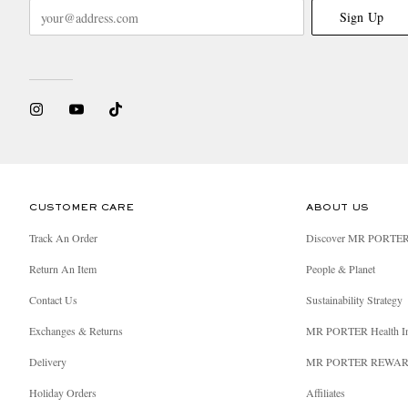
Sign Up
CUSTOMER CARE
ABOUT US
Track An Order
Discover MR PORTE
Return An Item
People & Planet
Contact Us
Sustainability Strategy
Exchanges & Returns
MR PORTER Health I
Delivery
MR PORTER REWA
Holiday Orders
Affiliates