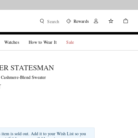
Rewards
Search
Watches
How to Wear It
Sale
ER STATESMAN
d Cashmere-Blend Sweater
f
s item is sold out. Add it to your Wish List so you