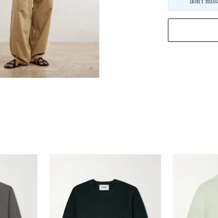
don't miss