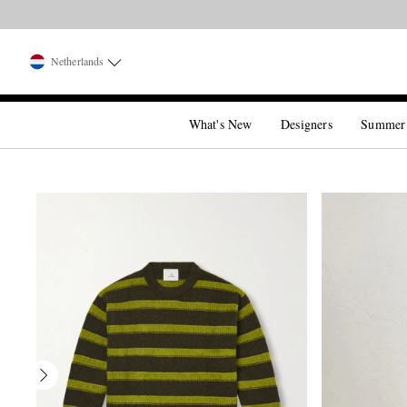
Netherlands
What's New
Designers
Summer