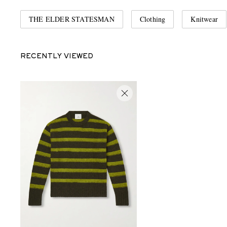
THE ELDER STATESMAN
Clothing
Knitwear
RECENTLY VIEWED