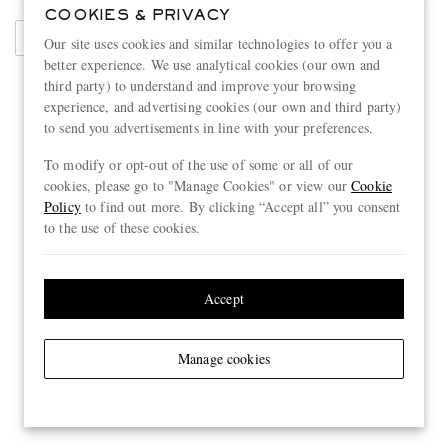
COOKIES & PRIVACY
Sweaters
Our site uses cookies and similar technologies to offer you a
better experience. We use analytical cookies (our own and
third party) to understand and improve your browsing
experience, and advertising cookies (our own and third party)
to send you advertisements in line with your preferences.
To modify or opt-out of the use of some or all of our
cookies, please go to "Manage Cookies" or view our
Cookie
Policy
to find out more. By clicking “Accept all” you consent
to the use of these cookies.
Accept
Manage cookies