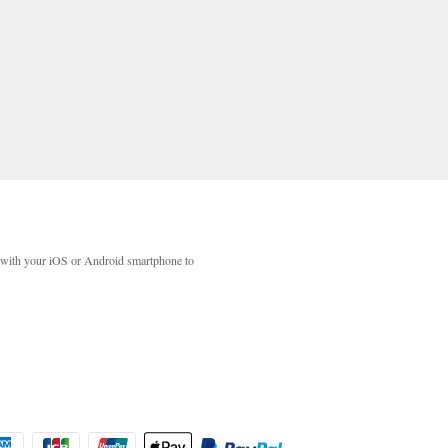
with your iOS or Android smartphone to