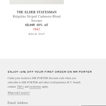
THE ELDER STATESMAN
Ridgeline Striped Cashmere-Blend
Sweater
€2,105
60% off
€842
SOLD OUT
ENJOY 10% OFF YOUR FIRST ORDER ON MR PORTER
Claim your exclusive MR PORTER discount code when you
subscribe to MR PORTER and other LuxExperience B.V. brands
content.
T&Cs
and
exclusions
apply.
What will I receive?
Email Address