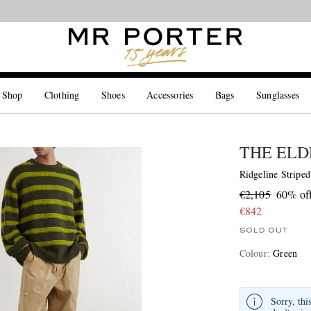
Looking ahead – style inspiration from the new collections.
Shop now
 Shop
Clothing
Shoes
Accessories
Bags
Sunglasses
THE ELD
Ridgeline Stripe
€2,105
60% of
€842
SOLD OUT
Colour
:
Green
Sorry, thi