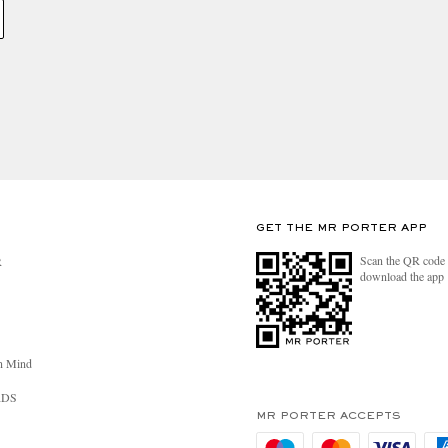
GET THE MR PORTER APP
Scan the QR code 
R
download the app
n Mind
RDS
MR PORTER ACCEPTS