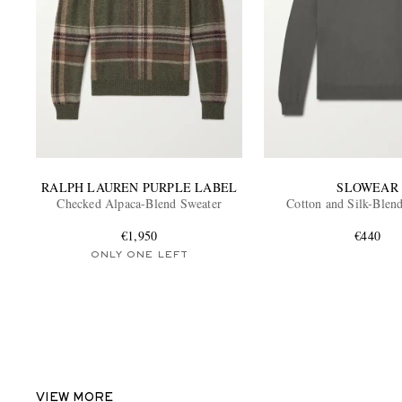
RALPH LAUREN PURPLE LABEL
SLOWEAR
Checked Alpaca-Blend Sweater
Cotton and Silk-Blen
€1,950
€440
ONLY ONE LEFT
VIEW MORE