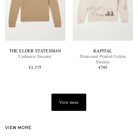
THE ELDER STATESMAN
KAPITAL
Cashmere Sweater
Distressed Printed Cotton
Sweater
€1,375
€795
View more
VIEW MORE