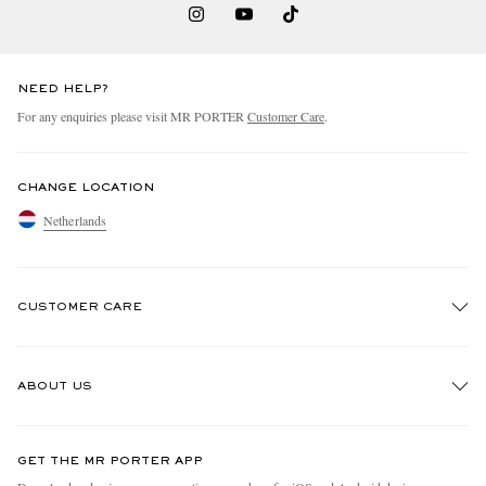
NEED HELP?
For any enquiries please visit MR PORTER
Customer Care
.
CHANGE LOCATION
Netherlands
CUSTOMER CARE
Track An Order
ABOUT US
Return An Item
Contact Us
Discover MR PORTER
GET THE MR PORTER APP
Exchanges & Returns
People & Planet