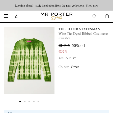
Looking ahead – style inspiration from the new collections.
Shop now
THE ELDER STATESMAN
Wire Tie-Dyed Ribbed Cashmere
Sweater
€1,945
50% off
€973
SOLD OUT
Colour
:
Green