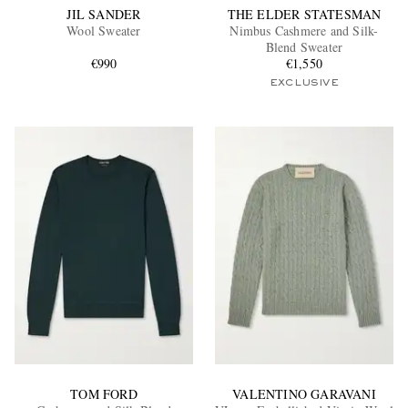
JIL SANDER
THE ELDER STATESMAN
Wool Sweater
Nimbus Cashmere and Silk-
Blend Sweater
€990
€1,550
EXCLUSIVE
TOM FORD
VALENTINO GARAVANI