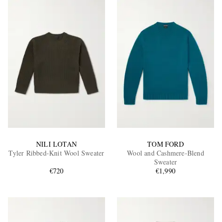
NILI LOTAN
TOM FORD
Tyler Ribbed-Knit Wool Sweater
Wool and Cashmere-Blend
Sweater
€720
€1,990