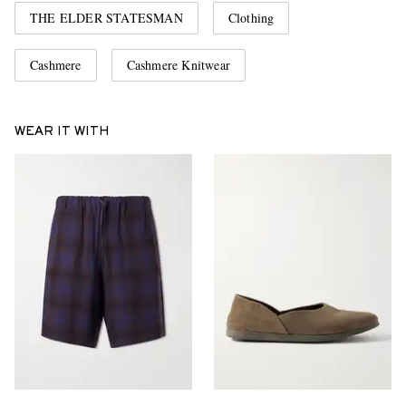
THE ELDER STATESMAN
Clothing
Cashmere
Cashmere Knitwear
WEAR IT WITH