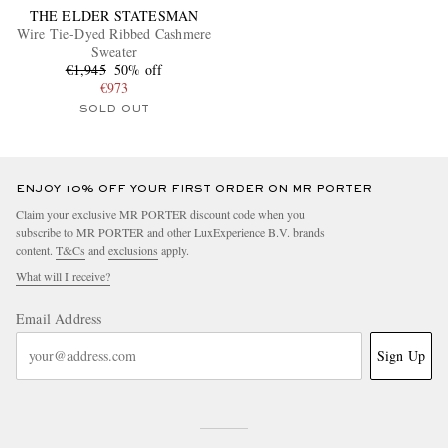
THE ELDER STATESMAN
Wire Tie-Dyed Ribbed Cashmere
Sweater
€1,945
50% off
€973
SOLD OUT
ENJOY 10% OFF YOUR FIRST ORDER ON MR PORTER
Claim your exclusive MR PORTER discount code when you
subscribe to MR PORTER and other LuxExperience B.V. brands
content.
T&Cs
and
exclusions
apply.
What will I receive?
Email Address
Sign Up