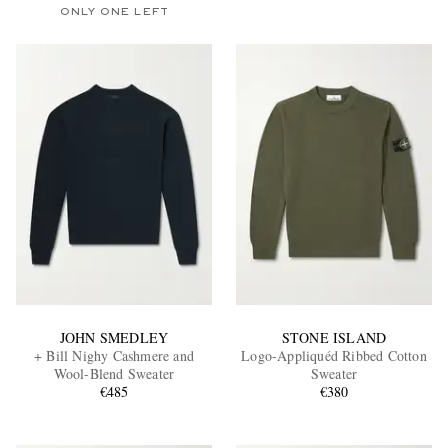
ONLY ONE LEFT
JOHN SMEDLEY
STONE ISLAND
+ Bill Nighy Cashmere and
Logo-Appliquéd Ribbed Cotton
Wool-Blend Sweater
Sweater
€485
€380