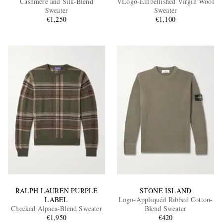
Cashmere and Silk-Blend
VLogo-Embellished Virgin Wool
Sweater
Sweater
€1,250
€1,100
EXCLUSIVES
RALPH LAUREN PURPLE
STONE ISLAND
LABEL
Logo-Appliquéd Ribbed Cotton-
Checked Alpaca-Blend Sweater
Blend Sweater
€1,950
€420