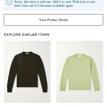
Sorry, this item is sold out. Add it to your Wish List so you
don't miss out if it becomes available again
View Product Details
EXPLORE SIMILAR ITEMS