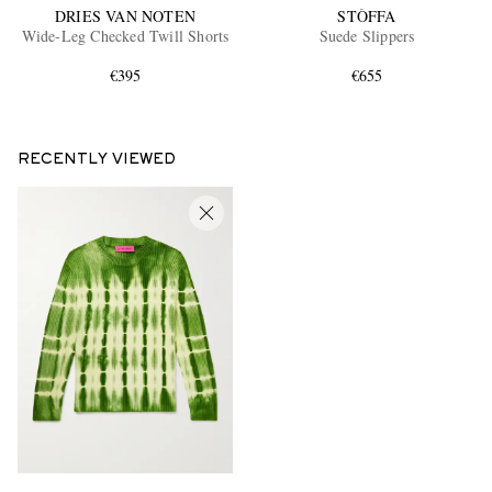
DRIES VAN NOTEN
STÒFFA
Wide-Leg Checked Twill Shorts
Suede Slippers
€395
€655
RECENTLY VIEWED