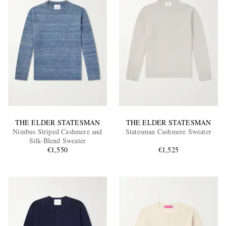
THE ELDER STATESMAN
THE ELDER STATESMAN
Nimbus Striped Cashmere and
Statesman Cashmere Sweater
Silk-Blend Sweater
€1,550
€1,525