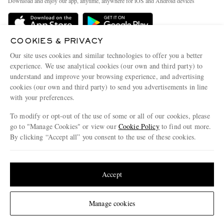
Download and enjoy our app, anytime, anywhere for iOS and Android devices
Delivery
Sustainability Strategy
Holiday Orders
MR PORTER Health In Mind
COOKIES & PRIVACY
Terms & Conditions
MR PORTER REWARDS
Our site uses cookies and similar technologies to offer you a better
Privacy Policy
MR PORTER ACCEPTS
experience. We use analytical cookies (our own and third party) to
Affiliates
understand and improve your browsing experience, and advertising
Cookie Policy
Careers
cookies (our own and third party) to send you advertisements in line
with your preferences.
Cookie Center
Our Apps
To modify or opt-out of the use of some or all of our cookies, please
Modern Slavery Statement
go to "Manage Cookies" or view our
Cookie Policy
to find out more.
Investor Relations
By clicking “Accept all” you consent to the use of these cookies.
NET‑A‑PORTER.COM sells must-have luxury fashion from over 900 of the world's
Press & Events
Update your location to see products and content relevant to you
most coveted designers
Shop on NET-A-PORTER
United States
(
$
USD
)
Accept
Change Location
Manage cookies
© 2026 MR PORTER