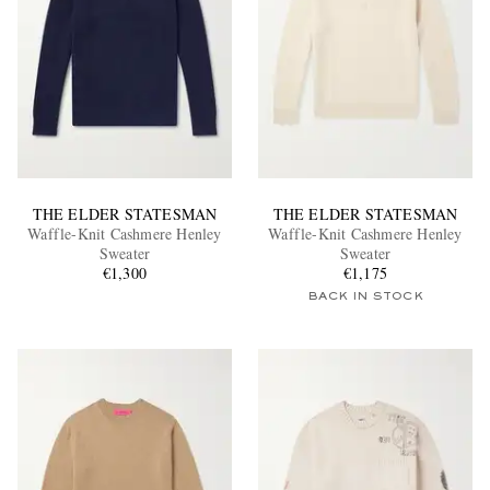
THE ELDER STATESMAN
THE ELDER STATESMAN
Waffle-Knit Cashmere Henley
Waffle-Knit Cashmere Henley
Sweater
Sweater
€1,300
€1,175
BACK IN STOCK