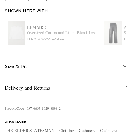
SHOWN HERE WITH
LEMAIRE
AU
Oversized Cotton and Linen-Blend Jersey T-Shirt
Stra
ITEM UNAVAILABLE
ITE
EXCLUSIVES
Size & Fit
Delivery and Returns
Product Code
4
6
3
7
6
6
6
3
1
6
2
9
8
8
9
9
2
VIEW MORE
THE ELDER STATESMAN
Clothing
Cashmere
Cashmere