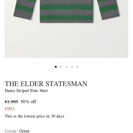
THE ELDER STATESMAN
Dume Striped Polo Shirt
€1,985
50% off
€993
This is the lowest price in 30 days
Colour
:
Green