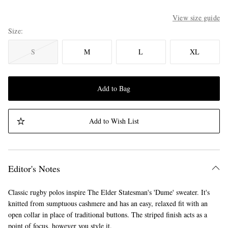
View size guide
Size
S
M
L
XL
Add to Bag
Add to Wish List
Editor's Notes
Classic rugby polos inspire The Elder Statesman's 'Dume' sweater. It's
knitted from sumptuous cashmere and has an easy, relaxed fit with an
open collar in place of traditional buttons. The striped finish acts as a
point of focus, however you style it.