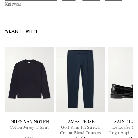
Knitwear
WEAR IT WITH
DRIES VAN NOTEN
JAMES PERSE
SAINT LA
Cotton-Jersey T-Shirt
Golf Slim-Fit Stretch
Le Loafer M
Cotton-Blend Trousers
Logo-Appliquéd