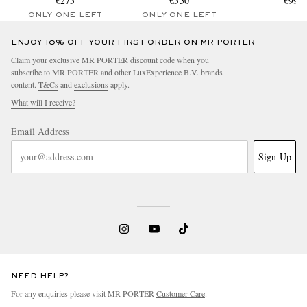
€275
€550
Penny Loa
€990
ONLY ONE LEFT
ONLY ONE LEFT
ENJOY 10% OFF YOUR FIRST ORDER ON MR PORTER
Claim your exclusive MR PORTER discount code when you
subscribe to MR PORTER and other LuxExperience B.V. brands
content.
T&Cs
and
exclusions
apply.
What will I receive?
Email Address
Sign Up
NEED HELP?
For any enquiries please visit MR PORTER
Customer Care
.