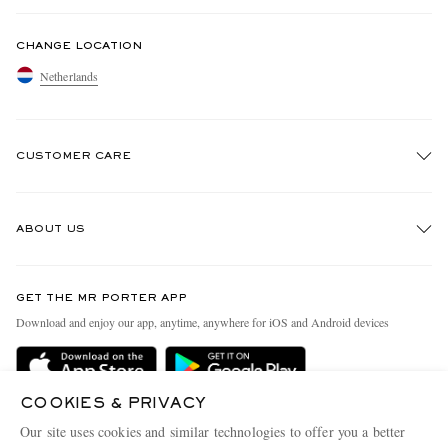
CHANGE LOCATION
Netherlands
CUSTOMER CARE
Track An Order
ABOUT US
Return An Item
Contact Us
Discover MR PORTER
GET THE MR PORTER APP
Exchanges & Returns
People & Planet
Download and enjoy our app, anytime, anywhere for iOS and Android devices
Delivery
Sustainability Strategy
Holiday Orders
MR PORTER Health In Mind
COOKIES & PRIVACY
Terms & Conditions
MR PORTER REWARDS
Our site uses cookies and similar technologies to offer you a better
Privacy Policy
MR PORTER ACCEPTS