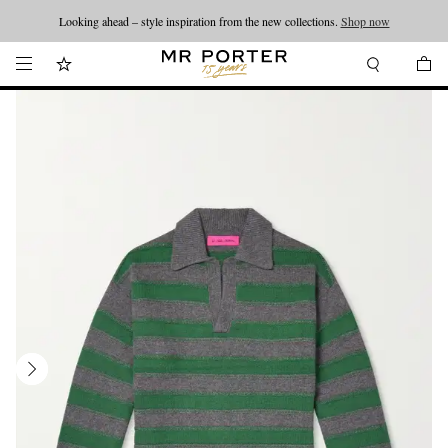
Looking ahead – style inspiration from the new collections.
Shop now