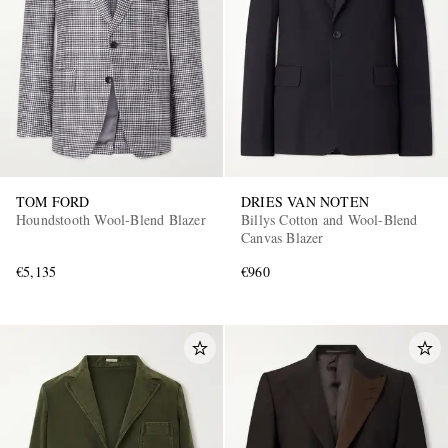
TOM FORD
DRIES VAN NOTEN
Houndstooth Wool-Blend Blazer
Billys Cotton and Wool-Blend
Canvas Blazer
€5,135
€960