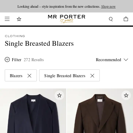
Looking ahead – style inspiration from the new collections.
Shop now
CLOTHING
Single Breasted Blazers
Filter
272 Results
Blazers
Single Breasted Blazers