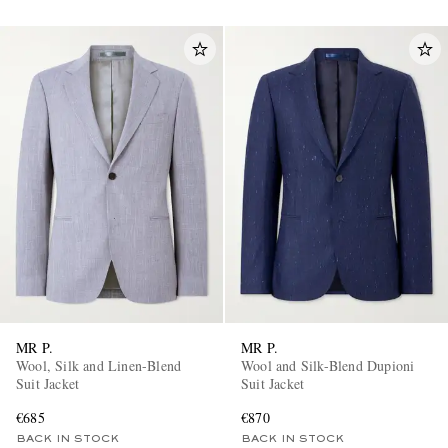
MR P.
MR P.
Wool, Silk and Linen-Blend
Wool and Silk-Blend Dupioni
Suit Jacket
Suit Jacket
€685
€870
BACK IN STOCK
BACK IN STOCK