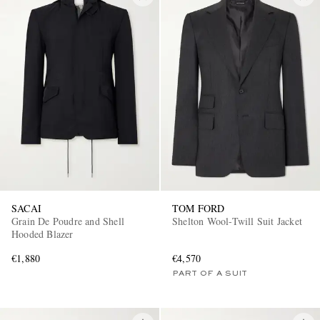
SACAI
TOM FORD
Grain De Poudre and Shell
Shelton Wool-Twill Suit Jacket
Hooded Blazer
€1,880
€4,570
PART OF A SUIT