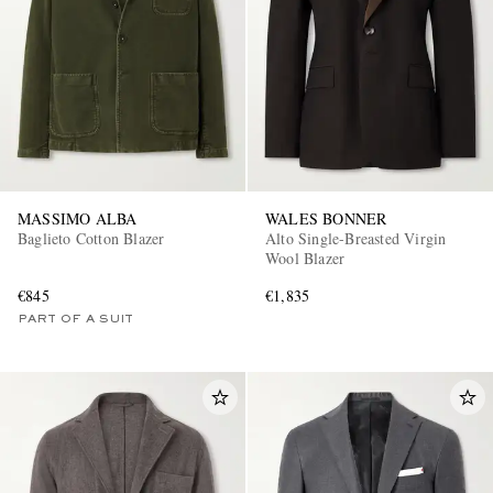
MASSIMO ALBA
WALES BONNER
Baglieto Cotton Blazer
Alto Single-Breasted Virgin
Wool Blazer
€845
€1,835
PART OF A SUIT