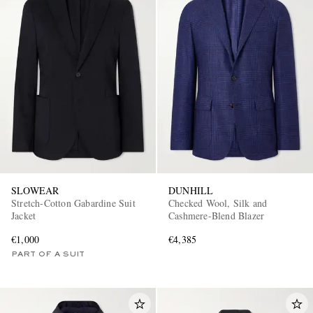
SLOWEAR
DUNHILL
Stretch-Cotton Gabardine Suit
Checked Wool, Silk and
Jacket
Cashmere-Blend Blazer
€1,000
€4,385
PART OF A SUIT