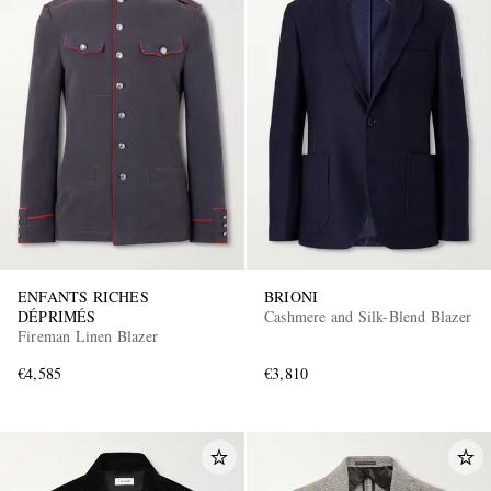
ENFANTS RICHES
BRIONI
DÉPRIMÉS
Cashmere and Silk-Blend Blazer
Fireman Linen Blazer
€4,585
€3,810