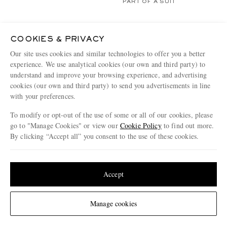
PART OF A SUIT
COOKIES & PRIVACY
Our site uses cookies and similar technologies to offer you a better
experience. We use analytical cookies (our own and third party) to
understand and improve your browsing experience, and advertising
cookies (our own and third party) to send you advertisements in line
with your preferences.
To modify or opt-out of the use of some or all of our cookies, please
go to "Manage Cookies" or view our
Cookie Policy
to find out more.
By clicking “Accept all” you consent to the use of these cookies.
Update your location to see products and content relevant to you
United States
(
$
USD
)
Accept
OFFICINE GÉNÉRALE
SUNSPEL
Arthus Wool-Fresco Suit Jacket
Cotton-Poplin Suit Jacket
Change Location
Manage cookies
€765
€545