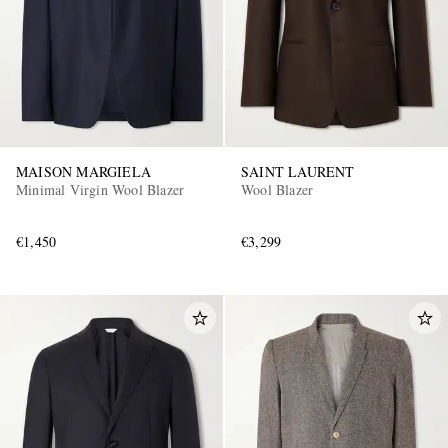
MAISON MARGIELA
SAINT LAURENT
Minimal Virgin Wool Blazer
Wool Blazer
€1,450
€3,299