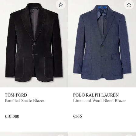
TOM FORD
POLO RALPH LAUREN
Panelled Suede Blazer
Linen and Wool-Blend Blazer
€10,380
€565