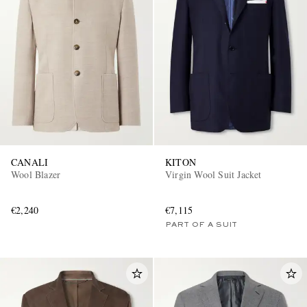
CANALI
KITON
Wool Blazer
Virgin Wool Suit Jacket
€2,240
€7,115
PART OF A SUIT