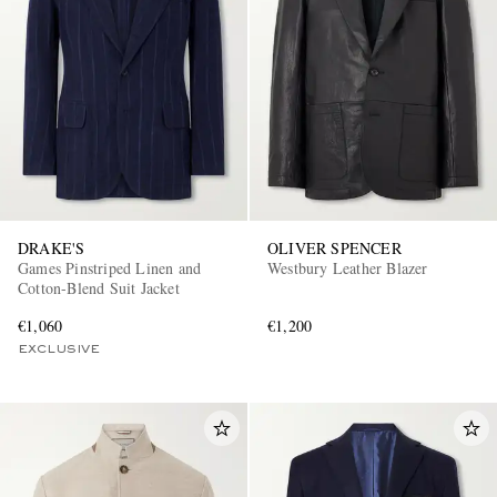
DRAKE'S
OLIVER SPENCER
Games Pinstriped Linen and
Westbury Leather Blazer
Cotton-Blend Suit Jacket
€1,060
€1,200
EXCLUSIVE