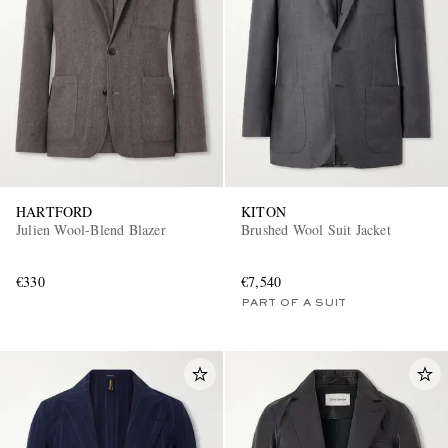
HARTFORD
KITON
Julien Wool-Blend Blazer
Brushed Wool Suit Jacket
€330
€7,540
PART OF A SUIT