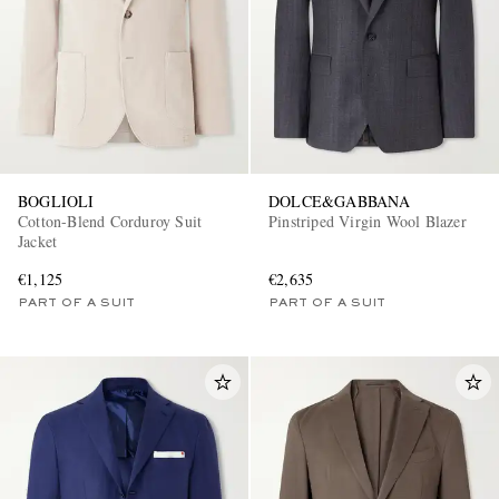
BOGLIOLI
DOLCE&GABBANA
EXCLUSIVES
Cotton-Blend Corduroy Suit
Pinstriped Virgin Wool Blazer
Jacket
€1,125
€2,635
PART OF A SUIT
PART OF A SUIT