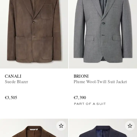
CANALI
BRIONI
Suede Blazer
Plume Wool-Twill Suit Jacket
€3,505
€7,390
PART OF A SUIT