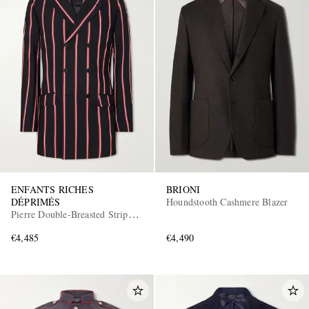
ENFANTS RICHES
BRIONI
DÉPRIMÉS
Houndstooth Cashmere Blazer
Pierre Double-Breasted Striped
Virgin Wool Blazer
€4,485
€4,490