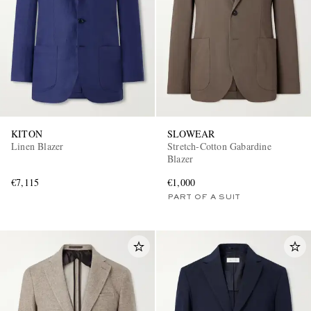
KITON
SLOWEAR
Linen Blazer
Stretch-Cotton Gabardine
Blazer
€7,115
€1,000
PART OF A SUIT