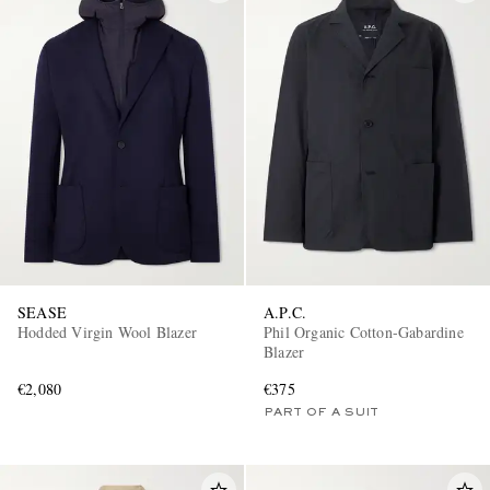
SEASE
A.P.C.
Hodded Virgin Wool Blazer
Phil Organic Cotton-Gabardine
Blazer
€2,080
€375
PART OF A SUIT