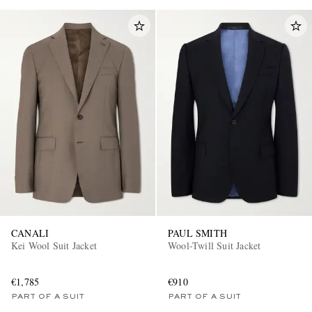
CANALI
PAUL SMITH
Kei Wool Suit Jacket
Wool-Twill Suit Jacket
€1,785
€910
PART OF A SUIT
PART OF A SUIT