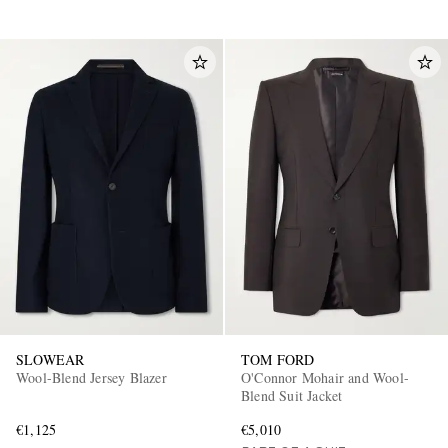
SLOWEAR
TOM FORD
Wool-Blend Jersey Blazer
O'Connor Mohair and Wool-
Blend Suit Jacket
€1,125
€5,010