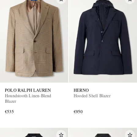
POLO RALPH LAUREN
HERNO
Houndstooth Linen-Blend
Hooded Shell Blazer
Blazer
€535
€950