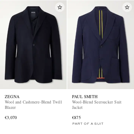
ZEGNA
PAUL SMITH
Wool and Cashmere-Blend Twill
Wool-Blend Seersucker Suit
Blazer
Jacket
€3,070
€875
PART OF A SUIT