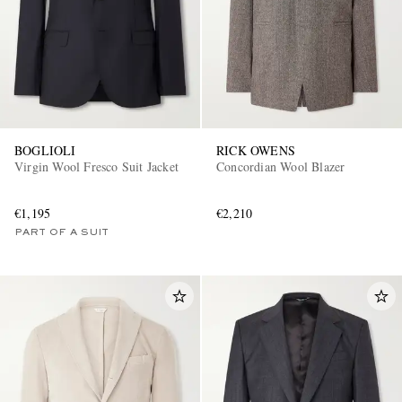
BOGLIOLI
RICK OWENS
Virgin Wool Fresco Suit Jacket
Concordian Wool Blazer
€1,195
€2,210
PART OF A SUIT