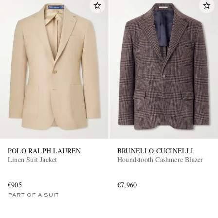
POLO RALPH LAUREN
BRUNELLO CUCINELLI
Linen Suit Jacket
Houndstooth Cashmere Blazer
€905
€7,960
PART OF A SUIT