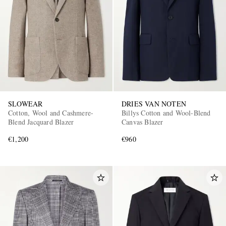
SLOWEAR
DRIES VAN NOTEN
Cotton, Wool and Cashmere-
Billys Cotton and Wool-Blend
Blend Jacquard Blazer
Canvas Blazer
€1,200
€960