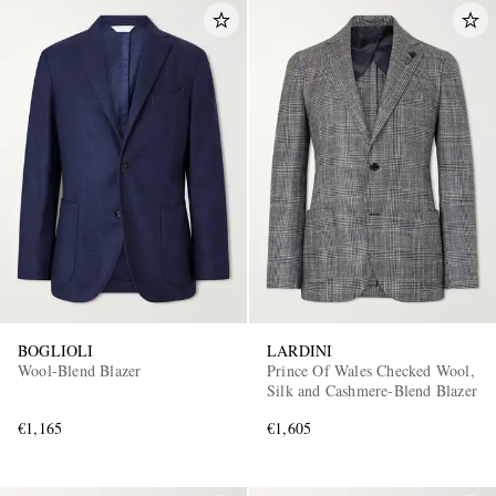
BOGLIOLI
LARDINI
Wool-Blend Blazer
Prince Of Wales Checked Wool,
Silk and Cashmere-Blend Blazer
€1,165
€1,605