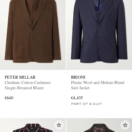
PETER MILLAR
BRIONI
Chatham Cotton-Cashmere
Plume Wool and Mohair-Blend
Single-Breasted Blazer
Suit Jacket
€640
€4,435
PART OF A SUIT