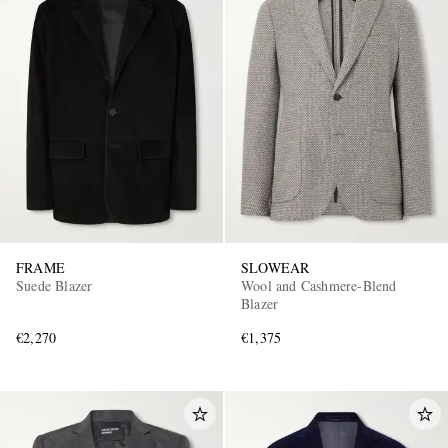
FRAME
SLOWEAR
Suede Blazer
Wool and Cashmere-Blend
Blazer
€2,270
€1,375