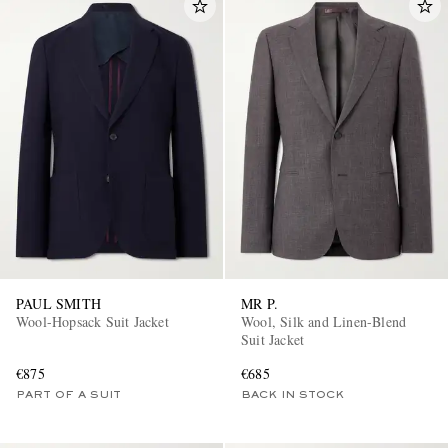
PAUL SMITH
MR P.
Wool-Hopsack Suit Jacket
Wool, Silk and Linen-Blend
Suit Jacket
€875
€685
PART OF A SUIT
BACK IN STOCK