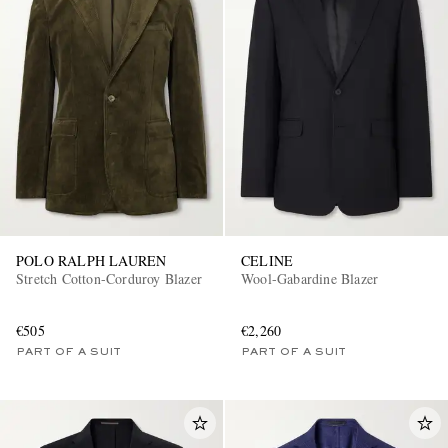
POLO RALPH LAUREN
CELINE
Stretch Cotton-Corduroy Blazer
Wool-Gabardine Blazer
€505
€2,260
PART OF A SUIT
PART OF A SUIT