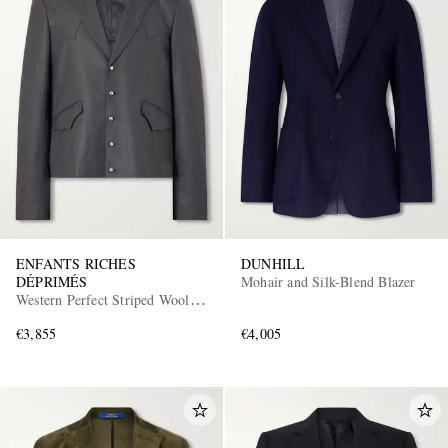
ENFANTS RICHES
DUNHILL
DÉPRIMÉS
Mohair and Silk-Blend Blazer
Western Perfect Striped Wool
Blazer
€3,855
€4,005