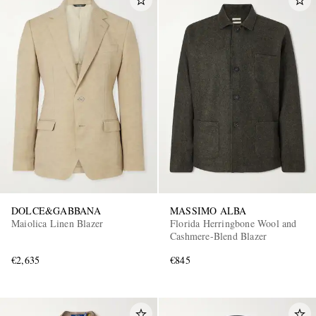
DOLCE&GABBANA
MASSIMO ALBA
Maiolica Linen Blazer
Florida Herringbone Wool and
Cashmere-Blend Blazer
€2,635
€845