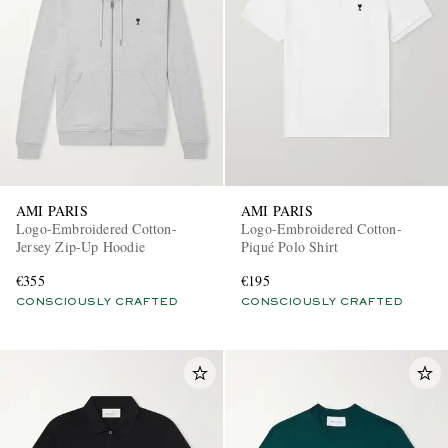
AMI PARIS
AMI PARIS
Logo-Embroidered Cotton-
Logo-Embroidered Cotton-
Jersey Zip-Up Hoodie
Piqué Polo Shirt
€355
€195
CONSCIOUSLY CRAFTED
CONSCIOUSLY CRAFTED