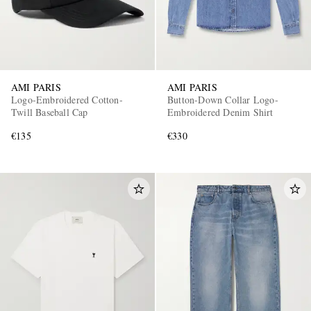
AMI PARIS
AMI PARIS
Logo-Embroidered Cotton-
Button-Down Collar Logo-
Twill Baseball Cap
Embroidered Denim Shirt
€135
€330