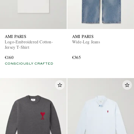
AMI PARIS
AMI PARIS
Logo-Embroidered Cotton-
Wide-Leg Jeans
Jersey T-Shirt
€160
€365
CONSCIOUSLY CRAFTED