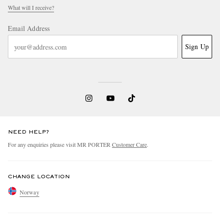
What will I receive?
Email Address
Sign Up
NEED HELP?
For any enquiries please visit MR PORTER
Customer Care
.
CHANGE LOCATION
Norway