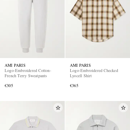
AMI PARIS
AMI PARIS
Logo-Embroidered Cotton-
Logo-Embroidered Checked
French Terry Sweatpants
Lyocell Shirt
€305
€365