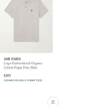
AMI PARIS
Logo-Embroidered Organic
Cotton-Piqué Polo Shirt
€205
CONSCIOUSLY CRAFTED