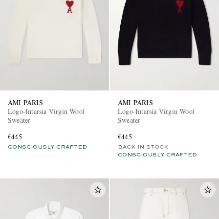
AMI PARIS
AMI PARIS
Logo-Intarsia Virgin Wool
Logo-Intarsia Virgin Wool
Sweater
Sweater
€445
€445
CONSCIOUSLY CRAFTED
BACK IN STOCK
CONSCIOUSLY CRAFTED