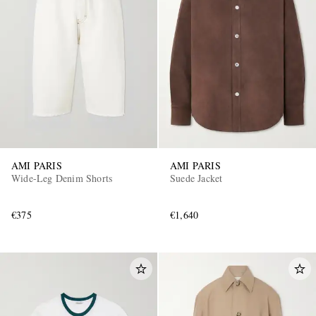
AMI PARIS
AMI PARIS
Wide-Leg Denim Shorts
Suede Jacket
€375
€1,640