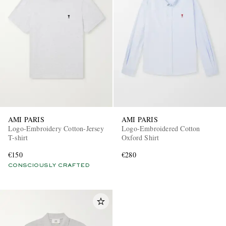
AMI PARIS
AMI PARIS
Logo-Embroidery Cotton-Jersey
Logo-Embroidered Cotton
T-shirt
Oxford Shirt
€150
€280
CONSCIOUSLY CRAFTED