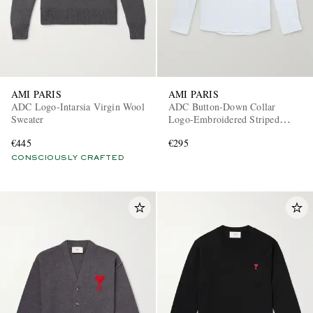
AMI PARIS
AMI PARIS
ADC Logo-Intarsia Virgin Wool
ADC Button-Down Collar
Sweater
Logo-Embroidered Striped
Cotton Oxford Shirt
EXCLUSIVES
€445
€295
CONSCIOUSLY CRAFTED