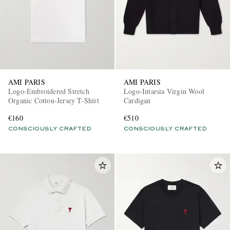
AMI PARIS
AMI PARIS
Logo-Embroidered Stretch
Logo-Intarsia Virgin Wool
Organic Cotton-Jersey T-Shirt
Cardigan
€160
€510
CONSCIOUSLY CRAFTED
CONSCIOUSLY CRAFTED