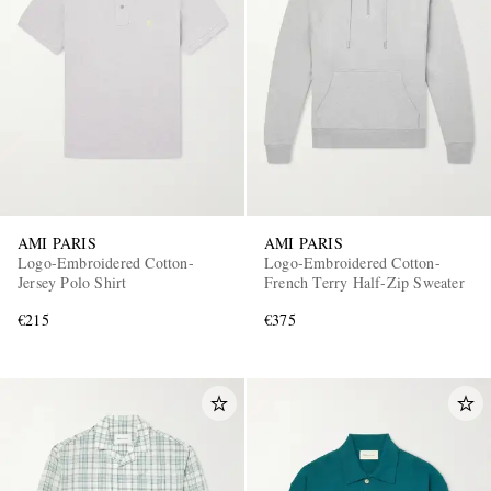
AMI PARIS
AMI PARIS
Logo-Embroidered Cotton-
Logo-Embroidered Cotton-
Jersey Polo Shirt
French Terry Half-Zip Sweater
€215
€375