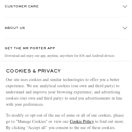
CUSTOMER CARE
Track An Order
ABOUT US
Return An Item
Contact Us
Discover MR PORTER
GET THE MR PORTER APP
Exchanges & Returns
People & Planet
Download and enjoy our app, anytime, anywhere for iOS and Android devices
Delivery
Sustainability Strategy
COOKIES & PRIVACY
Holiday Orders
MR PORTER Health In Mind
Our site uses cookies and similar technologies to offer you a better
Terms & Conditions
MR PORTER REWARDS
experience. We use analytical cookies (our own and third party) to
understand and improve your browsing experience, and advertising
Privacy Policy
MR PORTER ACCEPTS
Affiliates
cookies (our own and third party) to send you advertisements in line
Cookie Policy
with your preferences.
Careers
Cookie Center
Our Apps
To modify or opt-out of the use of some or all of our cookies, please
go to "Manage Cookies" or view our
Cookie Policy
to find out more.
Modern Slavery Statement
By clicking “Accept all” you consent to the use of these cookies.