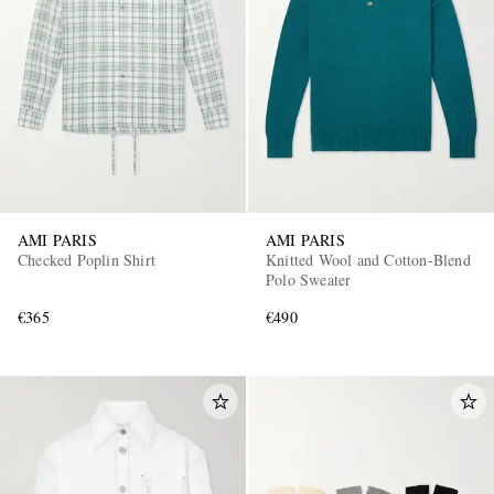
AMI PARIS
AMI PARIS
Checked Poplin Shirt
Knitted Wool and Cotton-Blend
Polo Sweater
€365
€490