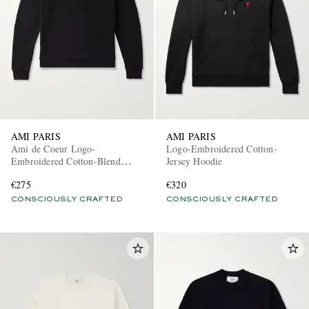
AMI PARIS
AMI PARIS
Ami de Coeur Logo-
Logo-Embroidered Cotton-
Embroidered Cotton-Blend
Jersey Hoodie
Jersey Sweatshirt
€275
€320
CONSCIOUSLY CRAFTED
CONSCIOUSLY CRAFTED