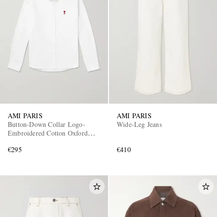
AMI PARIS
AMI PARIS
Button-Down Collar Logo-
Wide-Leg Jeans
Embroidered Cotton Oxford
Shirt
€295
€410