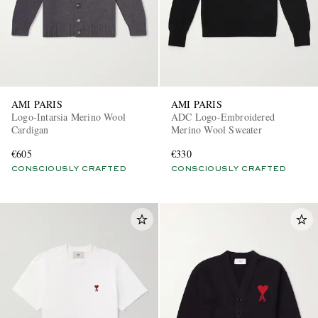
AMI PARIS
AMI PARIS
Logo-Intarsia Merino Wool
ADC Logo-Embroidered
Cardigan
Merino Wool Sweater
€605
€330
CONSCIOUSLY CRAFTED
CONSCIOUSLY CRAFTED