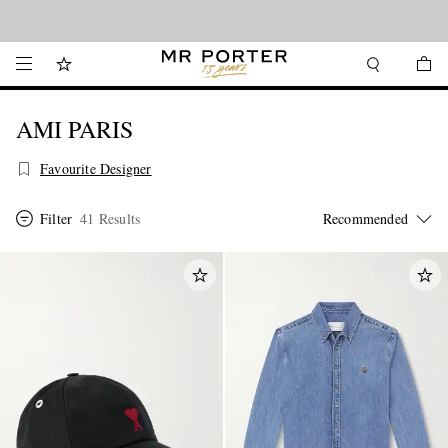
Looking ahead – style inspiration from the new collections.
Shop now
AMI PARIS
Favourite Designer
Filter
41 Results