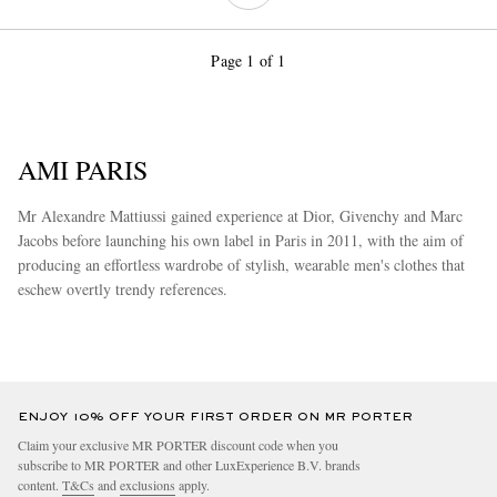
Page 1 of 1
AMI PARIS
Mr Alexandre Mattiussi gained experience at Dior, Givenchy and Marc
Jacobs before launching his own label in Paris in 2011, with the aim of
producing an effortless wardrobe of stylish, wearable men's clothes that
eschew overtly trendy references.
more
ENJOY 10% OFF YOUR FIRST ORDER ON MR PORTER
Claim your exclusive MR PORTER discount code when you
subscribe to MR PORTER and other LuxExperience B.V. brands
content.
T&Cs
and
exclusions
apply.