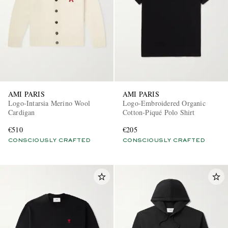
AMI PARIS
AMI PARIS
Logo-Intarsia Merino Wool
Logo-Embroidered Organic
Cardigan
Cotton-Piqué Polo Shirt
€510
€205
CONSCIOUSLY CRAFTED
CONSCIOUSLY CRAFTED