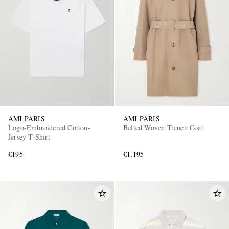
AMI PARIS
AMI PARIS
Logo-Embroidered Cotton-
Belted Woven Trench Coat
Jersey T-Shirt
€195
€1,195