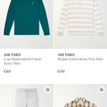
AMI PARIS
AMI PARIS
Logo-Embroidered Cotton-
Striped Cotton-Jersey Polo Shirt
Jersey Shirt
€265
€330