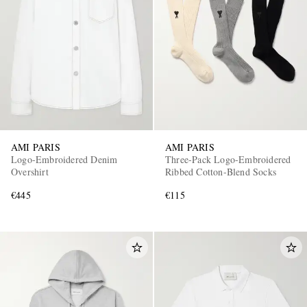
AMI PARIS
AMI PARIS
Logo-Embroidered Denim
Three-Pack Logo-Embroidered
Overshirt
Ribbed Cotton-Blend Socks
€445
€115