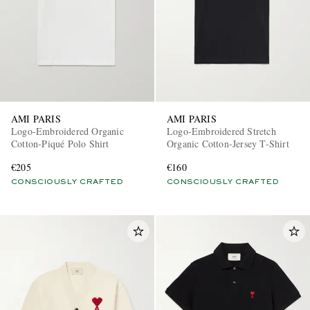
AMI PARIS
AMI PARIS
Logo-Embroidered Organic
Logo-Embroidered Stretch
Cotton-Piqué Polo Shirt
Organic Cotton-Jersey T-Shirt
€205
€160
CONSCIOUSLY CRAFTED
CONSCIOUSLY CRAFTED