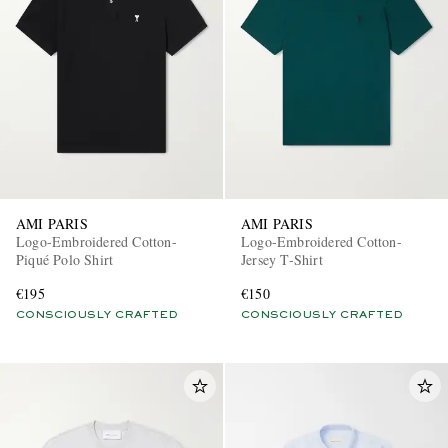
AMI PARIS
AMI PARIS
Logo-Embroidered Cotton-
Logo-Embroidered Cotton-
Piqué Polo Shirt
Jersey T-Shirt
€195
€150
CONSCIOUSLY CRAFTED
CONSCIOUSLY CRAFTED