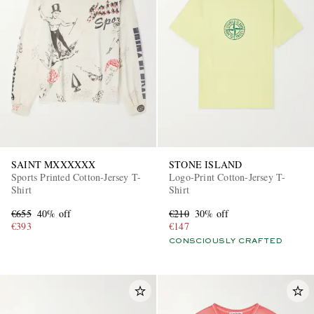
SAINT MXXXXXX
STONE ISLAND
Sports Printed Cotton-Jersey T-
Logo-Print Cotton-Jersey T-
Shirt
Shirt
€655
40% off
€210
30% off
€393
€147
CONSCIOUSLY CRAFTED