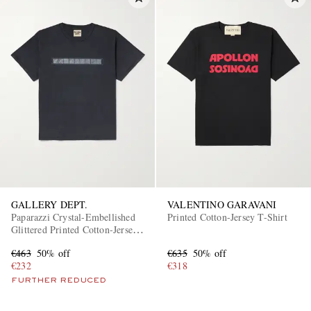
GALLERY DEPT.
VALENTINO GARAVANI
Paparazzi Crystal-Embellished
Printed Cotton-Jersey T-Shirt
Glittered Printed Cotton-Jersey
T-Shirt
€463
50% off
€635
50% off
€232
€318
FURTHER REDUCED