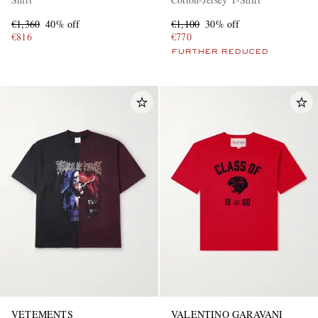
€1,360
40% off
€1,100
30% off
€816
€770
FURTHER REDUCED
VETEMENTS
VALENTINO GARAVANI