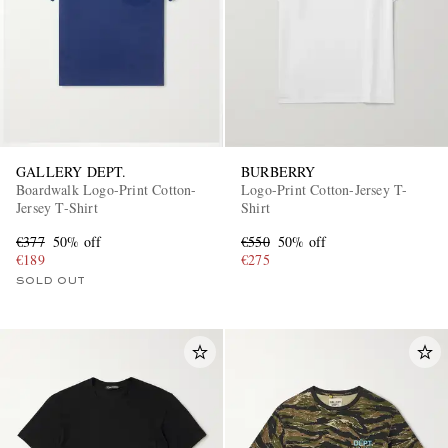
GALLERY DEPT.
BURBERRY
Boardwalk Logo-Print Cotton-
Logo-Print Cotton-Jersey T-
Jersey T-Shirt
Shirt
€377
50% off
€550
50% off
€189
€275
SOLD OUT