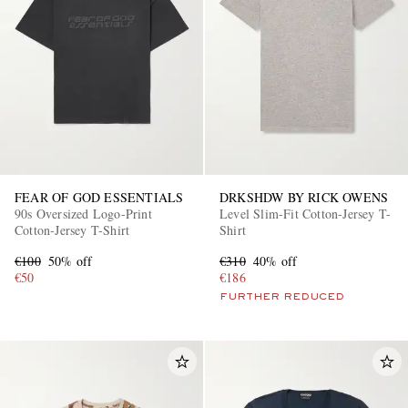
EXCLUSIVES
FEAR OF GOD ESSENTIALS
DRKSHDW BY RICK OWENS
90s Oversized Logo-Print
Level Slim-Fit Cotton-Jersey T-
Cotton-Jersey T-Shirt
Shirt
€100
50% off
€310
40% off
€50
€186
FURTHER REDUCED