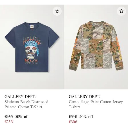
GALLERY DEPT.
GALLERY DEPT.
Skeleton Beach Distressed
Camouflage-Print Cotton-Jersey
Printed Cotton T-Shirt
T-shirt
€465
50% off
€510
40% off
€233
€306