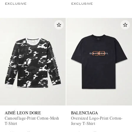
EXCLUSIVE
EXCLUSIVE
AIMÉ LEON DORE
BALENCIAGA
Camouflage-Print Cotton-Mesh
Oversized Logo-Print Cotton-
T-Shirt
Jersey T-Shirt