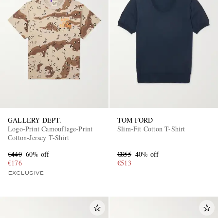
GALLERY DEPT.
TOM FORD
Logo-Print Camouflage-Print
Slim-Fit Cotton T-Shirt
Cotton-Jersey T-Shirt
€440
60% off
€855
40% off
€176
€513
EXCLUSIVE