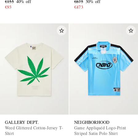
€155
40% off
€675
30% off
€93
€473
GALLERY DEPT.
NEIGHBORHOOD
Weed Glittered Cotton-Jersey T-
Game Appliquéd Logo-Print
Shirt
Striped Satin Polo Shirt