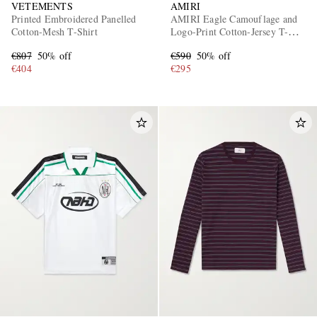
VETEMENTS
AMIRI
Printed Embroidered Panelled
AMIRI Eagle Camouflage and
Cotton-Mesh T-Shirt
Logo-Print Cotton-Jersey T-
Shirt
€807
50% off
€590
50% off
€404
€295