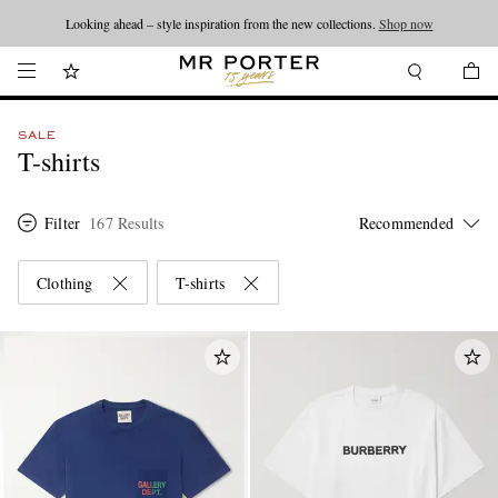
Looking ahead – style inspiration from the new collections.
Shop now
SALE
T-shirts
Filter
167 Results
Clothing
T-shirts