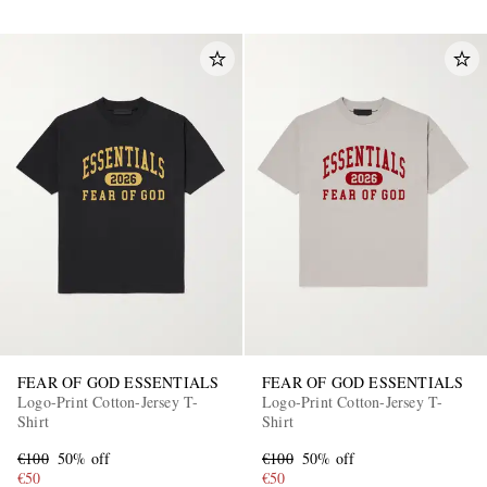
FEAR OF GOD ESSENTIALS
FEAR OF GOD ESSENTIALS
Logo-Print Cotton-Jersey T-
Logo-Print Cotton-Jersey T-
Shirt
Shirt
€100
50% off
€100
50% off
€50
€50