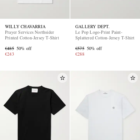
WILLY CHAVARRIA
GALLERY DEPT.
Prayer Services Northsider
Le Pop Logo-Print Paint-
Printed Cotton-Jersey T-Shirt
Splattered Cotton-Jersey T-Shirt
€485
50% off
€575
50% off
€243
€288