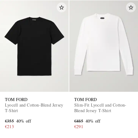
TOM FORD
TOM FORD
Lyocell and Cotton-Blend Jersey
Slim-Fit Lyocell and Cotton-
T-Shirt
Blend Jersey T-Shirt
€355
40% off
€485
40% off
€213
€291