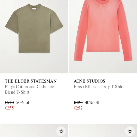
THE ELDER STATESMAN
ACNE STUDIOS
Playa Cotton and Cashmere-
Einso Ribbed Jersey T-Shirt
Blend T-Shirt
€510
50% off
€420
40% off
€255
€252