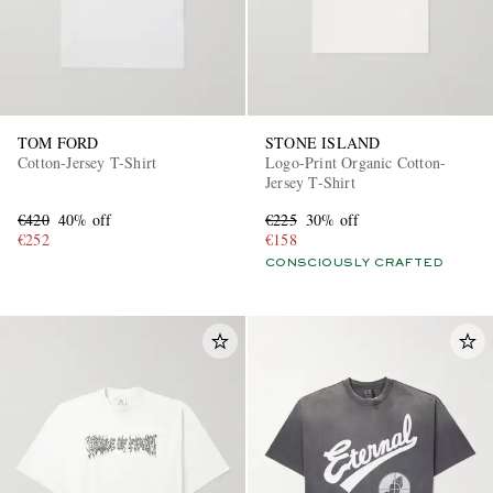
TOM FORD
STONE ISLAND
Cotton-Jersey T-Shirt
Logo-Print Organic Cotton-
Jersey T-Shirt
€420
40% off
€225
30% off
€252
€158
CONSCIOUSLY CRAFTED