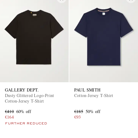
GALLERY DEPT.
PAUL SMITH
Dusty Glittered Logo-Print
Cotton-Jersey T-Shirt
Cotton-Jersey T-Shirt
€410
60% off
€185
50% off
€164
€93
FURTHER REDUCED