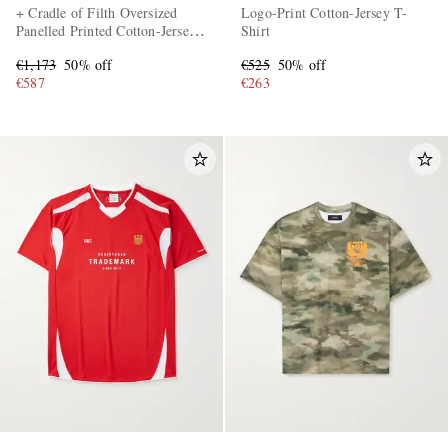
+ Cradle of Filth Oversized
Logo-Print Cotton-Jersey T-
Panelled Printed Cotton-Jersey
Shirt
T-Shirt
€1,173
50% off
€525
50% off
€587
€263