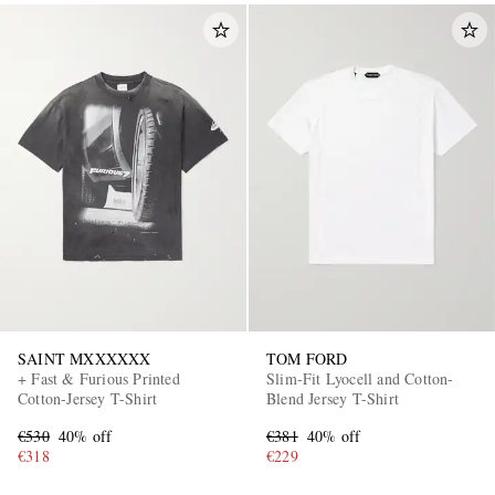
SAINT MXXXXXX
TOM FORD
+ Fast & Furious Printed
Slim-Fit Lyocell and Cotton-
Cotton-Jersey T-Shirt
Blend Jersey T-Shirt
€530
40% off
€381
40% off
€318
€229