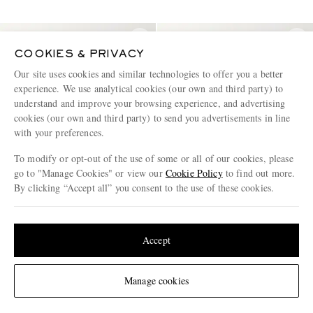
COOKIES & PRIVACY
Our site uses cookies and similar technologies to offer you a better
experience. We use analytical cookies (our own and third party) to
understand and improve your browsing experience, and advertising
cookies (our own and third party) to send you advertisements in line
with your preferences.
To modify or opt-out of the use of some or all of our cookies, please
go to "Manage Cookies" or view our
Cookie Policy
to find out more.
By clicking “Accept all” you consent to the use of these cookies.
Update your location to see products and content relevant to you
United States
(
$
USD
)
Accept
JIL SANDER
DRKSHDW BY RICK OWENS
Pack of Three Slim-Fit Logo-
Cotton-Jersey T-Shirt
Embroidered Cotton-Jersey
Change Location
Manage cookies
Tops
€948
50% off
€365
40% off
€474
€219