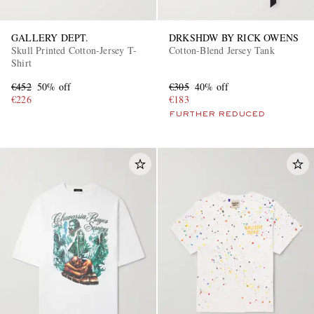
GALLERY DEPT.
DRKSHDW BY RICK OWENS
Skull Printed Cotton-Jersey T-
Cotton-Blend Jersey Tank
Shirt
€452
50% off
€305
40% off
€226
€183
FURTHER REDUCED