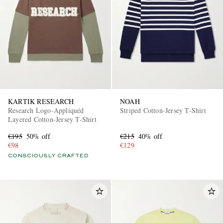
KARTIK RESEARCH
NOAH
Research Logo-Appliquéd
Striped Cotton-Jersey T-Shirt
Layered Cotton-Jersey T-Shirt
€195
50% off
€215
40% off
€98
€129
CONSCIOUSLY CRAFTED