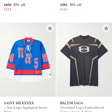
€428
50% off
€281
50% off
€214
€141
SAINT MXXXXXX
BALENCIAGA
+ Nas Logo-Appliquéd Jersey
Oversized Logo-Embroidered
Shirt
Cotton-Jersey T-Shirt