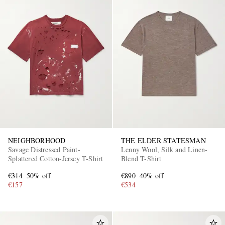
NEIGHBORHOOD
THE ELDER STATESMAN
Savage Distressed Paint-
Lenny Wool, Silk and Linen-
Splattered Cotton-Jersey T-Shirt
Blend T-Shirt
€314
50% off
€890
40% off
€157
€534