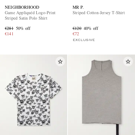
NEIGHBORHOOD
MR P.
Game Appliquéd Logo-Print
Striped Cotton-Jersey T-Shirt
Striped Satin Polo Shirt
€281
50% off
€120
40% off
€141
€72
EXCLUSIVE