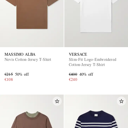
MASSIMO ALBA
VERSACE
Nevis Cotton-Jersey T-Shirt
Slim-Fit Logo-Embroidered
Cotton-Jersey T-Shirt
€215
50% off
€400
40% off
€108
€240