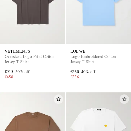
VETEMENTS
LOEWE
Oversized Logo-Print Cotton-
Logo-Embroidered Cotton-
Jersey T-Shirt
Jersey T-Shirt
€915
50% off
€560
40% off
€458
€336