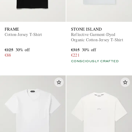
FRAME
STONE ISLAND
Cotton-Jersey T-Shirt
Reflective Garment-Dyed
Organic Cotton-Jersey T-Shirt
€125
30% off
€315
30% off
€88
€221
CONSCIOUSLY CRAFTED