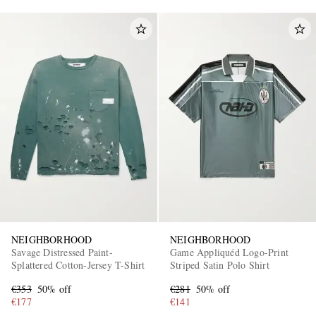
NEIGHBORHOOD
NEIGHBORHOOD
Savage Distressed Paint-
Game Appliquéd Logo-Print
Splattered Cotton-Jersey T-Shirt
Striped Satin Polo Shirt
€353
50% off
€281
50% off
€177
€141