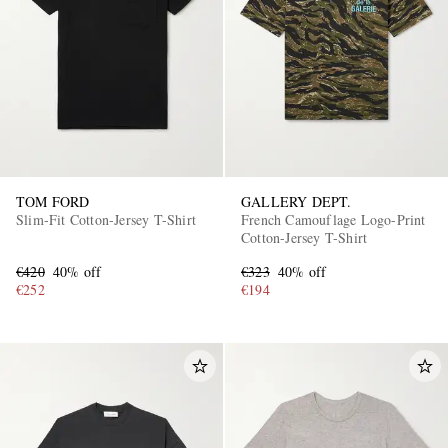
TOM FORD
GALLERY DEPT.
Slim-Fit Cotton-Jersey T-Shirt
French Camouflage Logo-Print
Cotton-Jersey T-Shirt
€420
40% off
€323
40% off
€252
€194