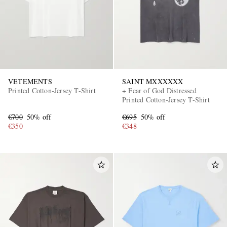
VETEMENTS
SAINT MXXXXXX
Printed Cotton-Jersey T-Shirt
+ Fear of God Distressed
Printed Cotton-Jersey T-Shirt
€700
50% off
€695
50% off
€350
€348