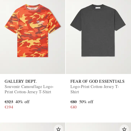
GALLERY DEPT.
FEAR OF GOD ESSENTIALS
Souvenir Camouflage Logo-
Logo-Print Cotton-Jersey T-
Print Cotton-Jersey T-Shirt
Shirt
€323
40% off
€80
50% off
€194
€40