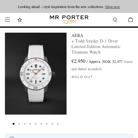
Looking ahead – style inspiration from the new collections.
Shop now
AERA
+ Todd Snyder D-1 Diver
Limited Edition Automatic
Titanium Watch
€2,950
/ Approx. NOK 32,477
(taxes
and duties included)
SOLD OUT