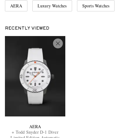
AERA
Luxury Watches
Sports Watches
RECENTLY VIEWED
AERA
+ Todd Snyder D-1 Diver
Limited Edition Automatic