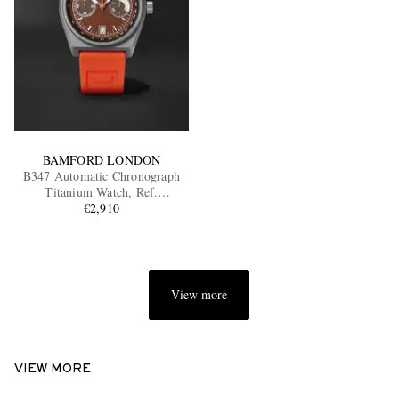
BAMFORD LONDON
B347 Automatic Chronograph
Titanium Watch, Ref.
B3TIBRFO.B2RUOR
€2,910
View more
VIEW MORE