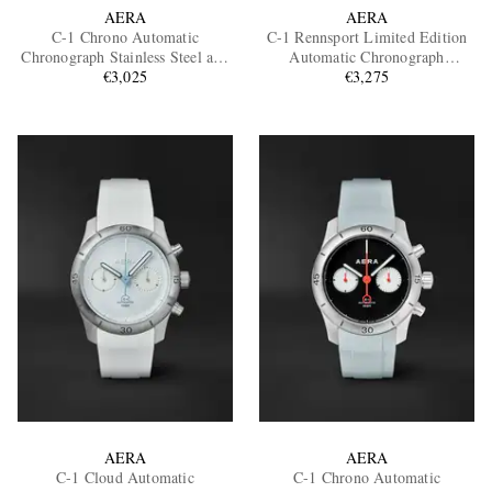
AERA
AERA
C-1 Chrono Automatic
C-1 Rennsport Limited Edition
Chronograph Stainless Steel and
Automatic Chronograph
Scuba Watch, Ref. C-1 Shadow
€3,025
Stainless Steel Watch
€3,275
AERA
AERA
C-1 Cloud Automatic
C-1 Chrono Automatic