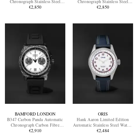
Chronograph Stainless Steel
Chronograph Stainless Steel
€2,850
Watch
€2,850
Watch
EXCLUSIVES
BAMFORD LONDON
ORIS
B347 Carbon Panda Automatic
Hank Aaron Limited Edition
Chronograph Carbon Fibre
Automatic Stainless Steel Watch,
Watch, Ref.
€2,910
Ref. 01 754 7785 4081-Set
€2,484
B3CAWHBL.B2RUBL