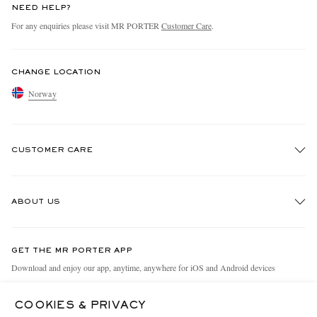
NEED HELP?
For any enquiries please visit MR PORTER
Customer Care
.
CHANGE LOCATION
Norway
CUSTOMER CARE
Track An Order
ABOUT US
Return An Item
Contact Us
Discover MR PORTER
GET THE MR PORTER APP
Exchanges & Returns
People & Planet
Download and enjoy our app, anytime, anywhere for iOS and Android devices
Delivery
Sustainability Strategy
COOKIES & PRIVACY
Holiday Orders
MR PORTER Health In Mind