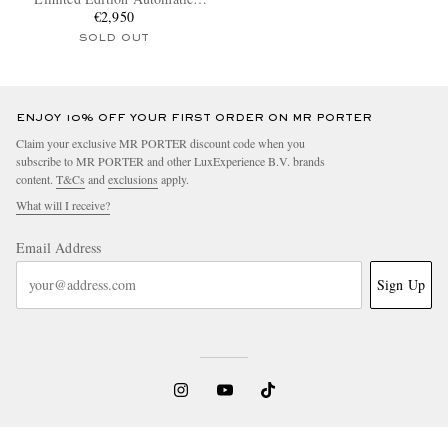
Titanium Watch
€2,950
SOLD OUT
ENJOY 10% OFF YOUR FIRST ORDER ON MR PORTER
Claim your exclusive MR PORTER discount code when you
subscribe to MR PORTER and other LuxExperience B.V. brands
content.
T&Cs
and
exclusions
apply.
What will I receive?
Email Address
Sign Up