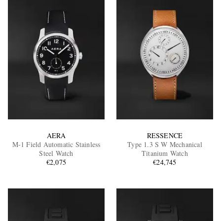
AERA
RESSENCE
M-1 Field Automatic Stainless
Type 1.3 S W Mechanical
Steel Watch
Titanium Watch
€2,075
€24,745