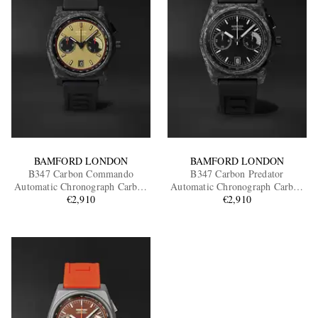
BAMFORD LONDON
BAMFORD LONDON
B347 Carbon Commando
B347 Carbon Predator
Automatic Chronograph Carbon
Automatic Chronograph Carbon
Fibre Watch, Ref.
€2,910
Fibre Watch, Ref.
€2,910
B3CAKH.B2RUBL
B3CABL.B2RUBL