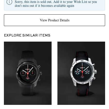
Sorry, this item is sold out. Add it to your Wish List so you
don't miss out if it becomes available again
View Product Details
EXPLORE SIMILAR ITEMS