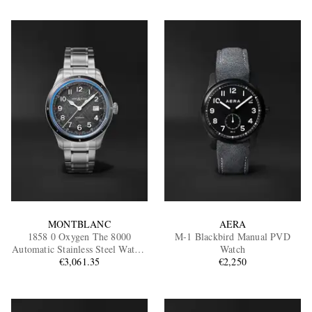
MONTBLANC
AERA
1858 0 Oxygen The 8000
M-1 Blackbird Manual PVD
Automatic Stainless Steel Watch,
Watch
Ref. MB130984
€3,061.35
€2,250