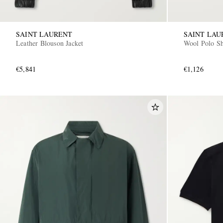
SAINT LAURENT
SAINT LAU
Leather Blouson Jacket
Wool Polo Sh
€5,841
€1,126