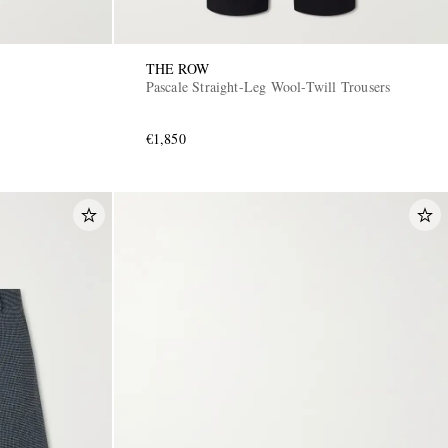
THE ROW
Pascale Straight-Leg Wool-Twill Trousers
€1,850