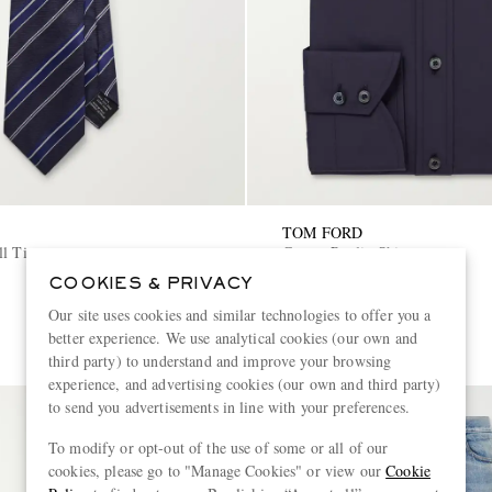
TOM FORD
ll Tie
Cotton-Poplin Shirt
COOKIES & PRIVACY
€740
Our site uses cookies and similar technologies to offer you a
better experience. We use analytical cookies (our own and
third party) to understand and improve your browsing
experience, and advertising cookies (our own and third party)
to send you advertisements in line with your preferences.
To modify or opt-out of the use of some or all of our
cookies, please go to "Manage Cookies" or view our
Cookie