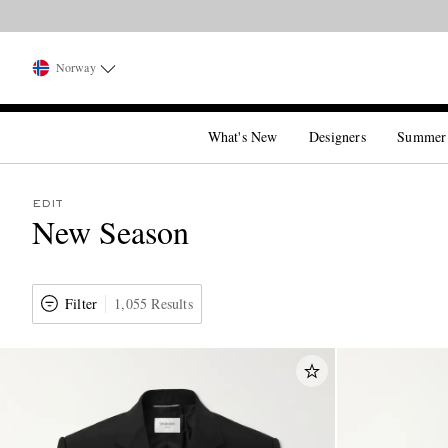
Norway
What's New
Designers
Summer
EDIT
New Season
Filter
1,055 Results