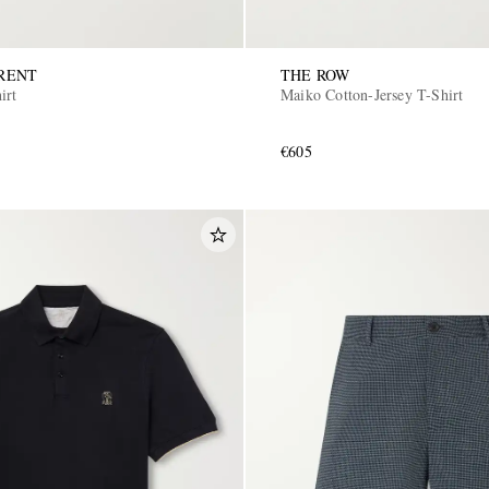
RENT
THE ROW
irt
Maiko Cotton-Jersey T-Shirt
€605