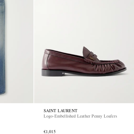
SAINT LAURENT
Logo-Embellished Leather Penny Loafers
€1,015