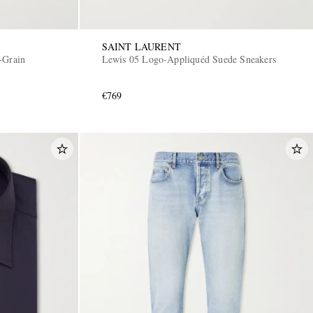
SAINT LAURENT
-Grain
Lewis 05 Logo-Appliquéd Suede Sneakers
€769