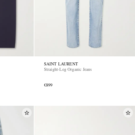
SAINT LAURENT
Straight-Leg Organic Jeans
€899