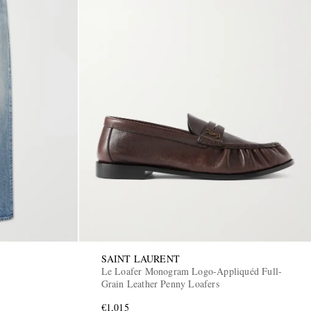
SAINT LAURENT
Le Loafer Monogram Logo-Appliquéd Full-
Grain Leather Penny Loafers
€1,015