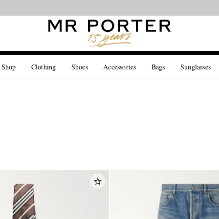
Looking ahead – style inspiration from the new collections.
Shop now
 Shop
Clothing
Shoes
Accessories
Bags
Sunglasses