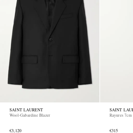
SAINT LAURENT
SAINT LAU
Wool-Gabardine Blazer
Rayures 7cm 
€3,120
€315