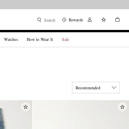
Rewards
Search
Watches
How to Wear It
Sale
Recommended