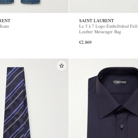
RENT
SAINT LAURENT
Jeans
Le 5 à 7 Logo-Embellished Full
Leather Messenger Bag
€2,869