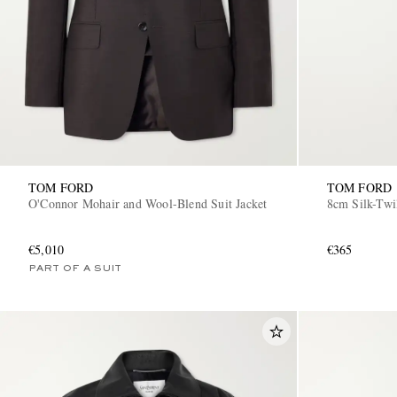
TOM FORD
TOM FORD
O'Connor Mohair and Wool-Blend Suit Jacket
8cm Silk-Twi
€5,010
€365
PART OF A SUIT