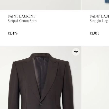
SAINT LAURENT
SAINT LAU
Striped Cotton Shirt
Straight-Leg 
€1,479
€1,013