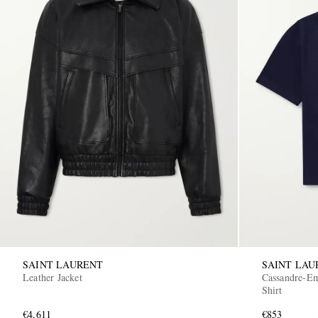
SAINT LAURENT
SAINT LAU
Leather Jacket
Cassandre-Em
Shirt
€4,611
€853