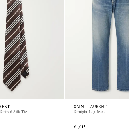
RENT
SAINT LAURENT
Striped Silk Tie
Straight-Leg Jeans
€1,013