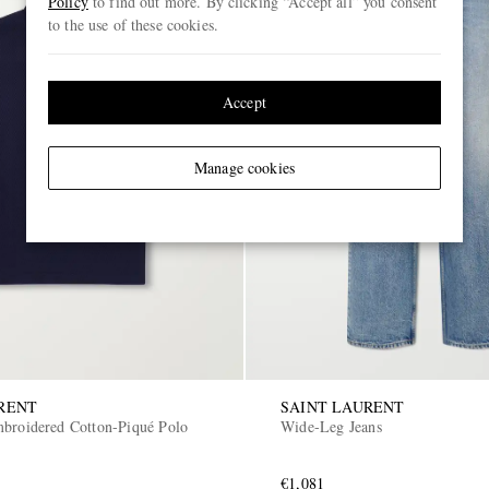
Policy
to find out more. By clicking “Accept all” you consent
to the use of these cookies.
Accept
Manage cookies
RENT
SAINT LAURENT
broidered Cotton-Piqué Polo
Wide-Leg Jeans
€1,081