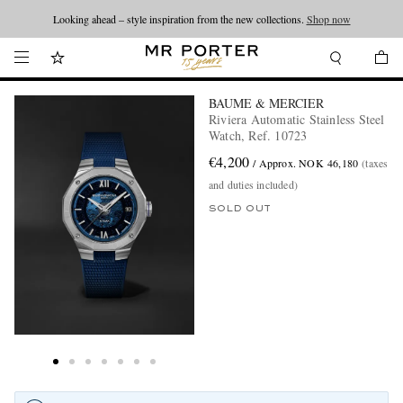
Looking ahead – style inspiration from the new collections.
Shop now
BAUME & MERCIER
Riviera Automatic Stainless Steel
Watch, Ref. 10723
€4,200
/ Approx. NOK 46,180
(taxes
and duties included)
SOLD OUT