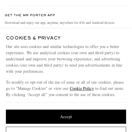
Contact Us
Discover MR PORTER
GET THE MR PORTER APP
Exchanges & Returns
People & Planet
Download and enjoy our app, anytime, anywhere for iOS and Android devices
Delivery
Sustainability Strategy
COOKIES & PRIVACY
Holiday Orders
MR PORTER Health In Mind
Our site uses cookies and similar technologies to offer you a better
Terms & Conditions
MR PORTER REWARDS
experience. We use analytical cookies (our own and third party) to
understand and improve your browsing experience, and advertising
Privacy Policy
MR PORTER ACCEPTS
Affiliates
cookies (our own and third party) to send you advertisements in line
Cookie Policy
with your preferences.
Careers
Cookie Center
Our Apps
To modify or opt-out of the use of some or all of our cookies, please
go to "Manage Cookies" or view our
Cookie Policy
to find out more.
Modern Slavery Statement
By clicking “Accept all” you consent to the use of these cookies.
NET‑A‑PORTER.COM sells must-have luxury fashion from over 900 of the world's
Investor Relations
Update your location to see products and content relevant to you
most coveted designers
Press & Events
Shop on NET-A-PORTER
United States
(
$
USD
)
Accept