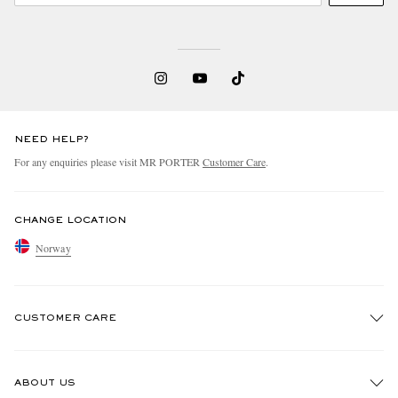
NEED HELP?
For any enquiries please visit MR PORTER
Customer Care
.
CHANGE LOCATION
Norway
CUSTOMER CARE
Track An Order
ABOUT US
Return An Item