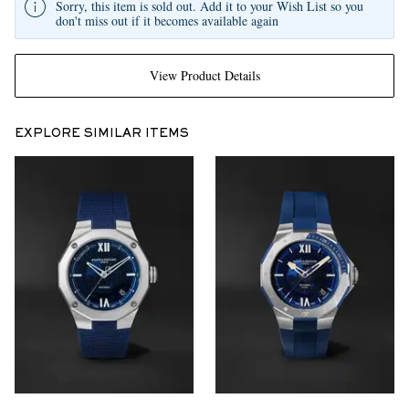
Sorry, this item is sold out. Add it to your Wish List so you
don't miss out if it becomes available again
View Product Details
EXPLORE SIMILAR ITEMS