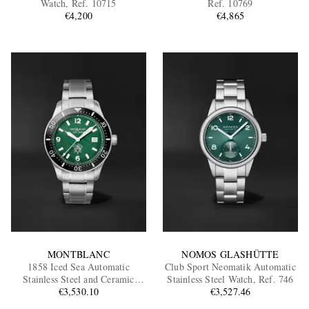
Watch, Ref. 10715
Ref. 10769
€4,200
€4,865
EXCLUSIVES
MONTBLANC
NOMOS GLASHÜTTE
1858 Iced Sea Automatic
Club Sport Neomatik Automatic
Stainless Steel and Ceramic
Stainless Steel Watch, Ref. 746
Watch, Ref. MB130810
€3,530.10
€3,527.46