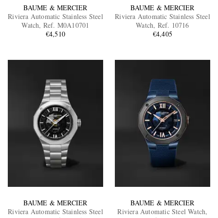
BAUME & MERCIER
BAUME & MERCIER
Riviera Automatic Stainless Steel
Riviera Automatic Stainless Steel
Watch, Ref. M0A10701
Watch, Ref. 10716
€4,510
€4,405
BAUME & MERCIER
BAUME & MERCIER
Riviera Automatic Stainless Steel
Riviera Automatic Steel Watch,