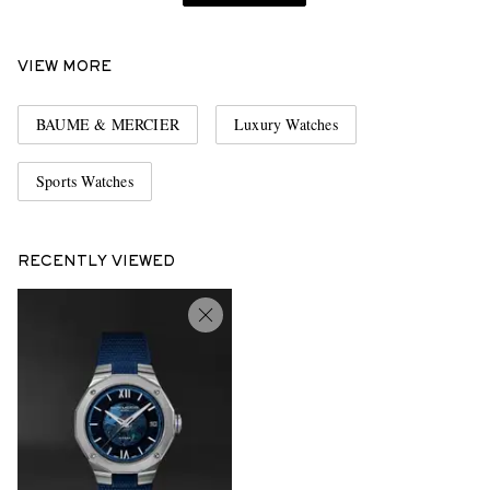
VIEW MORE
BAUME & MERCIER
Luxury Watches
Sports Watches
RECENTLY VIEWED