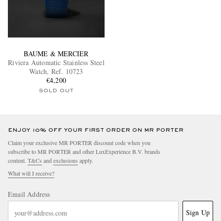
BAUME & MERCIER
Riviera Automatic Stainless Steel
Watch, Ref. 10723
€4,200
SOLD OUT
ENJOY 10% OFF YOUR FIRST ORDER ON MR PORTER
Claim your exclusive MR PORTER discount code when you
subscribe to MR PORTER and other LuxExperience B.V. brands
content.
T&Cs
and
exclusions
apply.
What will I receive?
Email Address
Sign Up