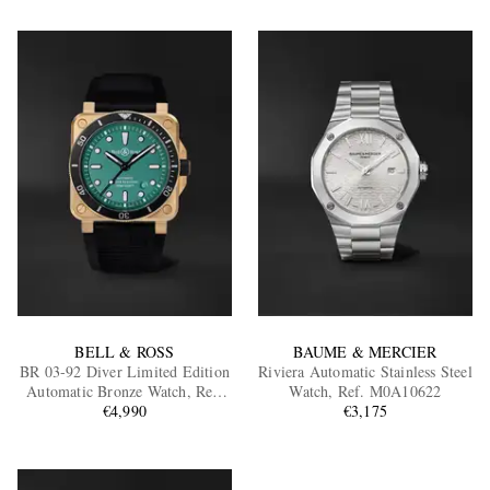
BELL & ROSS
BAUME & MERCIER
BR 03-92 Diver Limited Edition
Riviera Automatic Stainless Steel
Automatic Bronze Watch, Ref.
Watch, Ref. M0A10622
BR0392-D-LT-BR/SRB
€4,990
€3,175