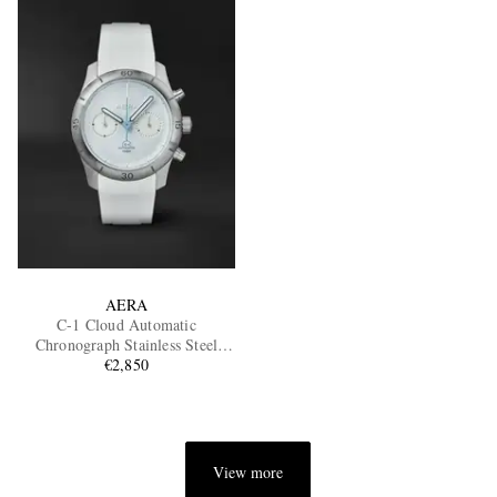
AERA
C-1 Cloud Automatic
Chronograph Stainless Steel
€2,850
Watch
View more