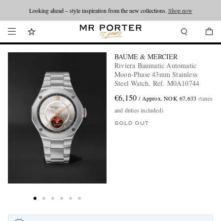
Looking ahead – style inspiration from the new collections.
Shop now
BAUME & MERCIER
Riviera Baumatic Automatic
Moon-Phase 43mm Stainless
Steel Watch, Ref. M0A10744
€6,150
/ Approx. NOK 67,633
(taxes
and duties included)
SOLD OUT