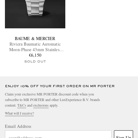
BAUME & MERCIER
Riviera Baumatic Automatic
Moon-Phase 43mm Stainless
Steel Watch, Ref. M0A10744
€6,150
SOLD OUT
ENJOY 10% OFF YOUR FIRST ORDER ON MR PORTER
Claim your exclusive MR PORTER discount code when you
subscribe to MR PORTER and other LuxExperience B.V. brands
content.
T&Cs
and
exclusions
apply.
What will I receive?
Email Address
Sign Up