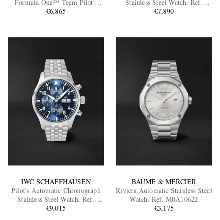
Formula One™ Team Pilot's
Stainless Steel Watch, Ref.
Mark XX Automatic Titanium
€6,865
IW388101
€7,890
Watch, Ref. IW328210
EXCLUSIVES
IWC SCHAFFHAUSEN
BAUME & MERCIER
Pilot's Automatic Chronograph
Riviera Automatic Stainless Steel
Stainless Steel Watch, Ref.
Watch, Ref. M0A10622
IW378004
€9,015
€3,175