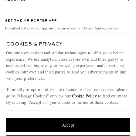
Return An Item
Contact Us
Discover MR PORTER
GET THE MR PORTER APP
Exchanges & Returns
People & Planet
Download and enjoy our app, anytime, anywhere for iOS and Android devices
Delivery
Sustainability Strategy
COOKIES & PRIVACY
Holiday Orders
MR PORTER Health In Mind
Our site uses cookies and similar technologies to offer you a better
Terms & Conditions
MR PORTER REWARDS
experience. We use analytical cookies (our own and third party) to
understand and improve your browsing experience, and advertising
Privacy Policy
MR PORTER ACCEPTS
Affiliates
cookies (our own and third party) to send you advertisements in line
Cookie Policy
with your preferences.
Careers
Cookie Center
Our Apps
To modify or opt-out of the use of some or all of our cookies, please
go to "Manage Cookies" or view our
Cookie Policy
to find out more.
Modern Slavery Statement
By clicking “Accept all” you consent to the use of these cookies.
NET‑A‑PORTER.COM sells must-have luxury fashion from over 900 of the world's
Investor Relations
Update your location to see products and content relevant to you
most coveted designers
Press & Events
Shop on NET-A-PORTER
United States
(
$
USD
)
Accept