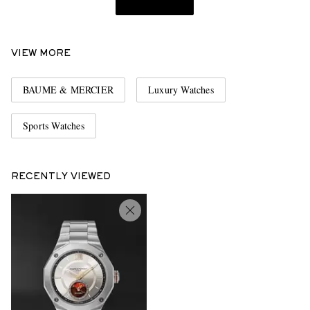
VIEW MORE
BAUME & MERCIER
Luxury Watches
Sports Watches
RECENTLY VIEWED