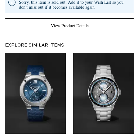
Sorry, this item is sold out. Add it to your Wish List so you
don't miss out if it becomes available again
View Product Details
EXPLORE SIMILAR ITEMS