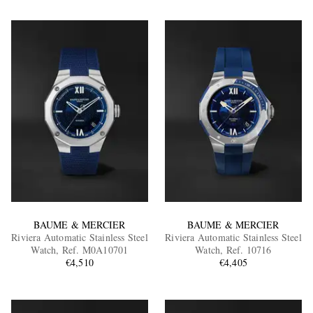
BAUME & MERCIER
BAUME & MERCIER
Riviera Automatic Stainless Steel
Riviera Automatic Stainless Steel
Watch, Ref. M0A10701
Watch, Ref. 10716
€4,510
€4,405