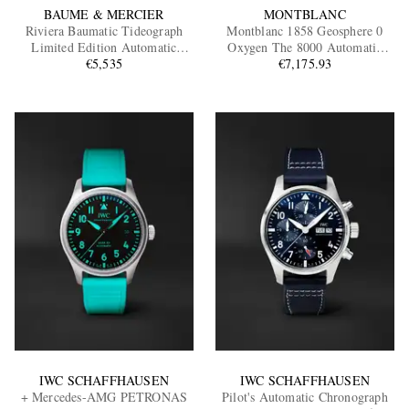
BAUME & MERCIER
MONTBLANC
Riviera Baumatic Tideograph
Montblanc 1858 Geosphere 0
Limited Edition Automatic
Oxygen The 8000 Automatic
Stainless Steel Watch, Ref.
€5,535
Titanium, Ceramic and Stainless
€7,175.93
10761
Steel Watch, Ref. 130982 BU24
NOV
IWC SCHAFFHAUSEN
IWC SCHAFFHAUSEN
+ Mercedes-AMG PETRONAS
Pilot's Automatic Chronograph