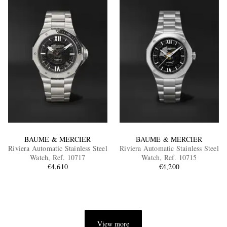
BAUME & MERCIER
BAUME & MERCIER
Riviera Automatic Stainless Steel
Riviera Automatic Stainless Steel
Watch, Ref. 10717
Watch, Ref. 10715
€4,610
€4,200
View more