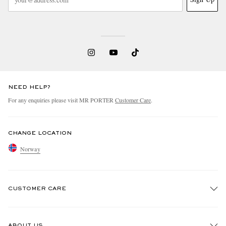
NEED HELP?
For any enquiries please visit MR PORTER
Customer Care
.
CHANGE LOCATION
Norway
CUSTOMER CARE
Track An Order
ABOUT US