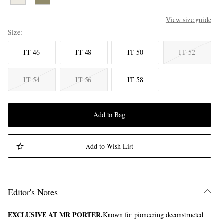
View size guide
Size
IT 46
IT 48
IT 50
IT 52
IT 54
IT 56
IT 58
Add to Bag
Add to Wish List
Editor's Notes
EXCLUSIVE AT MR PORTER.
Known for pioneering deconstructed