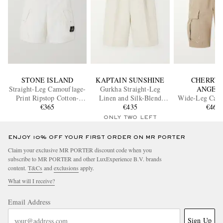
STONE ISLAND
KAPTAIN SUNSHINE
CHERRY 
Straight-Leg Camouflage-
Gurkha Straight-Leg
ANGEL
Print Ripstop Cotton-
Linen and Silk-Blend
Wide-Leg Carg
Blend Shorts
€365
Shorts
€435
Shorts
€460
ONLY TWO LEFT
ENJOY 10% OFF YOUR FIRST ORDER ON MR PORTER
Claim your exclusive MR PORTER discount code when you
subscribe to MR PORTER and other LuxExperience B.V. brands
content.
T&Cs
and
exclusions
apply.
What will I receive?
Email Address
Sign Up