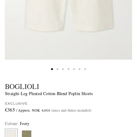
BOGLIOLI
Straight-Leg Pleated Cotton-Blend Poplin Shorts
EXCLUSIVE
€365
/ Approx. NOK 4,014
(taxes and duties included)
Colour
:
Ivory