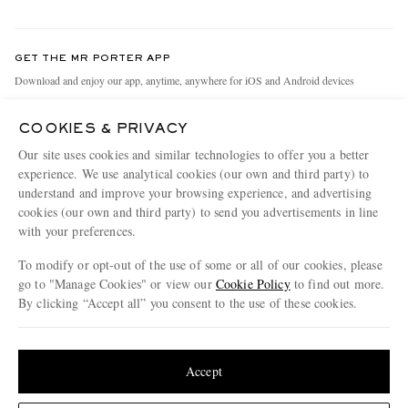
Return An Item
Contact Us
Discover MR PORTER
GET THE MR PORTER APP
Exchanges & Returns
People & Planet
Download and enjoy our app, anytime, anywhere for iOS and Android devices
Delivery
Sustainability Strategy
COOKIES & PRIVACY
Holiday Orders
MR PORTER Health In Mind
Our site uses cookies and similar technologies to offer you a better
Terms & Conditions
MR PORTER REWARDS
experience. We use analytical cookies (our own and third party) to
understand and improve your browsing experience, and advertising
Privacy Policy
MR PORTER ACCEPTS
Affiliates
cookies (our own and third party) to send you advertisements in line
Cookie Policy
with your preferences.
Careers
Cookie Center
Our Apps
To modify or opt-out of the use of some or all of our cookies, please
go to "Manage Cookies" or view our
Cookie Policy
to find out more.
Modern Slavery Statement
By clicking “Accept all” you consent to the use of these cookies.
NET‑A‑PORTER.COM sells must-have luxury fashion from over 900 of the world's
Investor Relations
Update your location to see products and content relevant to you
most coveted designers
Press & Events
Shop on NET-A-PORTER
United States
(
$
USD
)
Accept