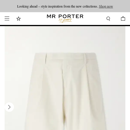
Looking ahead – style inspiration from the new collections.
Shop now