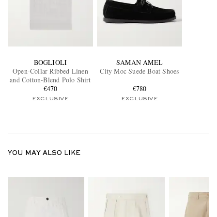
BOGLIOLI
SAMAN AMEL
Open-Collar Ribbed Linen
City Moc Suede Boat Shoes
and Cotton-Blend Polo Shirt
€470
€780
EXCLUSIVE
EXCLUSIVE
YOU MAY ALSO LIKE