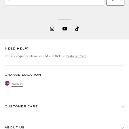
NEED HELP?
For any enquiries please visit MR PORTER
Customer Care
.
CHANGE LOCATION
Norway
CUSTOMER CARE
Track An Order
ABOUT US