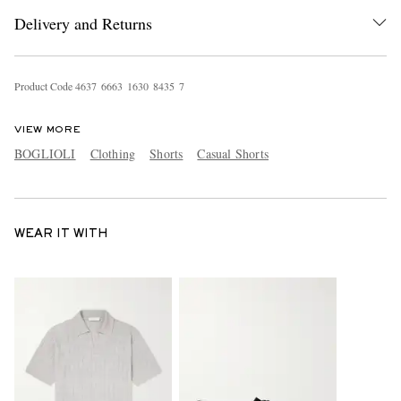
Delivery and Returns
Product Code
4
6
3
7
6
6
6
3
1
6
3
0
8
4
3
5
7
VIEW MORE
BOGLIOLI
Clothing
Shorts
Casual Shorts
WEAR IT WITH