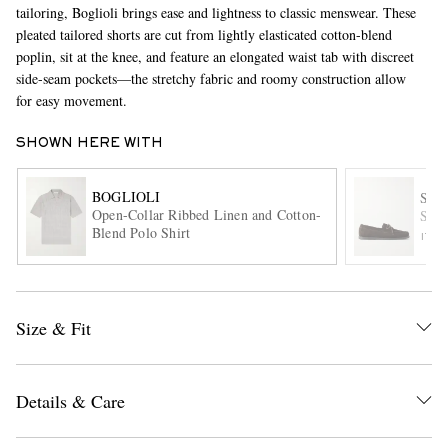
tailoring, Boglioli brings ease and lightness to classic menswear. These
pleated tailored shorts are cut from lightly elasticated cotton-blend
poplin, sit at the knee, and feature an elongated waist tab with discreet
side-seam pockets—the stretchy fabric and roomy construction allow
for easy movement.
SHOWN HERE WITH
BOGLIOLI
EXCLUSIVES
SA
Open-Collar Ribbed Linen and Cotton-
Sued
Blend Polo Shirt
ITE
Size & Fit
Details & Care