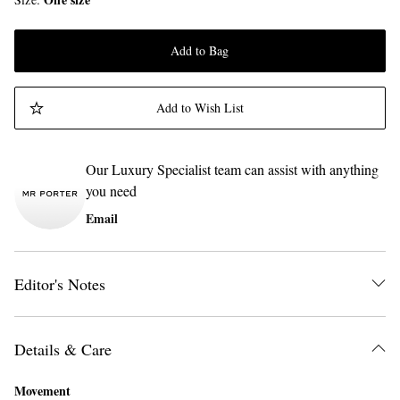
Add to Bag
Add to Wish List
Our Luxury Specialist team can assist with anything
you need
Email
Editor's Notes
Details & Care
Movement