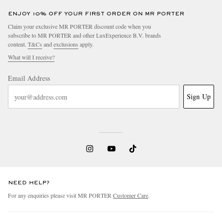
Alcantara Watch, Ref.
ARGYLLE-L-S
WR-45-R-S
ENJOY 10% OFF YOUR FIRST ORDER ON MR PORTER
Claim your exclusive MR PORTER discount code when you
subscribe to MR PORTER and other LuxExperience B.V. brands
content.
T&Cs
and
exclusions
apply.
What will I receive?
Email Address
Sign Up
NEED HELP?
For any enquiries please visit MR PORTER
Customer Care
.