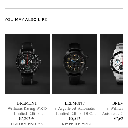
YOU MAY ALSO LIKE
BREMONT
BREMONT
BREMO
Williams Racing WR45
+ Argylle Jet Automatic
+ Williams 
Limited Edition
Limited Edition DLC-
Automatic Chr
Automatic Chronograph
€7,202.60
Coated Stainless Steel
€5,512
Stainless Steel 
€7,624.
Stainless Steel and
Watch, Ref. U2-JET-
WR-2
LIMITED EDITION
LIMITED EDITION