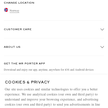
CHANGE LOCATION
Norway
CUSTOMER CARE
Track An Order
ABOUT US
Return An Item
Contact Us
Discover MR PORTER
GET THE MR PORTER APP
Exchanges & Returns
People & Planet
Download and enjoy our app, anytime, anywhere for iOS and Android devices
Delivery
Sustainability Strategy
COOKIES & PRIVACY
Holiday Orders
MR PORTER Health In Mind
Our site uses cookies and similar technologies to offer you a better
Terms & Conditions
MR PORTER REWARDS
experience. We use analytical cookies (our own and third party) to
understand and improve your browsing experience, and advertising
Privacy Policy
MR PORTER ACCEPTS
Affiliates
cookies (our own and third party) to send you advertisements in line
Cookie Policy