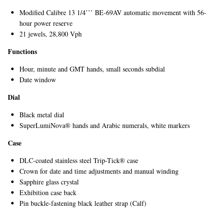
Modified Calibre 13 1/4’’’ BE-69AV automatic movement with 56-
hour power reserve
21 jewels, 28,800 Vph
Functions
Hour, minute and GMT hands, small seconds subdial
Date window
EXCLUSIVES
Dial
Black metal dial
SuperLumiNova® hands and Arabic numerals, white markers
Case
DLC-coated stainless steel Trip-Tick® case
Crown for date and time adjustments and manual winding
Sapphire glass crystal
Exhibition case back
Pin buckle-fastening black leather strap (Calf)