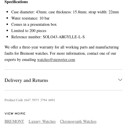
Specifications
Case diameter: 43mm; case thickness: 15.8mm; strap width: 22mm
Water resistance: 10 bar
Comes in a presentation box
Limited to 200 pieces
Reference number: SOLO43-ARGYLLE-L-S
We offer a three-year warranty for all working parts and manufacturing
faults for Bremont watches. For more information, contact one of our
experts by emailing
watches@mrporter.com
Delivery and Returns
Product Code
1
6
4
7
5
9
7
3
3
7
9
4
6
0
9
1
VIEW MORE
BREMONT
Luxury Watches
Chronograph Watches