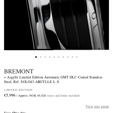
BREMONT
+ Argylle Limited Edition Automatic GMT DLC-Coated Stainless
Steel, Ref. SOLO43-ARGYLLE-L-S
LIMITED EDITION
€5,996
/ Approx. NOK 65,820
(taxes and duties included)
View size guide
One size
Size