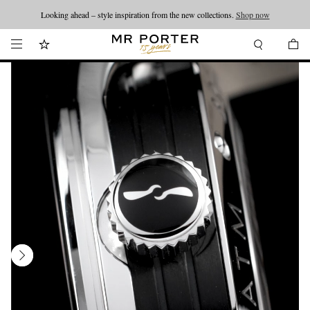
Looking ahead – style inspiration from the new collections.
Shop now