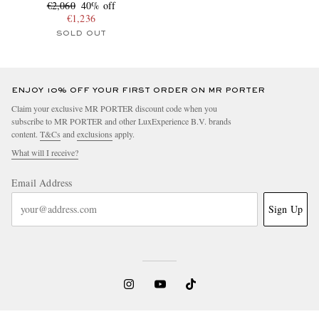
€2,060
40% off
€1,236
SOLD OUT
ENJOY 10% OFF YOUR FIRST ORDER ON MR PORTER
Claim your exclusive MR PORTER discount code when you
subscribe to MR PORTER and other LuxExperience B.V. brands
content.
T&Cs
and
exclusions
apply.
What will I receive?
Email Address
Sign Up