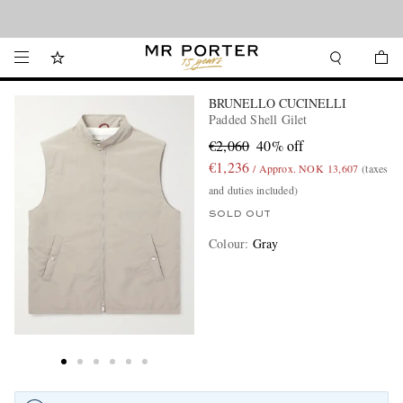
Looking ahead – style inspiration from the new collections.
Shop now
BRUNELLO CUCINELLI
Padded Shell Gilet
€2,060
40% off
€1,236
/ Approx. NOK 13,607
(taxes
and duties included)
SOLD OUT
Colour
:
Gray