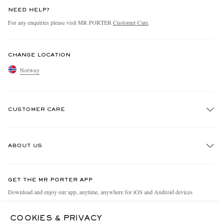
NEED HELP?
For any enquiries please visit MR PORTER
Customer Care
.
CHANGE LOCATION
Norway
CUSTOMER CARE
Track An Order
ABOUT US
Return An Item
Contact Us
Discover MR PORTER
GET THE MR PORTER APP
Exchanges & Returns
People & Planet
Download and enjoy our app, anytime, anywhere for iOS and Android devices
Delivery
Sustainability Strategy
COOKIES & PRIVACY
Holiday Orders