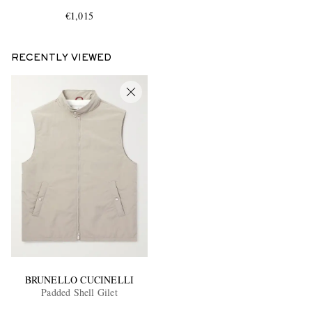
€1,015
RECENTLY VIEWED
EXCLUSIVES
BRUNELLO CUCINELLI
Padded Shell Gilet