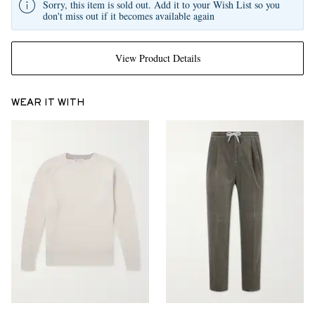
Sorry, this item is sold out. Add it to your Wish List so you
don't miss out if it becomes available again
View Product Details
WEAR IT WITH