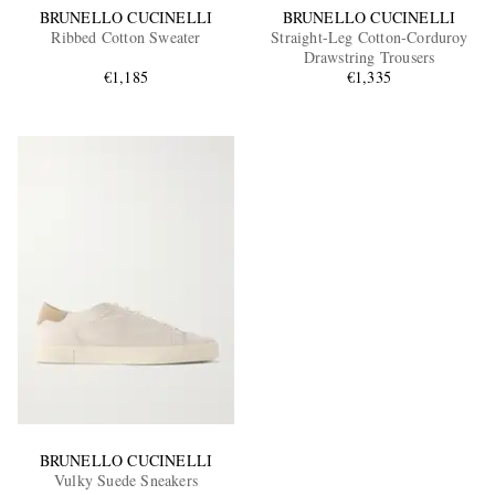
BRUNELLO CUCINELLI
BRUNELLO CUCINELLI
Ribbed Cotton Sweater
Straight-Leg Cotton-Corduroy
Drawstring Trousers
€1,185
€1,335
BRUNELLO CUCINELLI
Vulky Suede Sneakers