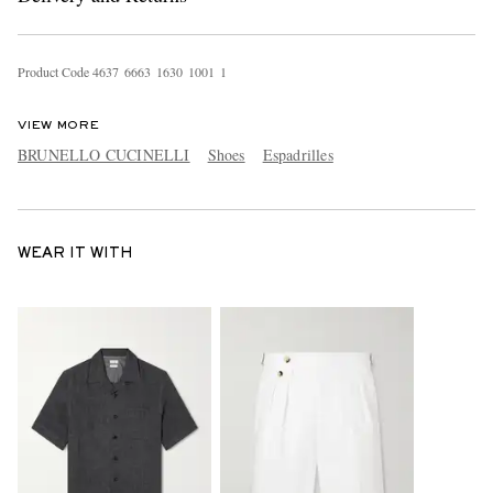
Product Code
4
6
3
7
6
6
6
3
1
6
3
0
1
0
0
1
1
VIEW MORE
BRUNELLO CUCINELLI
Shoes
Espadrilles
WEAR IT WITH