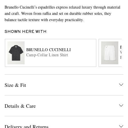
Brunello Cucinelli’s espadrilles express relaxed luxury through material
and craft. Woven from raffia and set on durable rubber soles, they
balance tactile texture with everyday practicality.
SHOWN HERE WITH
BRU
BRUNELLO CUCINELLI
Wide
Camp-Collar Linen Shirt
EXCLUSIVES
Blen
Size & Fit
Details & Care
Delivery and Returns