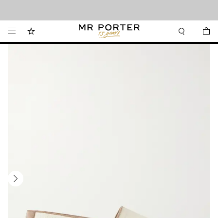
Looking ahead – style inspiration from the new collections.
Shop now