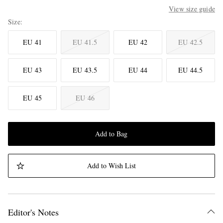
View size guide
Size
EU 41
EU 41.5
EU 42
EU 42.5
EU 43
EU 43.5
EU 44
EU 44.5
EU 45
EU 46
Add to Bag
Add to Wish List
Editor's Notes