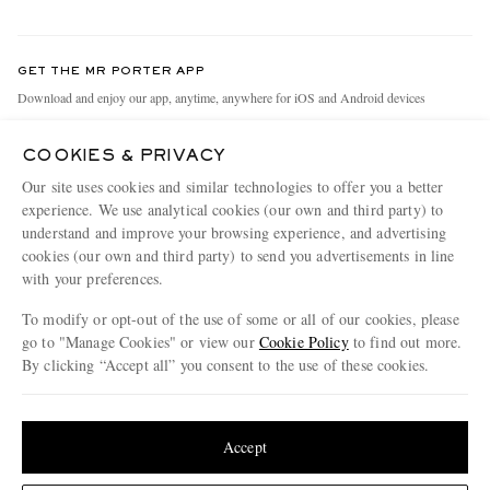
Return An Item
Contact Us
Discover MR PORTER
GET THE MR PORTER APP
Exchanges & Returns
People & Planet
Download and enjoy our app, anytime, anywhere for iOS and Android devices
Delivery
Sustainability Strategy
COOKIES & PRIVACY
Holiday Orders
MR PORTER Health In Mind
Our site uses cookies and similar technologies to offer you a better
Terms & Conditions
MR PORTER REWARDS
experience. We use analytical cookies (our own and third party) to
understand and improve your browsing experience, and advertising
Privacy Policy
MR PORTER ACCEPTS
Affiliates
cookies (our own and third party) to send you advertisements in line
Cookie Policy
with your preferences.
Careers
Cookie Center
Our Apps
To modify or opt-out of the use of some or all of our cookies, please
go to "Manage Cookies" or view our
Cookie Policy
to find out more.
Modern Slavery Statement
By clicking “Accept all” you consent to the use of these cookies.
NET‑A‑PORTER.COM sells must-have luxury fashion from over 900 of the world's
Investor Relations
Update your location to see products and content relevant to you
most coveted designers
Press & Events
Shop on NET-A-PORTER
United States
(
$
USD
)
Accept