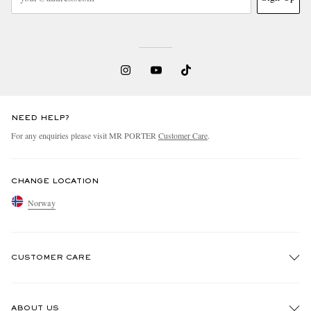
NEED HELP?
For any enquiries please visit MR PORTER
Customer Care
.
CHANGE LOCATION
Norway
CUSTOMER CARE
Track An Order
ABOUT US