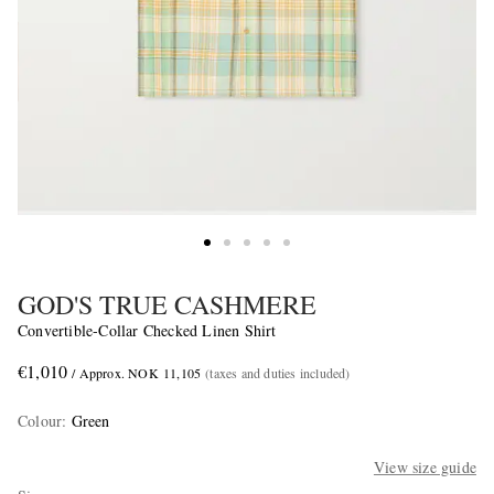
GOD'S TRUE CASHMERE
Convertible-Collar Checked Linen Shirt
€1,010
/ Approx. NOK 11,105
(taxes and duties included)
Colour
:
Green
View size guide