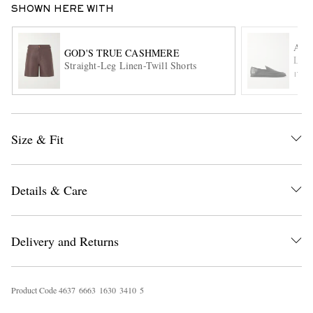
SHOWN HERE WITH
AU
GOD'S TRUE CASHMERE
Leat
Straight-Leg Linen-Twill Shorts
ITE
Size & Fit
EXCLUSIVES
Details & Care
Delivery and Returns
Product Code
4
6
3
7
6
6
6
3
1
6
3
0
3
4
1
0
5