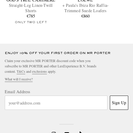
Straight-Leg Linen-Twill
+ Paula's Ibiza Rio Raffia-
Shorts
Trimmed Suede Loafers
€785
€860
ONLY TWO LEFT
ENJOY 10% OFF YOUR FIRST ORDER ON MR PORTER
Claim your exclusive MR PORTER discount code when you
subscribe to MR PORTER and other LuxExperience B.V. brands
content.
T&Cs
and
exclusions
apply.
What will I receive?
Email Address
Sign Up