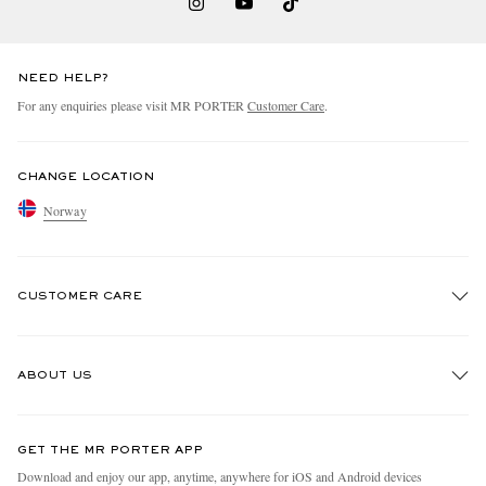
NEED HELP?
For any enquiries please visit MR PORTER
Customer Care
.
CHANGE LOCATION
Norway
CUSTOMER CARE
Track An Order
ABOUT US
Return An Item
Contact Us
Discover MR PORTER
GET THE MR PORTER APP
Exchanges & Returns
People & Planet
Download and enjoy our app, anytime, anywhere for iOS and Android devices