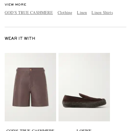
VIEW MORE
GOD'S TRUE CASHMERE
Clothing
Linen
Linen Shirts
WEAR IT WITH
GOD'S TRUE CASHMERE
LOEWE