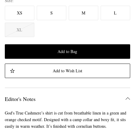
Size
XS
S
M
L
XL
Add to Bag
Add to Wish List
Editor's Notes
God's True Cashmere’s shirt is cut from breathable linen in a green and
orange checked motif. Designed with a camp collar and boxy fit, it sits
easily in warm weather. It’s finished with cornelian buttons.