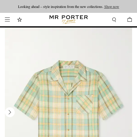
Looking ahead – style inspiration from the new collections.
Shop now