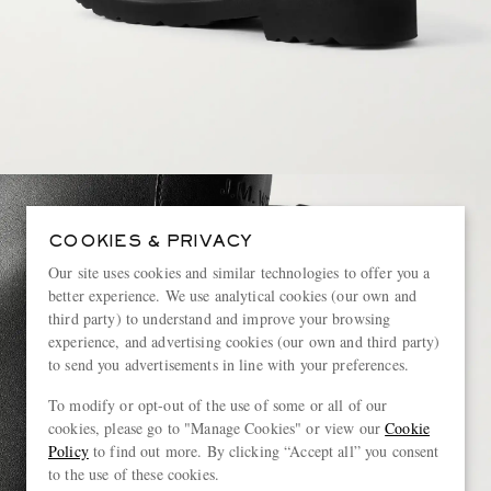
COOKIES & PRIVACY
Our site uses cookies and similar technologies to offer you a
better experience. We use analytical cookies (our own and
third party) to understand and improve your browsing
experience, and advertising cookies (our own and third party)
to send you advertisements in line with your preferences.
To modify or opt-out of the use of some or all of our
cookies, please go to "Manage Cookies" or view our
Cookie
Policy
to find out more. By clicking “Accept all” you consent
to the use of these cookies.