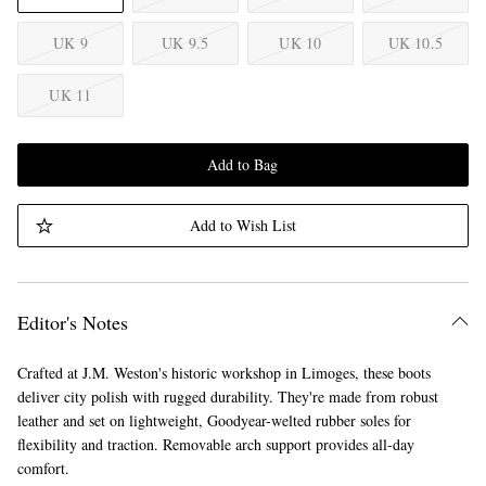
UK 9
UK 9.5
UK 10
UK 10.5
UK 11
Add to Bag
Add to Wish List
Editor's Notes
Crafted at J.M. Weston's historic workshop in Limoges, these boots
deliver city polish with rugged durability. They're made from robust
leather and set on lightweight, Goodyear-welted rubber soles for
flexibility and traction. Removable arch support provides all-day
comfort.