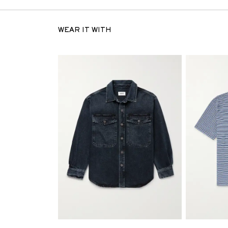
WEAR IT WITH