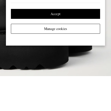
Accept
Manage cookies