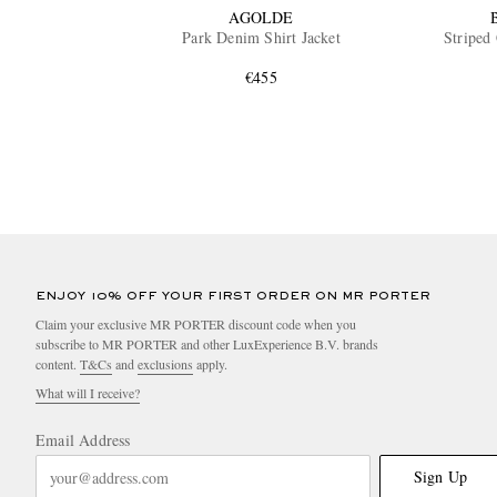
AGOLDE
Park Denim Shirt Jacket
Striped 
€455
ENJOY 10% OFF YOUR FIRST ORDER ON MR PORTER
Claim your exclusive MR PORTER discount code when you
subscribe to MR PORTER and other LuxExperience B.V. brands
content.
T&Cs
and
exclusions
apply.
What will I receive?
Email Address
Sign Up