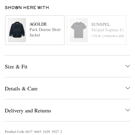
SHOWN HERE WITH
AGOLDE
SUNSPEL
Park Denim Shirt
Striped Supima Cotton-J
Jacket
ITEM UNAVAILABLE
Size & Fit
Details & Care
Delivery and Returns
Product Code
4
6
3
7
6
6
6
3
1
6
2
9
3
9
2
7
2