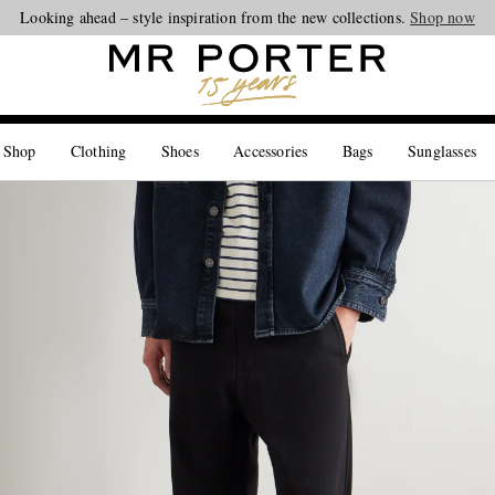
Looking ahead – style inspiration from the new collections.
Shop now
 Shop
Clothing
Shoes
Accessories
Bags
Sunglasses