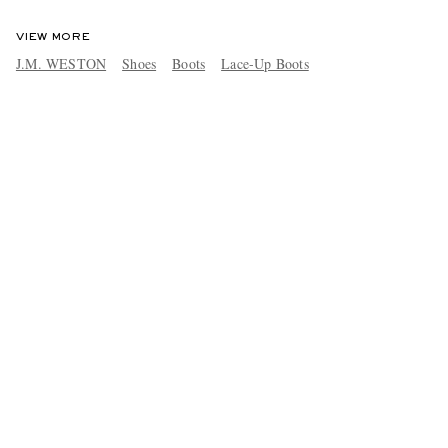
VIEW MORE
J.M. WESTON
Shoes
Boots
Lace-Up Boots