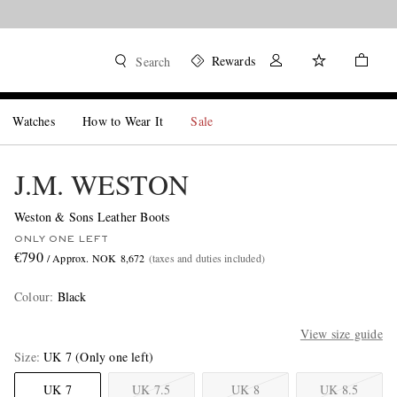
Rewards
Search
Watches
How to Wear It
Sale
J.M. WESTON
Weston & Sons Leather Boots
ONLY ONE LEFT
€790
/ Approx. NOK 8,672
(taxes and duties included)
Colour
:
Black
View size guide
Size
UK 7
(Only one left)
UK 7
UK 7.5
UK 8
UK 8.5