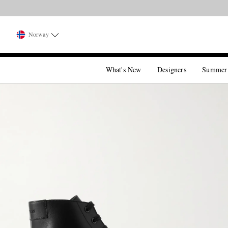
Norway
What's New
Designers
Summer