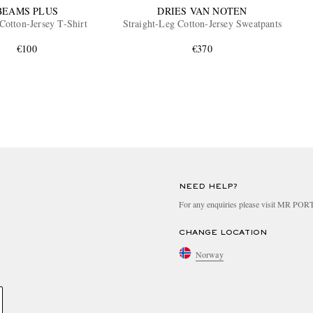
BEAMS PLUS
DRIES VAN NOTEN
Cotton-Jersey T-Shirt
Straight-Leg Cotton-Jersey Sweatpants
€100
€370
NEED HELP?
For any enquiries please visit MR PO
CHANGE LOCATION
Norway