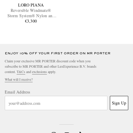
LORO PIANA
Reversible Windmate®
Storm System® Nylon and
Cashmere Blouson Jacket
€3,300
ENJOY 10% OFF YOUR FIRST ORDER ON MR PORTER
Claim your exclusive MR PORTER discount code when you
subscribe to MR PORTER and other LuxExperience B.V. brands
content.
T&Cs
and
exclusions
apply.
What will I receive?
Email Address
Sign Up