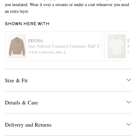
you insulated. Wear it over a sweater or under a coat whenever you need
an extra layer.
SHOWN HERE WITH
ZEGNA
LOR
Oasi Nubuck-Trimmed Cashmere Half-Zip Sweater
Slim
ITEM UNAVAILABLE
ITE
EXCLUSIVES
Size & Fit
Details & Care
Delivery and Returns