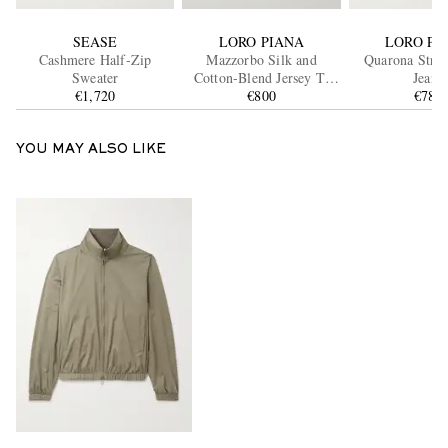
SEASE
LORO PIANA
LORO PI
Cashmere Half-Zip
Mazzorbo Silk and
Quarona Strai
Sweater
Cotton-Blend Jersey T-
Jeans
€1,720
Shirt
€800
€785
YOU MAY ALSO LIKE