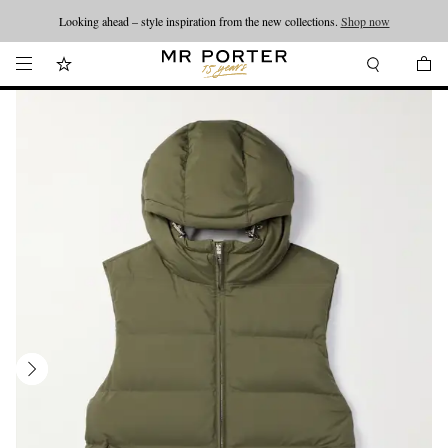
Looking ahead – style inspiration from the new collections.
Shop now