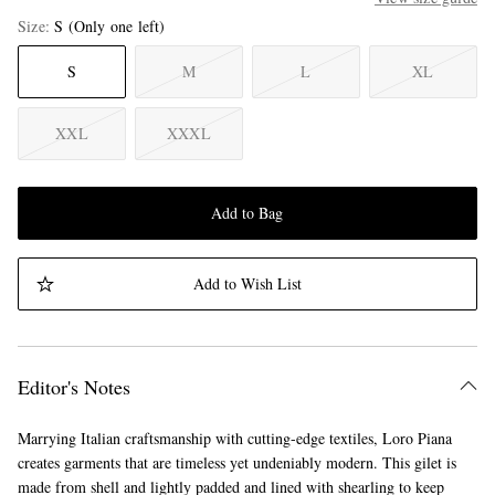
Size
S
(Only one left)
S
M
L
XL
XXL
XXXL
Add to Bag
Add to Wish List
Editor's Notes
Marrying Italian craftsmanship with cutting-edge textiles, Loro Piana
creates garments that are timeless yet undeniably modern. This gilet is
made from shell and lightly padded and lined with shearling to keep