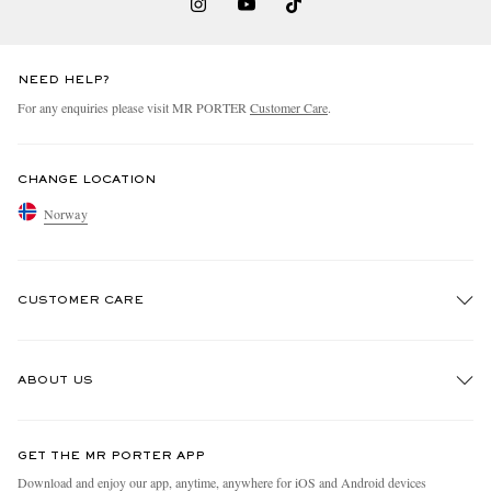
NEED HELP?
For any enquiries please visit MR PORTER
Customer Care
.
CHANGE LOCATION
Norway
CUSTOMER CARE
Track An Order
ABOUT US
Return An Item
Contact Us
Discover MR PORTER
GET THE MR PORTER APP
Exchanges & Returns
People & Planet
Download and enjoy our app, anytime, anywhere for iOS and Android devices