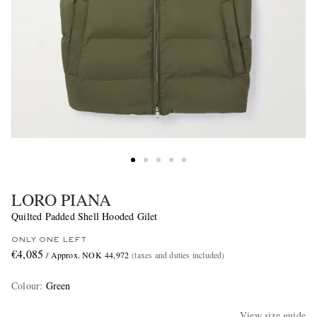
LORO PIANA
Quilted Padded Shell Hooded Gilet
ONLY ONE LEFT
€4,085
/ Approx. NOK 44,972
(taxes and duties included)
Colour
:
Green
View size guide