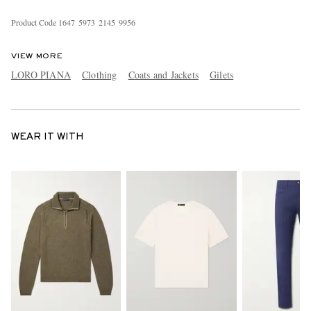
Product Code
1
6
4
7
5
9
7
3
2
1
4
5
9
9
5
6
VIEW MORE
LORO PIANA
Clothing
Coats and Jackets
Gilets
WEAR IT WITH