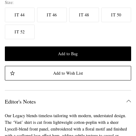
Size
IT 44
IT 46
IT 48
IT 50
IT 52
Add to Bag
Add to Wish List
Editor's Notes
Our Legacy blends timeless tailoring with modern, understated design.
The ‘Vast’ shirt is cut from lightweight cotton-poplin with a sheer
Lyocell-blend front panel, embroidered with a floral motif and finished
with a scalloped lace-effect hem, adding subtle texture to casual or