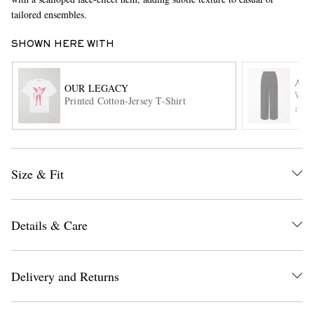
tailored ensembles.
SHOWN HERE WITH
AM
OUR LEGACY
Wide
Printed Cotton-Jersey T-Shirt
ITE
EXCLUSIVES
Size & Fit
Details & Care
Delivery and Returns