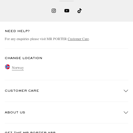
NEED HELP?
For any enquiries please visit MR PORTER
Customer Care
.
CHANGE LOCATION
Norway
CUSTOMER CARE
Track An Order
ABOUT US
Return An Item
Contact Us
Discover MR PORTER