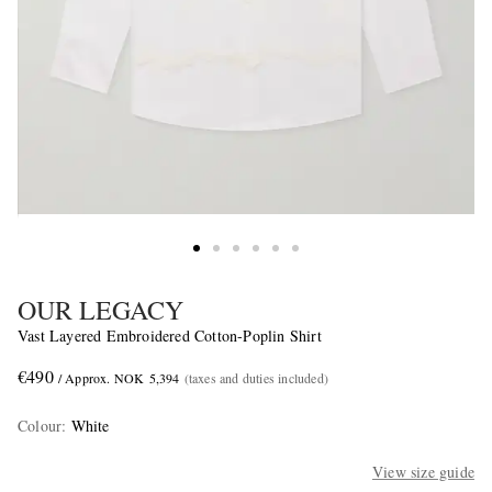
OUR LEGACY
Vast Layered Embroidered Cotton-Poplin Shirt
€490
/ Approx. NOK 5,394
(taxes and duties included)
Colour
:
White
View size guide