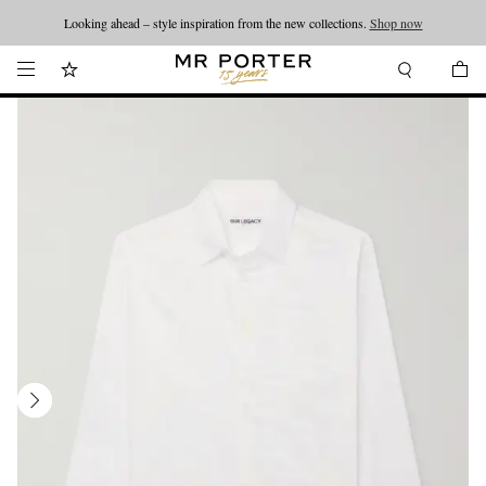
Looking ahead – style inspiration from the new collections.
Shop now