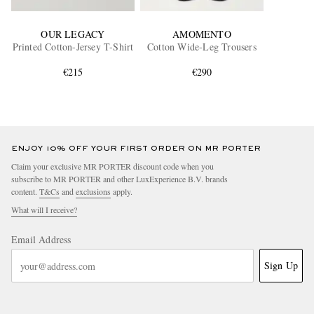
OUR LEGACY
AMOMENTO
Printed Cotton-Jersey T-Shirt
Cotton Wide-Leg Trousers
€215
€290
ENJOY 10% OFF YOUR FIRST ORDER ON MR PORTER
Claim your exclusive MR PORTER discount code when you
subscribe to MR PORTER and other LuxExperience B.V. brands
content.
T&Cs
and
exclusions
apply.
What will I receive?
Email Address
Sign Up