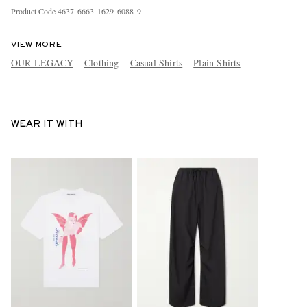
Product Code
4
6
3
7
6
6
6
3
1
6
2
9
6
0
8
8
9
VIEW MORE
OUR LEGACY
Clothing
Casual Shirts
Plain Shirts
WEAR IT WITH