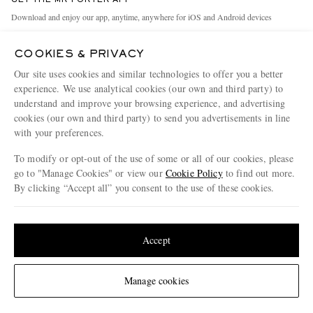
GET THE MR PORTER APP
Exchanges & Returns
People & Planet
Download and enjoy our app, anytime, anywhere for iOS and Android devices
Delivery
Sustainability Strategy
COOKIES & PRIVACY
Holiday Orders
MR PORTER Health In Mind
Our site uses cookies and similar technologies to offer you a better
Terms & Conditions
MR PORTER REWARDS
experience. We use analytical cookies (our own and third party) to
understand and improve your browsing experience, and advertising
Privacy Policy
MR PORTER ACCEPTS
Affiliates
cookies (our own and third party) to send you advertisements in line
Cookie Policy
with your preferences.
Careers
Cookie Center
Our Apps
To modify or opt-out of the use of some or all of our cookies, please
go to "Manage Cookies" or view our
Cookie Policy
to find out more.
Modern Slavery Statement
By clicking “Accept all” you consent to the use of these cookies.
NET‑A‑PORTER.COM sells must-have luxury fashion from over 900 of the world's
Investor Relations
Update your location to see products and content relevant to you
most coveted designers
Press & Events
Shop on NET-A-PORTER
United States
(
$
USD
)
Accept
Change Location
Manage cookies
© 2026 MR PORTER