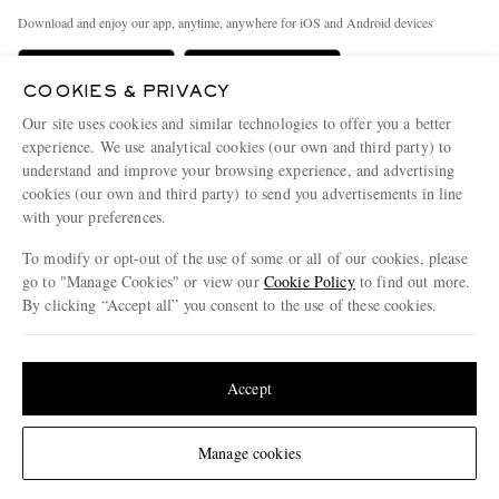
Exchanges & Returns
People & Planet
Download and enjoy our app, anytime, anywhere for iOS and Android devices
Delivery
Sustainability Strategy
Holiday Orders
MR PORTER Health In Mind
COOKIES & PRIVACY
Our site uses cookies and similar technologies to offer you a better
Terms & Conditions
MR PORTER REWARDS
experience. We use analytical cookies (our own and third party) to
Privacy Policy
MR PORTER ACCEPTS
Affiliates
understand and improve your browsing experience, and advertising
cookies (our own and third party) to send you advertisements in line
Cookie Policy
Careers
with your preferences.
Cookie Center
Our Apps
To modify or opt-out of the use of some or all of our cookies, please
go to "Manage Cookies" or view our
Cookie Policy
to find out more.
Modern Slavery Statement
By clicking “Accept all” you consent to the use of these cookies.
NET‑A‑PORTER.COM sells must-have luxury fashion from over 900 of the world's
Investor Relations
most coveted designers
Update your location to see products and content relevant to you
Press & Events
Shop on NET-A-PORTER
United States
(
$
USD
)
Accept
Change Location
© 2026 MR PORTER
Manage cookies