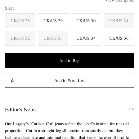
Size
UK/US 28
UK/US 29
UK/US 30
UK/US 31
UK/US 32
UK/US 33
UK/US 34
UK/US 36
Add to Bag
Add to Wish List
Editor's Notes
Our Legacy’s ‘Carlson Cut’ jeans reflect the label’s instinct for relaxed
proportion. Cut in a straight-leg silhouette from sturdy denim, they
feature a clean rise and minimal detailing that keeps the overall profile