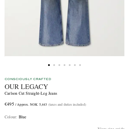
CONSCIOUSLY CRAFTED
OUR LEGACY
Carlson Cut Straight-Leg Jeans
€495
/ Approx. NOK 5,443
(taxes and duties included)
Colour
:
Blue
View size guide