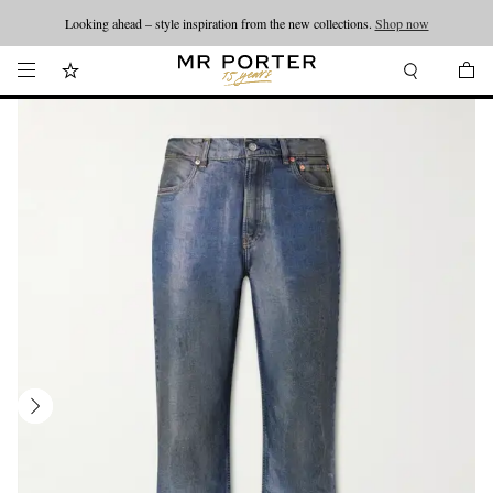
Looking ahead – style inspiration from the new collections.
Shop now