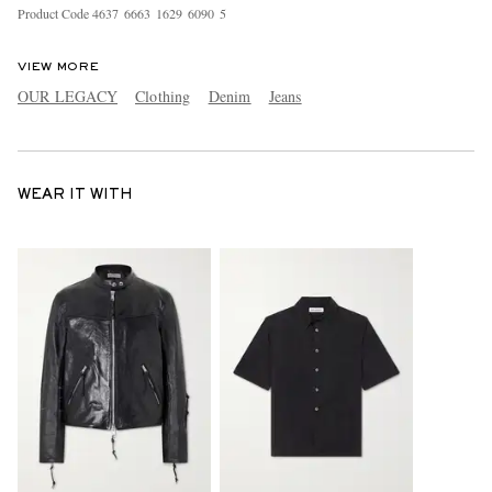
Product Code
4
6
3
7
6
6
6
3
1
6
2
9
6
0
9
0
5
VIEW MORE
OUR LEGACY
Clothing
Denim
Jeans
WEAR IT WITH