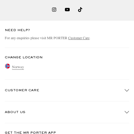
NEED HELP?
For any enquiries please visit MR PORTER
Customer Care
.
CHANGE LOCATION
Norway
CUSTOMER CARE
Track An Order
ABOUT US
Return An Item
Contact Us
Discover MR PORTER
GET THE MR PORTER APP