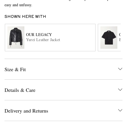
easy and unfussy.
SHOWN HERE WITH
OUR LEGACY
OUR
Yurei Leather Jacket
Beyo
EXCLUSIVES
Size & Fit
Details & Care
Delivery and Returns