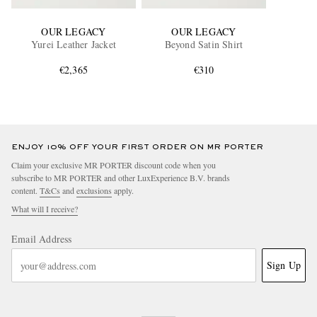
OUR LEGACY
OUR LEGACY
Yurei Leather Jacket
Beyond Satin Shirt
€2,365
€310
ENJOY 10% OFF YOUR FIRST ORDER ON MR PORTER
Claim your exclusive MR PORTER discount code when you
subscribe to MR PORTER and other LuxExperience B.V. brands
content.
T&Cs
and
exclusions
apply.
What will I receive?
Email Address
Sign Up