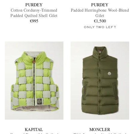
PURDEY
PURDEY
Cotton Corduroy-Trimmed
Padded Herringbone Wool-Blend
Padded Quilted Shell Gilet
Gilet
€995
€1,500
ONLY TWO LEFT
KAPITAL
MONCLER