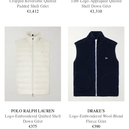
Cropped Reversible Quilted
Tibb Logo-Appliquéd Quilted
Padded Shell Gilet
Shell Down Gilet
€1,412
€1,310
EXCLUSIVES
POLO RALPH LAUREN
DRAKE'S
Logo-Embroidered Quilted Shell
Logo-Embroidered Wool-Blend
Down Gilet
Fleece Gilet
€375
€390