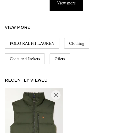
View more
VIEW MORE
POLO RALPH LAUREN
Clothing
Coats and Jackets
Gilets
RECENTLY VIEWED