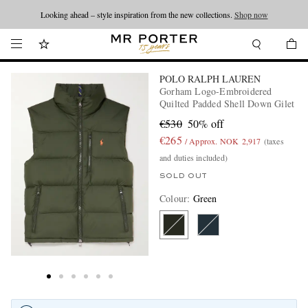
Looking ahead – style inspiration from the new collections.
Shop now
POLO RALPH LAUREN
Gorham Logo-Embroidered
Quilted Padded Shell Down Gilet
€530
50% off
€265
/ Approx. NOK 2,917
(taxes
and duties included)
SOLD OUT
Colour
:
Green