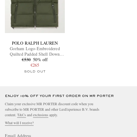
POLO RALPH LAUREN
Gorham Logo-Embroidered
Quilted Padded Shell Down
€530
Gilet
50% off
€265
SOLD OUT
ENJOY 10% OFF YOUR FIRST ORDER ON MR PORTER
Claim your exclusive MR PORTER discount code when you
subscribe to MR PORTER and other LuxExperience B.V. brands
content.
T&Cs
and
exclusions
apply.
What will I receive?
Email Address