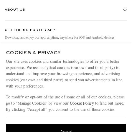
Track An Order
ABOUT US
Return An Item
Contact Us
Discover MR PORTER
GET THE MR PORTER APP
Exchanges & Returns
People & Planet
Download and enjoy our app, anytime, anywhere for iOS and Android devices
Delivery
Sustainability Strategy
COOKIES & PRIVACY
Holiday Orders
MR PORTER Health In Mind
Our site uses cookies and similar technologies to offer you a better
Terms & Conditions
MR PORTER REWARDS
experience. We use analytical cookies (our own and third party) to
understand and improve your browsing experience, and advertising
Privacy Policy
MR PORTER ACCEPTS
Affiliates
cookies (our own and third party) to send you advertisements in line
Cookie Policy
with your preferences.
Careers
Cookie Center
Our Apps
To modify or opt-out of the use of some or all of our cookies, please
go to "Manage Cookies" or view our
Cookie Policy
to find out more.
Modern Slavery Statement
By clicking “Accept all” you consent to the use of these cookies.
NET‑A‑PORTER.COM sells must-have luxury fashion from over 900 of the world's
Investor Relations
Update your location to see products and content relevant to you
most coveted designers
Press & Events
Shop on NET-A-PORTER
United States
(
$
USD
)
Accept