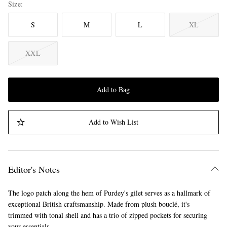
Size
S
M
L
XL
XXL
Add to Bag
Add to Wish List
Editor's Notes
The logo patch along the hem of Purdey's gilet serves as a hallmark of
exceptional British craftsmanship. Made from plush bouclé, it's
trimmed with tonal shell and has a trio of zipped pockets for securing
your essentials.