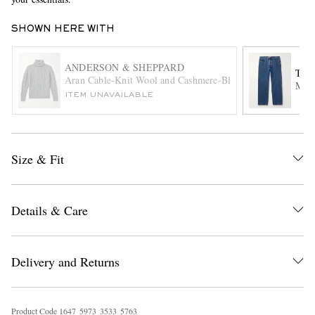
SHOWN HERE WITH
ANDERSON & SHEPPARD
THE
Aran Cable-Knit Wool and Cashmere-Blend Rollneck Sweat
Mort
ITEM UNAVAILABLE
EXCLUSIVES
Size & Fit
Details & Care
Delivery and Returns
Product Code
1
6
4
7
5
9
7
3
3
5
3
3
5
7
6
3