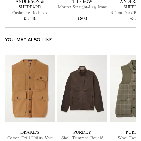
ANDERSON &
THE ROW
ANDERSO
SHEPPARD
Morton Straight-Leg Jeans
SHEPPA
Cashmere Rollneck
3.5cm Dark-Br
Sweater
€1,440
€800
€325
Belt
YOU MAY ALSO LIKE
DRAKE'S
PURDEY
PURDE
Cotton-Drill Utility Vest
Shell-Trimmed Bouclé
Wool-Tweed