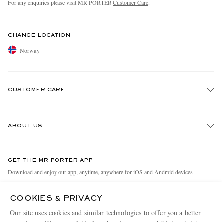
For any enquiries please visit MR PORTER
Customer Care
.
CHANGE LOCATION
Norway
CUSTOMER CARE
Track An Order
ABOUT US
Return An Item
Contact Us
Discover MR PORTER
GET THE MR PORTER APP
Exchanges & Returns
People & Planet
Download and enjoy our app, anytime, anywhere for iOS and Android devices
Delivery
Sustainability Strategy
COOKIES & PRIVACY
Holiday Orders
MR PORTER Health In Mind
Our site uses cookies and similar technologies to offer you a better
Terms & Conditions
MR PORTER REWARDS