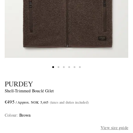
PURDEY
Shell-Trimmed Bouclé Gilet
€495
/ Approx. NOK 5,445
(taxes and duties included)
Colour
:
Brown
View size guide