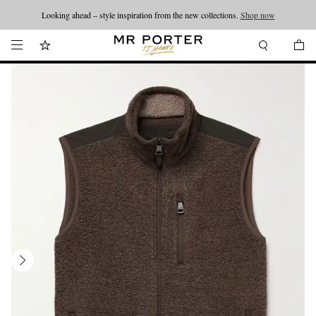
Looking ahead – style inspiration from the new collections.
Shop now