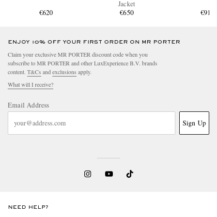
Jacket
€620
€650
€910
ENJOY 10% OFF YOUR FIRST ORDER ON MR PORTER
Claim your exclusive MR PORTER discount code when you
subscribe to MR PORTER and other LuxExperience B.V. brands
content.
T&Cs
and
exclusions
apply.
What will I receive?
Email Address
Sign Up
NEED HELP?