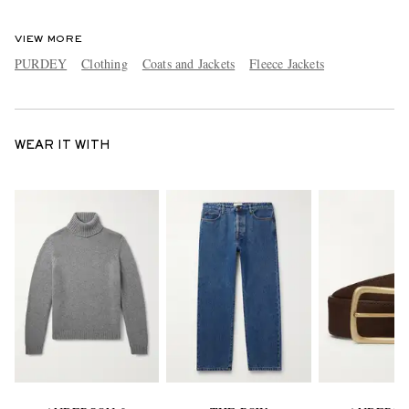
VIEW MORE
PURDEY
Clothing
Coats and Jackets
Fleece Jackets
WEAR IT WITH