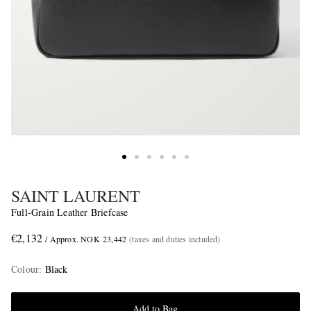
SAINT LAURENT
Full-Grain Leather Briefcase
€2,132
/ Approx. NOK 23,442
(taxes and duties included)
Colour
:
Black
Add to Bag