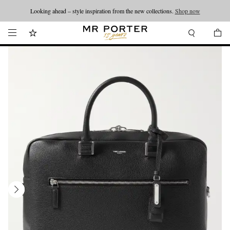
Looking ahead – style inspiration from the new collections.
Shop now