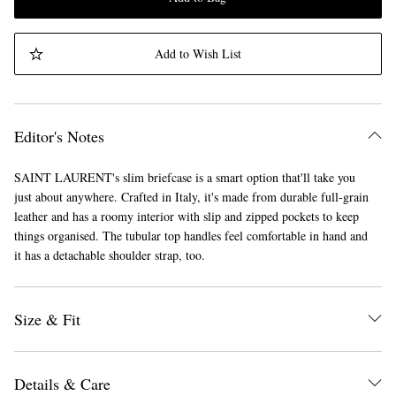
Add to Wish List
Editor's Notes
SAINT LAURENT's slim briefcase is a smart option that'll take you
just about anywhere. Crafted in Italy, it's made from durable full-grain
leather and has a roomy interior with slip and zipped pockets to keep
things organised. The tubular top handles feel comfortable in hand and
it has a detachable shoulder strap, too.
Size & Fit
Details & Care