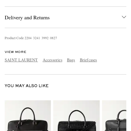
Delivery and Returns
Product Code
2
2
0
4
3
2
4
1
3
9
9
2
0
8
2
7
VIEW MORE
EXCLUSIVES
SAINT LAURENT
Accessories
Bags
Briefcases
YOU MAY ALSO LIKE