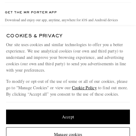
Contact Us
Discover MR PORTER
GET THE MR PORTER APP
Exchanges & Returns
People & Planet
Download and enjoy our app, anytime, anywhere for iOS and Android devices
Delivery
Sustainability Strategy
COOKIES & PRIVACY
Holiday Orders
MR PORTER Health In Mind
Our site uses cookies and similar technologies to offer you a better
Terms & Conditions
MR PORTER REWARDS
experience. We use analytical cookies (our own and third party) to
understand and improve your browsing experience, and advertising
Privacy Policy
MR PORTER ACCEPTS
Affiliates
cookies (our own and third party) to send you advertisements in line
Cookie Policy
with your preferences.
Careers
Cookie Center
Our Apps
To modify or opt-out of the use of some or all of our cookies, please
go to "Manage Cookies" or view our
Cookie Policy
to find out more.
Modern Slavery Statement
By clicking “Accept all” you consent to the use of these cookies.
NET‑A‑PORTER.COM sells must-have luxury fashion from over 900 of the world's
Investor Relations
Update your location to see products and content relevant to you
most coveted designers
Press & Events
Shop on NET-A-PORTER
United States
(
$
USD
)
Accept
Change Location
Manage cookies