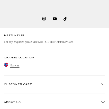
NEED HELP?
For any enquiries please visit MR PORTER
Customer Care
.
CHANGE LOCATION
Norway
CUSTOMER CARE
Track An Order
ABOUT US
Return An Item