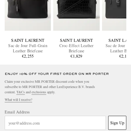
SAINT LAURENT
SAINT LAURENT
SAINT LA
Sac de Jour Full-Grain
Croc-Effect Leather
Sac de Jour Fu
Leather Briefcase
Briefcase
Leather Bri
€2,255
€1,829
€2,16
ENJOY 10% OFF YOUR FIRST ORDER ON MR PORTER
Claim your exclusive MR PORTER discount code when you
subscribe to MR PORTER and other LuxExperience B.V. brands
content.
T&Cs
and
exclusions
apply.
What will I receive?
Email Address
Sign Up