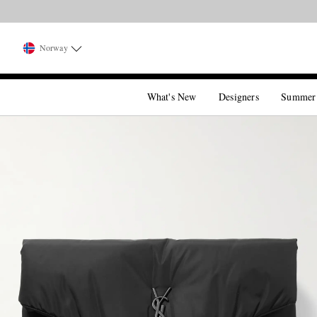
Norway
What's New
Designers
Summer