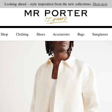
Looking ahead – style inspiration from the new collections.
Shop now
 Shop
Clothing
Shoes
Accessories
Bags
Sunglasses