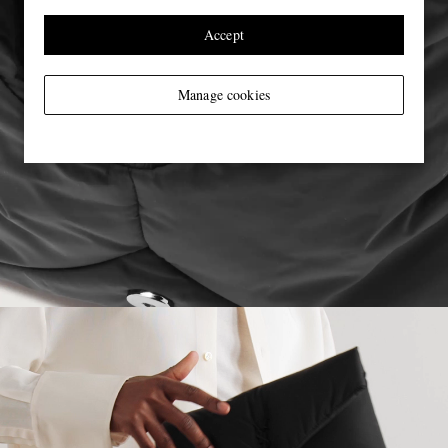
Accept
Manage cookies