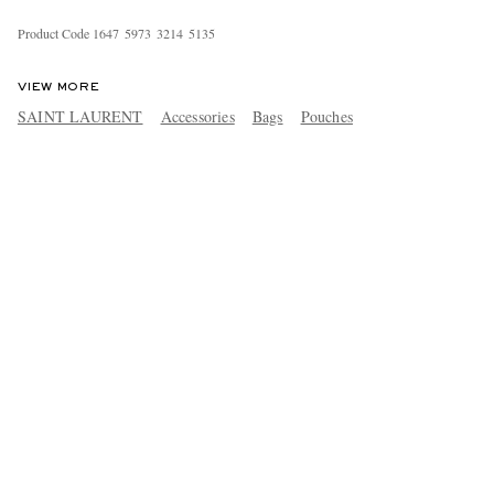
Product Code
1
6
4
7
5
9
7
3
3
2
1
4
5
1
3
5
VIEW MORE
SAINT LAURENT
Accessories
Bags
Pouches