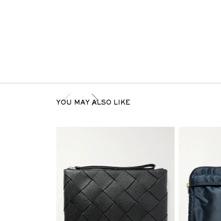
YOU MAY ALSO LIKE