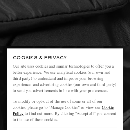
COOKIES & PRIVACY
Our site uses cookies and similar technologies to offer you a
better experience. We use analytical cookies (our own and
third party) to understand and improve your browsing
experience, and advertising cookies (our own and third party)
to send you advertisements in line with your preferences.
To modify or opt-out of the use of some or all of our
cookies, please go to "Manage Cookies" or view our
Cookie
Policy
to find out more. By clicking “Accept all” you consent
to the use of these cookies.