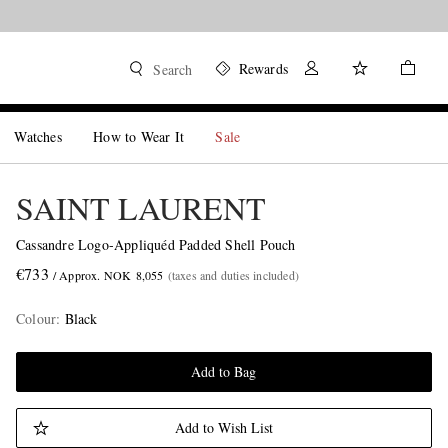
Rewards
Search
Watches
How to Wear It
Sale
SAINT LAURENT
Cassandre Logo-Appliquéd Padded Shell Pouch
€733
/ Approx. NOK 8,055
(taxes and duties included)
Colour
:
Black
Add to Bag
Add to Wish List