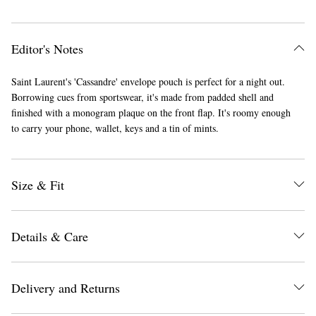
Editor's Notes
Saint Laurent's 'Cassandre' envelope pouch is perfect for a night out.
Borrowing cues from sportswear, it's made from padded shell and
finished with a monogram plaque on the front flap. It's roomy enough
to carry your phone, wallet, keys and a tin of mints.
Size & Fit
Details & Care
Delivery and Returns