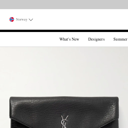
Norway
What's New
Designers
Summer