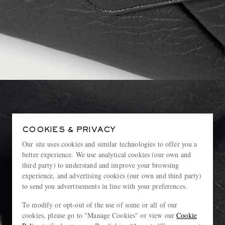
COOKIES & PRIVACY
Our site uses cookies and similar technologies to offer you a
better experience. We use analytical cookies (our own and
third party) to understand and improve your browsing
experience, and advertising cookies (our own and third party)
to send you advertisements in line with your preferences.
To modify or opt-out of the use of some or all of our
cookies, please go to "Manage Cookies" or view our
Cookie