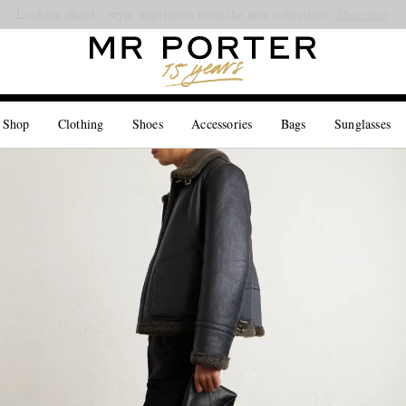
Looking ahead – style inspiration from the new collections.
Shop now
 Shop
Clothing
Shoes
Accessories
Bags
Sunglasses