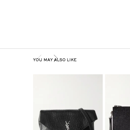
YOU MAY ALSO LIKE