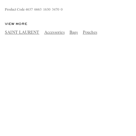
Product Code
4
6
3
7
6
6
6
3
1
6
3
0
3
4
7
0
0
VIEW MORE
SAINT LAURENT
Accessories
Bags
Pouches