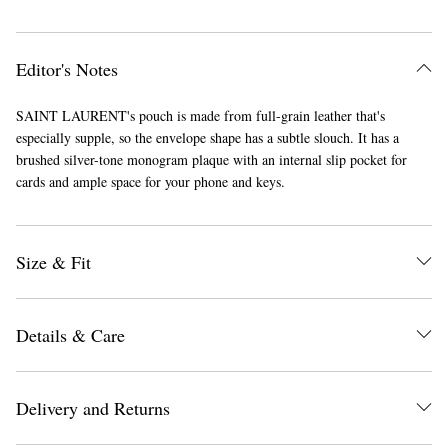
Editor's Notes
SAINT LAURENT's pouch is made from full-grain leather that's
especially supple, so the envelope shape has a subtle slouch. It has a
brushed silver-tone monogram plaque with an internal slip pocket for
cards and ample space for your phone and keys.
Size & Fit
Details & Care
Delivery and Returns