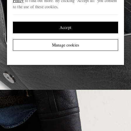
Policy
to find out more. By clicking “Accept all” you consent
to the use of these cookies.
Accept
Manage cookies