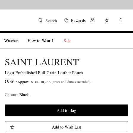
Rewards
Search
Watches
How to Wear It
Sale
SAINT LAURENT
Logo-Embellished Full-Grain Leather Pouch
€936
/ Approx. NOK 10,286
(taxes and duties included)
Colour
:
Black
Add to Bag
Add to Wish List