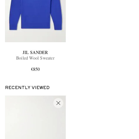
JIL SANDER
Boiled Wool Sweater
€850
RECENTLY VIEWED