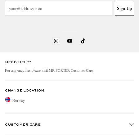
Sign Up
NEED HELP?
For any enquiries please visit MR PORTER
Customer Care
.
CHANGE LOCATION
Norway
CUSTOMER CARE