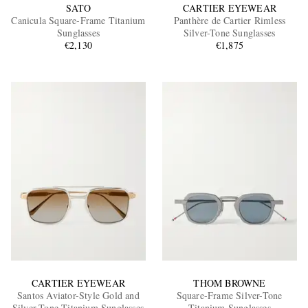
SATO
CARTIER EYEWEAR
Canicula Square-Frame Titanium
Panthère de Cartier Rimless
Sunglasses
Silver-Tone Sunglasses
€2,130
€1,875
CARTIER EYEWEAR
THOM BROWNE
Santos Aviator-Style Gold and
Square-Frame Silver-Tone
Silver-Tone Titanium Sunglasses
Titanium Sunglasses