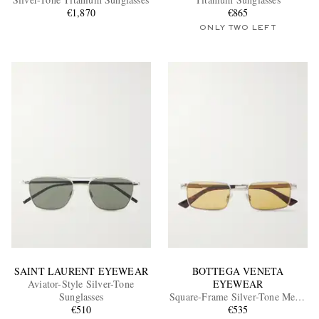
€1,870
€865
ONLY TWO LEFT
EXCLUSIVES
SAINT LAURENT EYEWEAR
BOTTEGA VENETA
Aviator-Style Silver-Tone
EYEWEAR
Sunglasses
Square-Frame Silver-Tone Metal
€510
Sunglasses
€535