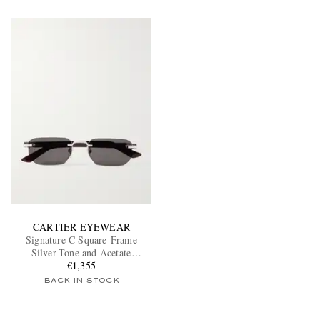
CARTIER EYEWEAR
Signature C Square-Frame
Silver-Tone and Acetate
Sunglasses
€1,355
BACK IN STOCK