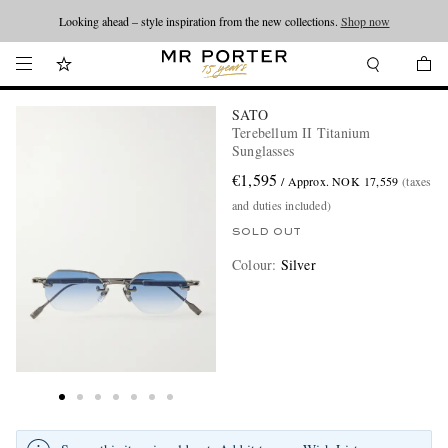
Looking ahead – style inspiration from the new collections.
Shop now
SATO
Terebellum II Titanium
Sunglasses
€1,595
/ Approx. NOK 17,559
(taxes
and duties included)
SOLD OUT
Colour
:
Silver