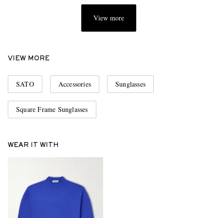
View more
VIEW MORE
SATO
Accessories
Sunglasses
Square Frame Sunglasses
WEAR IT WITH