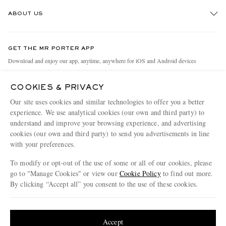
Track An Order
ABOUT US
Return An Item
Contact Us
Discover MR PORTER
GET THE MR PORTER APP
Exchanges & Returns
People & Planet
Download and enjoy our app, anytime, anywhere for iOS and Android devices
Delivery
Sustainability Strategy
COOKIES & PRIVACY
Holiday Orders
MR PORTER Health In Mind
Our site uses cookies and similar technologies to offer you a better
Terms & Conditions
MR PORTER REWARDS
experience. We use analytical cookies (our own and third party) to
understand and improve your browsing experience, and advertising
Privacy Policy
MR PORTER ACCEPTS
Affiliates
cookies (our own and third party) to send you advertisements in line
Cookie Policy
with your preferences.
Careers
Cookie Center
Our Apps
To modify or opt-out of the use of some or all of our cookies, please
go to "Manage Cookies" or view our
Cookie Policy
to find out more.
Modern Slavery Statement
By clicking “Accept all” you consent to the use of these cookies.
NET‑A‑PORTER.COM sells must-have luxury fashion from over 900 of the world's
Investor Relations
Update your location to see products and content relevant to you
most coveted designers
Press & Events
Shop on NET-A-PORTER
United States
(
$
USD
)
Accept