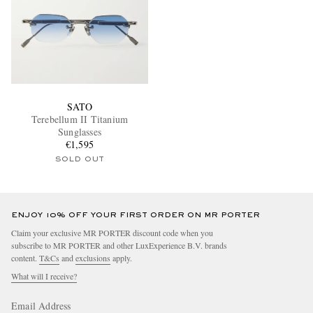
SATO
Terebellum II Titanium
Sunglasses
€1,595
SOLD OUT
ENJOY 10% OFF YOUR FIRST ORDER ON MR PORTER
Claim your exclusive MR PORTER discount code when you
subscribe to MR PORTER and other LuxExperience B.V. brands
content.
T&Cs
and
exclusions
apply.
What will I receive?
Email Address