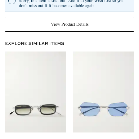
Sorry, this item is sold out. Add it to your Wish List so you
don't miss out if it becomes available again
View Product Details
EXPLORE SIMILAR ITEMS