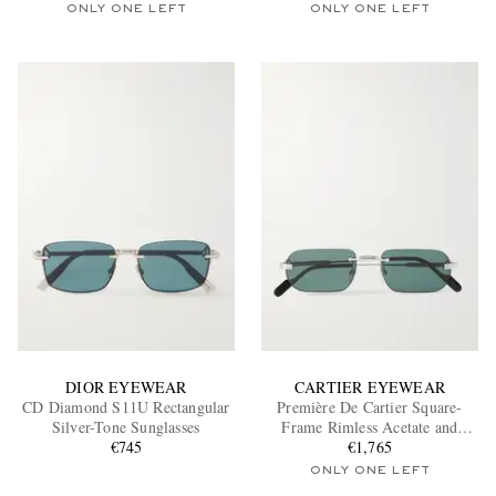
ONLY ONE LEFT
ONLY ONE LEFT
DIOR EYEWEAR
CARTIER EYEWEAR
CD Diamond S11U Rectangular
Première De Cartier Square-
Silver-Tone Sunglasses
Frame Rimless Acetate and
€745
Silver-Tone Sunglasses
€1,765
ONLY ONE LEFT