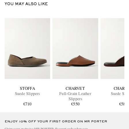
YOU MAY ALSO LIKE
STÒFFA
CHARVET
CHARV
Suede Slippers
Full-Grain Leather
Suede Slip
Slippers
€710
€550
€580
ENJOY 10% OFF YOUR FIRST ORDER ON MR PORTER
Claim your exclusive MR PORTER discount code when you