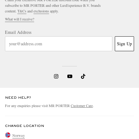
subscribe to MR PORTER and other LuxExperience B.V. brands
content.
T&Cs
and
exclusions
apply.
What will I receive?
Email Address
Sign Up
NEED HELP?
For any enquiries please visit MR PORTER
Customer Care
.
CHANGE LOCATION
Norway