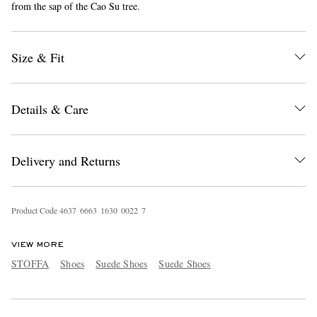
from the sap of the Cao Su tree.
Size & Fit
Details & Care
EXCLUSIVES
Delivery and Returns
Product Code
4
6
3
7
6
6
6
3
1
6
3
0
0
0
2
2
7
VIEW MORE
STÒFFA
Shoes
Suede Shoes
Suede Shoes