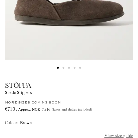
STÒFFA
Suede Slippers
MORE SIZES COMING SOON
€710
/ Approx. NOK 7,816
(taxes and duties included)
Colour
:
Brown
View size guide