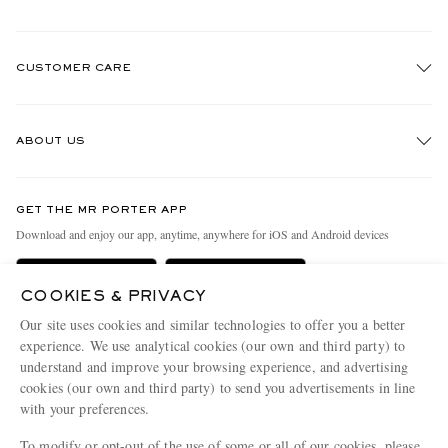
CUSTOMER CARE
Track An Order
ABOUT US
Return An Item
Contact Us
Discover MR PORTER
GET THE MR PORTER APP
Exchanges & Returns
People & Planet
Download and enjoy our app, anytime, anywhere for iOS and Android devices
Delivery
Sustainability Strategy
Holiday Orders
MR PORTER Health In Mind
COOKIES & PRIVACY
Our site uses cookies and similar technologies to offer you a better
Terms & Conditions
MR PORTER REWARDS
experience. We use analytical cookies (our own and third party) to
Privacy Policy
MR PORTER ACCEPTS
Affiliates
understand and improve your browsing experience, and advertising
cookies (our own and third party) to send you advertisements in line
Cookie Policy
Careers
with your preferences.
Cookie Center
Our Apps
To modify or opt-out of the use of some or all of our cookies, please