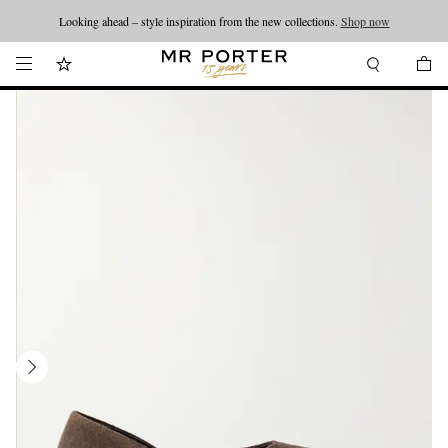
Looking ahead – style inspiration from the new collections.
Shop now