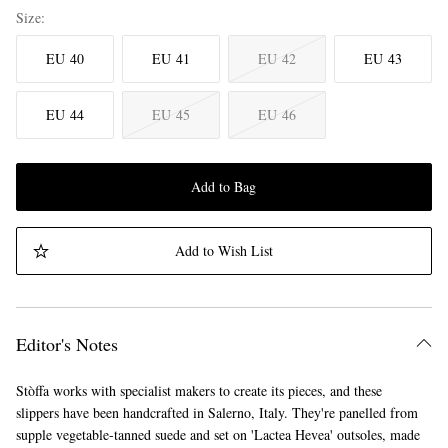
Size
EU 40
EU 41
EU 42
EU 43
EU 44
EU 45
EU 46
Add to Bag
Add to Wish List
Editor's Notes
Stòffa works with specialist makers to create its pieces, and these
slippers have been handcrafted in Salerno, Italy. They're panelled from
supple vegetable-tanned suede and set on 'Lactea Hevea' outsoles, made