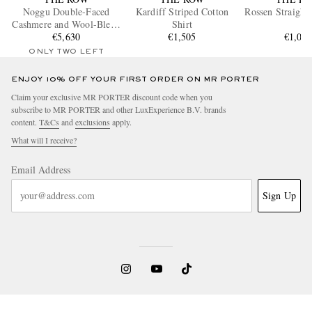
Noggu Double-Faced
Kardiff Striped Cotton
Rossen Straight
Cashmere and Wool-Blend
Shirt
€5,630
Jacket
€1,505
€1,03
ONLY TWO LEFT
ENJOY 10% OFF YOUR FIRST ORDER ON MR PORTER
Claim your exclusive MR PORTER discount code when you
subscribe to MR PORTER and other LuxExperience B.V. brands
content.
T&Cs
and
exclusions
apply.
What will I receive?
Email Address
Sign Up