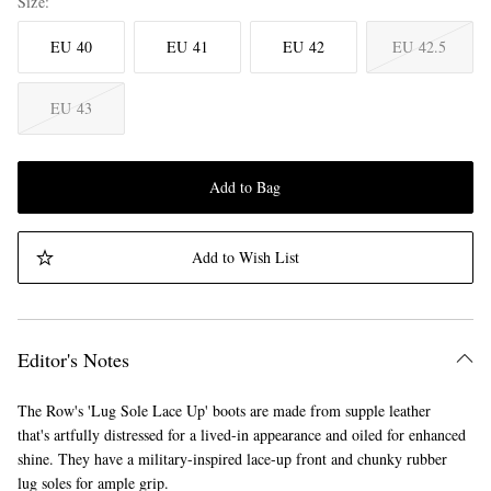
Size
EU 40
EU 41
EU 42
EU 42.5
EU 43
Add to Bag
Add to Wish List
Editor's Notes
The Row's 'Lug Sole Lace Up' boots are made from supple leather
that's artfully distressed for a lived-in appearance and oiled for enhanced
shine. They have a military-inspired lace-up front and chunky rubber
lug soles for ample grip.