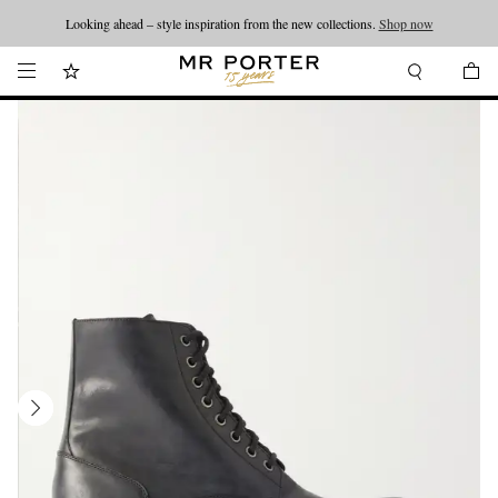
Looking ahead – style inspiration from the new collections.
Shop now