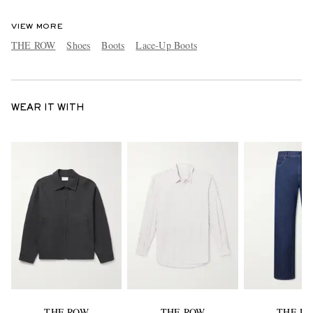
VIEW MORE
THE ROW
Shoes
Boots
Lace-Up Boots
WEAR IT WITH
THE ROW
THE ROW
THE R