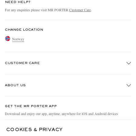
NEED HELP?
For any enquiries please visit MR PORTER
Customer Care
.
CHANGE LOCATION
Norway
CUSTOMER CARE
Track An Order
ABOUT US
Return An Item
Contact Us
Discover MR PORTER
GET THE MR PORTER APP
Exchanges & Returns
People & Planet
Download and enjoy our app, anytime, anywhere for iOS and Android devices
Delivery
Sustainability Strategy
COOKIES & PRIVACY
Holiday Orders
MR PORTER Health In Mind