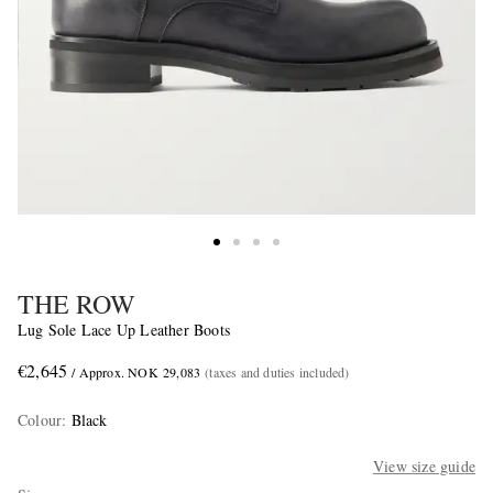
THE ROW
Lug Sole Lace Up Leather Boots
€2,645
/ Approx. NOK 29,083
(taxes and duties included)
Colour
:
Black
View size guide