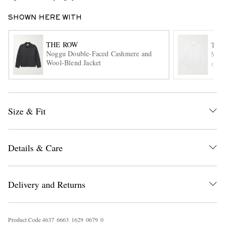
SHOWN HERE WITH
THE ROW
THE
Noggu Double-Faced Cashmere and
Mill
Wool-Blend Jacket
ITE
EXCLUSIVES
Size & Fit
Details & Care
Delivery and Returns
Product Code
4
6
3
7
6
6
6
3
1
6
2
9
0
6
7
9
0