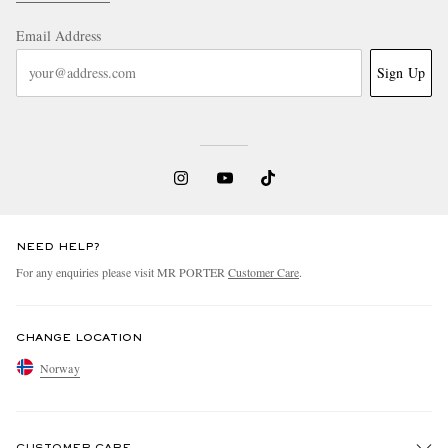
Email Address
Sign Up
NEED HELP?
For any enquiries please visit MR PORTER
Customer Care
.
CHANGE LOCATION
Norway
CUSTOMER CARE