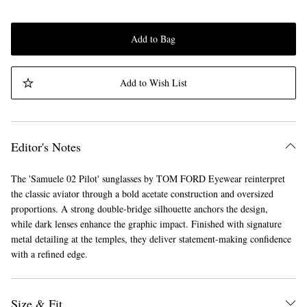
Add to Bag
Add to Wish List
Editor's Notes
The 'Samuele 02 Pilot' sunglasses by TOM FORD Eyewear reinterpret
the classic aviator through a bold acetate construction and oversized
proportions. A strong double-bridge silhouette anchors the design,
while dark lenses enhance the graphic impact. Finished with signature
metal detailing at the temples, they deliver statement-making confidence
with a refined edge.
Size & Fit