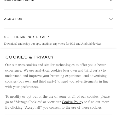
Track An Order
ABOUT US
Return An Item
Contact Us
Discover MR PORTER
GET THE MR PORTER APP
Exchanges & Returns
People & Planet
Download and enjoy our app, anytime, anywhere for iOS and Android devices
Delivery
Sustainability Strategy
COOKIES & PRIVACY
Holiday Orders
MR PORTER Health In Mind
Our site uses cookies and similar technologies to offer you a better
Terms & Conditions
MR PORTER REWARDS
experience. We use analytical cookies (our own and third party) to
understand and improve your browsing experience, and advertising
Privacy Policy
MR PORTER ACCEPTS
Affiliates
cookies (our own and third party) to send you advertisements in line
Cookie Policy
Careers
with your preferences.
Cookie Center
Our Apps
To modify or opt-out of the use of some or all of our cookies, please
go to "Manage Cookies" or view our
Cookie Policy
to find out more.
Modern Slavery Statement
By clicking “Accept all” you consent to the use of these cookies.
NET‑A‑PORTER.COM sells must-have luxury fashion from over 900 of the world's
Investor Relations
Update your location to see products and content relevant to you
most coveted designers