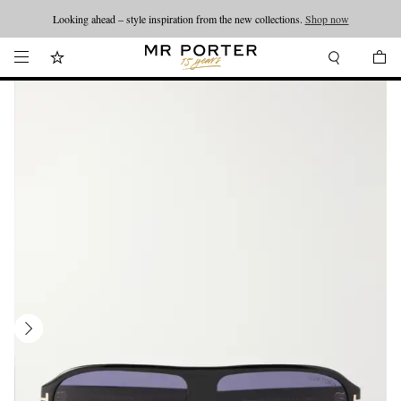
Looking ahead – style inspiration from the new collections.
Shop now