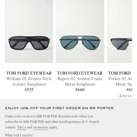
TOM FORD EYEWEAR
TOM FORD EYEWEAR
TOM FORD E
William 02 Aviator-Style
Rupert-02 Aviator-Frame
Parker-02 Avia
Acetate Sunglasses
Metal Sunglasses
Metal Sungl
€555
€660
€610
EXCLUS
ENJOY 10% OFF YOUR FIRST ORDER ON MR PORTER
Claim your exclusive MR PORTER discount code when you
subscribe to MR PORTER and other LuxExperience B.V. brands
content.
T&Cs
and
exclusions
apply.
What will I receive?