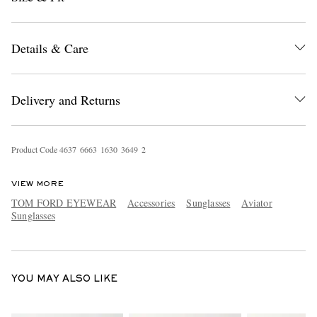
Details & Care
Delivery and Returns
EXCLUSIVES
Product Code
4
6
3
7
6
6
6
3
1
6
3
0
3
6
4
9
2
VIEW MORE
TOM FORD EYEWEAR
Accessories
Sunglasses
Aviator
Sunglasses
YOU MAY ALSO LIKE