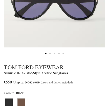
TOM FORD EYEWEAR
Samuele 02 Aviator-Style Acetate Sunglasses
€550
/ Approx. NOK 6,049
(taxes and duties included)
Colour
:
Black