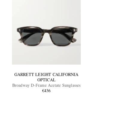
GARRETT LEIGHT CALIFORNIA
OPTICAL
Broadway D-Frame Acetate Sunglasses
€436