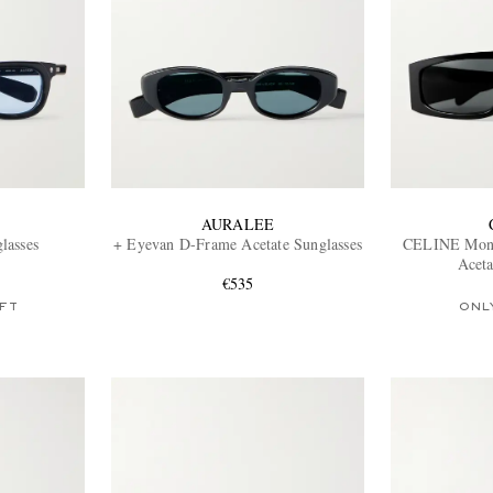
AURALEE
lasses
+ Eyevan D-Frame Acetate Sunglasses
CELINE Mon
Aceta
€535
FT
ONL