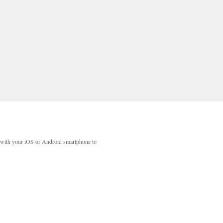
with your iOS or Android smartphone to