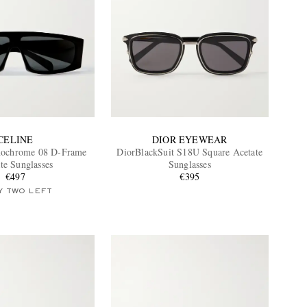
CELINE
DIOR EYEWEAR
ochrome 08 D-Frame
DiorBlackSuit S18U Square Acetate
te Sunglasses
Sunglasses
€497
€395
Y TWO LEFT