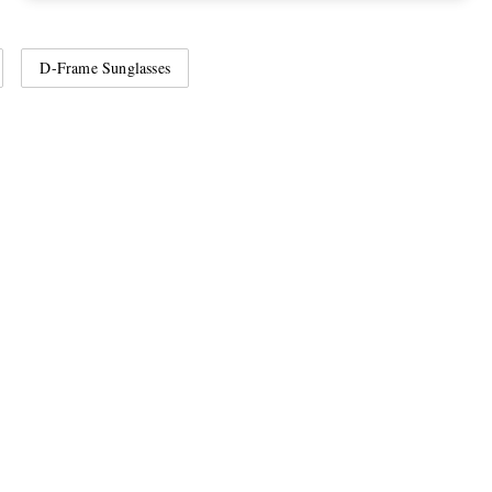
D-Frame Sunglasses