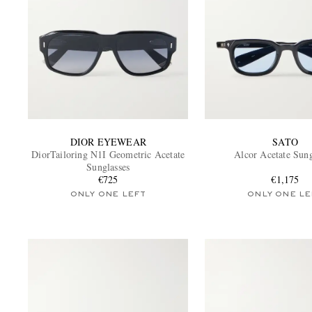
DIOR EYEWEAR
SATO
DiorTailoring N1I Geometric Acetate
Alcor Acetate Sung
Sunglasses
€725
€1,175
ONLY ONE LEFT
ONLY ONE LE