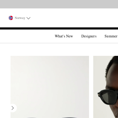
Norway
What's New
Designers
Summer