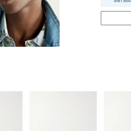
don't miss