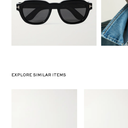
EXPLORE SIMILAR ITEMS