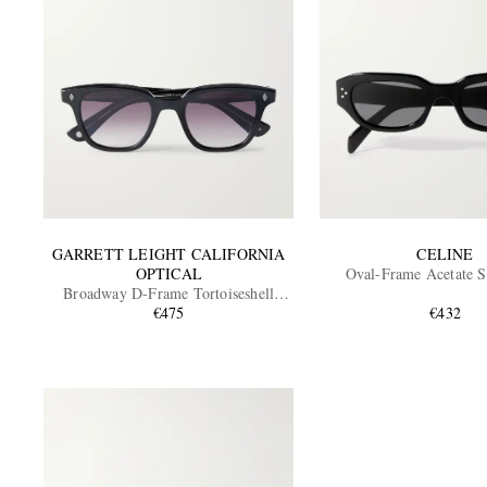
GARRETT LEIGHT CALIFORNIA
CELINE
OPTICAL
Oval-Frame Acetate S
Broadway D-Frame Tortoiseshell
Acetate Sunglasses
€475
€432