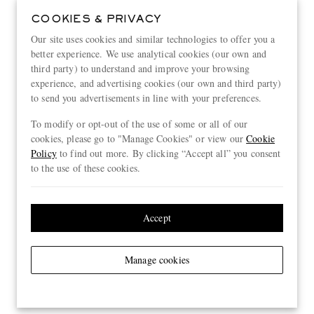
COOKIES & PRIVACY
Our site uses cookies and similar technologies to offer you a
better experience. We use analytical cookies (our own and
third party) to understand and improve your browsing
experience, and advertising cookies (our own and third party)
to send you advertisements in line with your preferences.
To modify or opt-out of the use of some or all of our
cookies, please go to "Manage Cookies" or view our
Cookie
Policy
to find out more. By clicking “Accept all” you consent
to the use of these cookies.
Accept
Manage cookies
View more