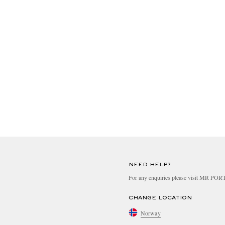
NEED HELP?
For any enquiries please visit MR PO
CHANGE LOCATION
Norway