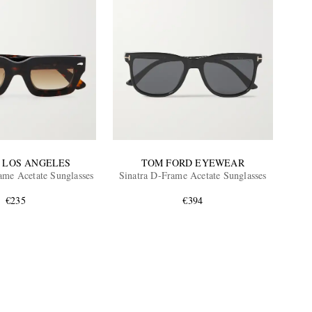
 LOS ANGELES
TOM FORD EYEWEAR
me Acetate Sunglasses
Sinatra D-Frame Acetate Sunglasses
€235
€394