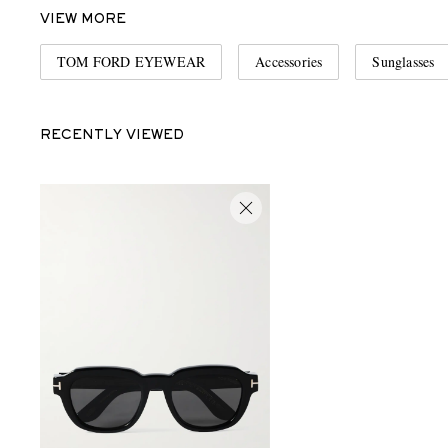
VIEW MORE
TOM FORD EYEWEAR
Accessories
Sunglasses
RECENTLY VIEWED