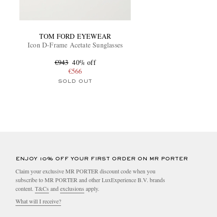
TOM FORD EYEWEAR
Icon D-Frame Acetate Sunglasses
€943
40% off
€566
SOLD OUT
ENJOY 10% OFF YOUR FIRST ORDER ON MR PORTER
Claim your exclusive MR PORTER discount code when you
subscribe to MR PORTER and other LuxExperience B.V. brands
content.
T&Cs
and
exclusions
apply.
What will I receive?