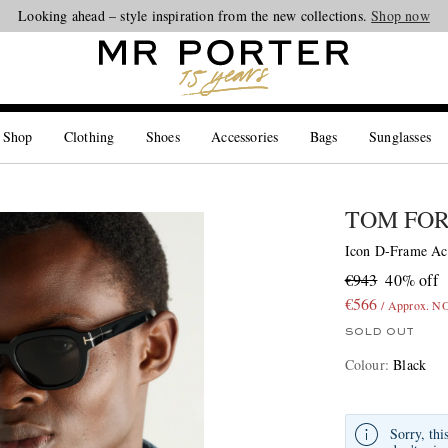
Looking ahead – style inspiration from the new collections.
Shop now
 Shop
Clothing
Shoes
Accessories
Bags
Sunglasses
TOM FO
Icon D-Frame Ace
€943
40% off
€566
/ Approx. N
SOLD OUT
Colour
:
Black
Sorry, thi