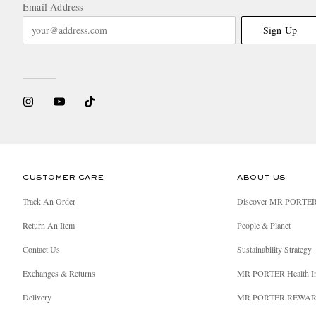
Email Address
Sign Up
CUSTOMER CARE
ABOUT US
Track An Order
Discover MR PORTE
Return An Item
People & Planet
Contact Us
Sustainability Strategy
Exchanges & Returns
MR PORTER Health I
Delivery
MR PORTER REWA