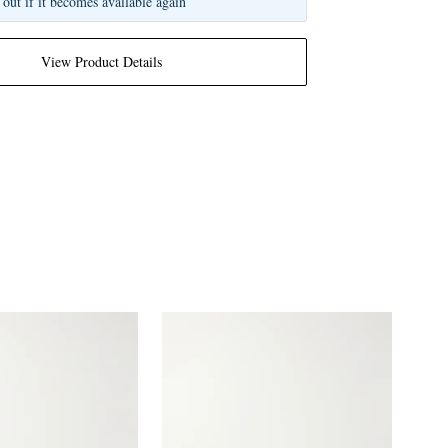
 out if it becomes available again
View Product Details