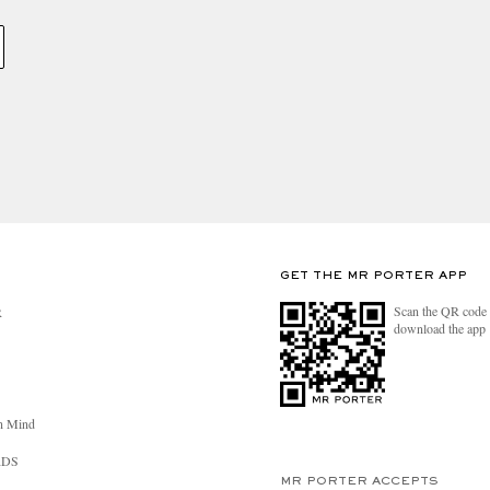
GET THE MR PORTER APP
Scan the QR code 
R
download the app
n Mind
RDS
MR PORTER ACCEPTS