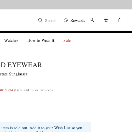
Rewards
Search
Watches
How to Wear It
Sale
RD EYEWEAR
tate Sunglasses
OK 6,224
(taxes and duties included)
s item is sold out. Add it to your Wish List so you