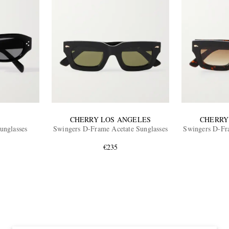
CHERRY LOS ANGELES
CHERRY
unglasses
Swingers D-Frame Acetate Sunglasses
Swingers D-Fra
€235