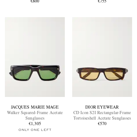
Sunglasses
€800
€755
JACQUES MARIE MAGE
DIOR EYEWEAR
Walker Squared-Frame Acetate
CD Icon S2I Rectangular-Frame
Sunglasses
Tortoiseshell Acetate Sunglasses
€1,305
€570
ONLY ONE LEFT