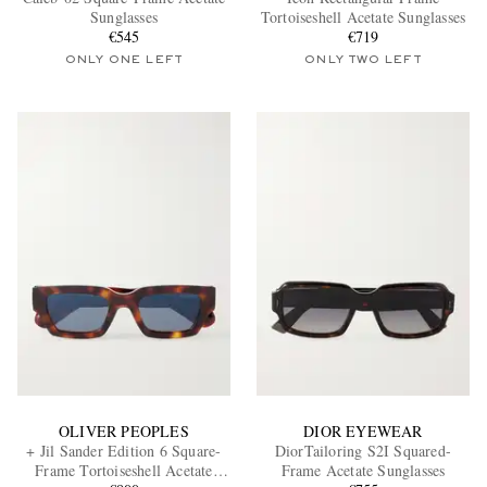
Sunglasses
Tortoiseshell Acetate Sunglasses
€545
€719
ONLY ONE LEFT
ONLY TWO LEFT
EXCLUSIVES
OLIVER PEOPLES
DIOR EYEWEAR
+ Jil Sander Edition 6 Square-
DiorTailoring S2I Squared-
Frame Tortoiseshell Acetate
Frame Acetate Sunglasses