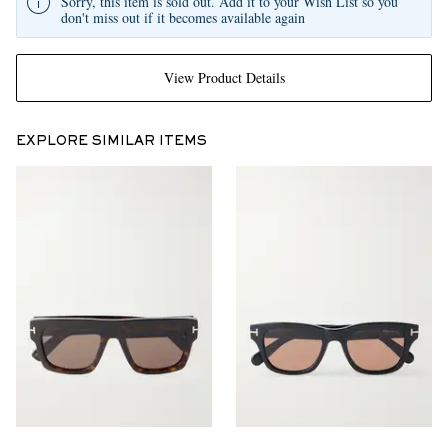
Sorry, this item is sold out. Add it to your Wish List so you
don't miss out if it becomes available again
View Product Details
EXPLORE SIMILAR ITEMS