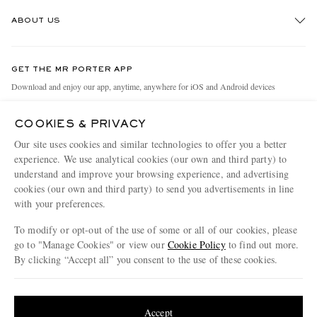
Track An Order
ABOUT US
Return An Item
Contact Us
Discover MR PORTER
GET THE MR PORTER APP
Exchanges & Returns
People & Planet
Download and enjoy our app, anytime, anywhere for iOS and Android devices
Delivery
Sustainability Strategy
COOKIES & PRIVACY
Holiday Orders
MR PORTER Health In Mind
Our site uses cookies and similar technologies to offer you a better
Terms & Conditions
MR PORTER REWARDS
experience. We use analytical cookies (our own and third party) to
understand and improve your browsing experience, and advertising
Privacy Policy
MR PORTER ACCEPTS
Affiliates
cookies (our own and third party) to send you advertisements in line
Cookie Policy
Careers
with your preferences.
Cookie Center
Our Apps
To modify or opt-out of the use of some or all of our cookies, please
go to "Manage Cookies" or view our
Cookie Policy
to find out more.
Modern Slavery Statement
By clicking “Accept all” you consent to the use of these cookies.
NET‑A‑PORTER.COM sells must-have luxury fashion from over 900 of the world's
Investor Relations
Update your location to see products and content relevant to you
most coveted designers
Press & Events
Shop on NET-A-PORTER
United States
(
$
USD
)
Accept