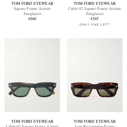
TOM FORD EYEWEAR
TOM FORD EYEWEAR
Square-Frame Acetate
Caleb-02 Square-Frame Acetate
Sunglasses
Sunglasses
€940
€545
ONLY ONE LEFT
TOM FORD EYEWEAR
TOM FORD EYEWEAR
Caleb-02 Square-Frame Acetate
Icon Rectangular-Frame