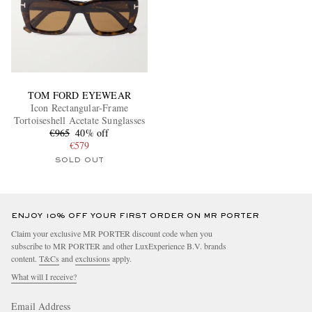
TOM FORD EYEWEAR
Icon Rectangular-Frame
Tortoiseshell Acetate Sunglasses
€965
40% off
€579
SOLD OUT
ENJOY 10% OFF YOUR FIRST ORDER ON MR PORTER
Claim your exclusive MR PORTER discount code when you
subscribe to MR PORTER and other LuxExperience B.V. brands
content.
T&Cs
and
exclusions
apply.
What will I receive?
Email Address