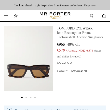
Looking ahead – style inspiration from the new collections.
Shop now
TOM FORD EYEWEAR
Icon Rectangular-Frame
Tortoiseshell Acetate Sunglasses
€965
40% off
€579
/ Approx. NOK 6,374
(taxes
and duties included)
SOLD OUT
Colour
:
Tortoiseshell