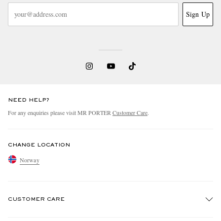
Sign Up
NEED HELP?
For any enquiries please visit MR PORTER
Customer Care
.
CHANGE LOCATION
Norway
CUSTOMER CARE