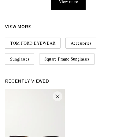
View more
VIEW MORE
TOM FORD EYEWEAR
Accessories
Sunglasses
Square Frame Sunglasses
RECENTLY VIEWED