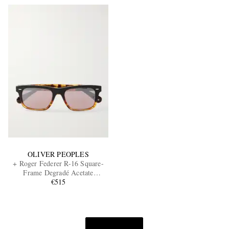
OLIVER PEOPLES
+ Roger Federer R-16 Square-
Frame Degradé Acetate
Sunglasses
€515