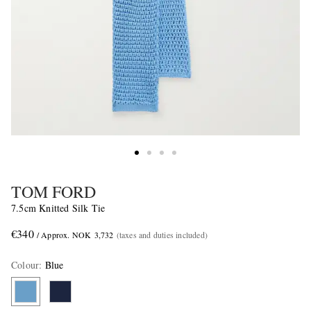
TOM FORD
7.5cm Knitted Silk Tie
€340
/ Approx. NOK 3,732
(taxes and duties included)
Colour
:
Blue