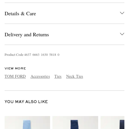
Details & Care
Delivery and Returns
Product Code
4
6
3
7
6
6
6
3
1
6
3
0
5
8
1
8
0
EXCLUSIVES
VIEW MORE
TOM FORD
Accessories
Ties
Neck Ties
YOU MAY ALSO LIKE