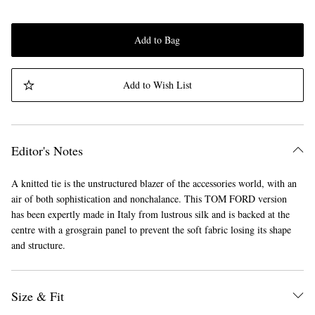
Add to Bag
Add to Wish List
Editor's Notes
A knitted tie is the unstructured blazer of the accessories world, with an
air of both sophistication and nonchalance. This TOM FORD version
has been expertly made in Italy from lustrous silk and is backed at the
centre with a grosgrain panel to prevent the soft fabric losing its shape
and structure.
Size & Fit