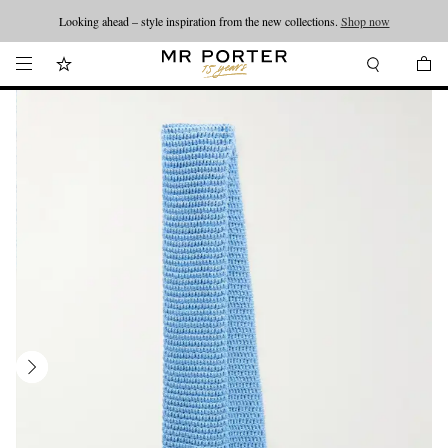
Looking ahead – style inspiration from the new collections.
Shop now