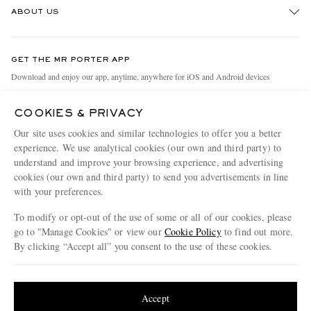
ABOUT US
Return An Item
Contact Us
Discover MR PORTER
GET THE MR PORTER APP
Exchanges & Returns
People & Planet
Download and enjoy our app, anytime, anywhere for iOS and Android devices
Delivery
Sustainability Strategy
COOKIES & PRIVACY
Holiday Orders
MR PORTER Health In Mind
Our site uses cookies and similar technologies to offer you a better
Terms & Conditions
MR PORTER REWARDS
experience. We use analytical cookies (our own and third party) to
understand and improve your browsing experience, and advertising
Privacy Policy
MR PORTER ACCEPTS
Affiliates
cookies (our own and third party) to send you advertisements in line
Cookie Policy
Careers
with your preferences.
Cookie Center
Our Apps
To modify or opt-out of the use of some or all of our cookies, please
go to "Manage Cookies" or view our
Cookie Policy
to find out more.
Modern Slavery Statement
By clicking “Accept all” you consent to the use of these cookies.
NET‑A‑PORTER.COM sells must-have luxury fashion from over 900 of the world's
Investor Relations
Update your location to see products and content relevant to you
most coveted designers
Press & Events
Shop on NET-A-PORTER
United States
(
$
USD
)
Accept