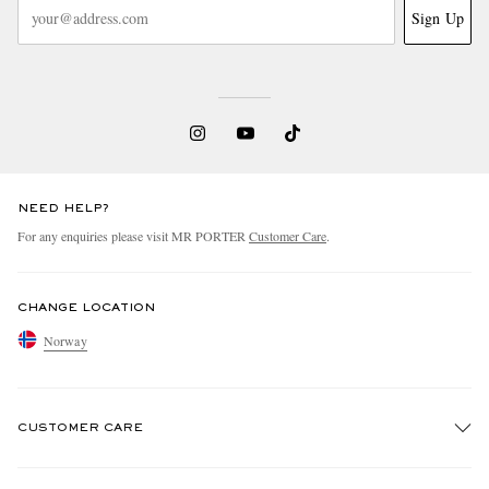
Sign Up
NEED HELP?
For any enquiries please visit MR PORTER
Customer Care
.
CHANGE LOCATION
Norway
CUSTOMER CARE
Track An Order