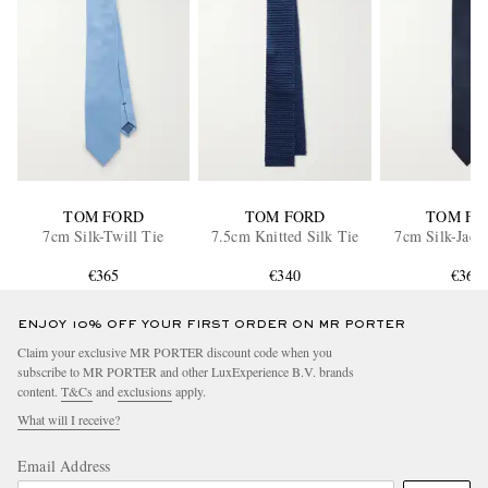
TOM FORD
TOM FORD
TOM FO
7cm Silk-Twill Tie
7.5cm Knitted Silk Tie
7cm Silk-Jacq
€365
€340
€365
ENJOY 10% OFF YOUR FIRST ORDER ON MR PORTER
Claim your exclusive MR PORTER discount code when you
subscribe to MR PORTER and other LuxExperience B.V. brands
content.
T&Cs
and
exclusions
apply.
What will I receive?
Email Address