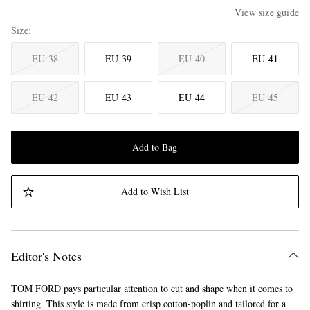
View size guide
Size
EU 38
EU 39
EU 40
EU 41
EU 42
EU 43
EU 44
EU 45
Add to Bag
Add to Wish List
Editor's Notes
TOM FORD pays particular attention to cut and shape when it comes to
shirting. This style is made from crisp cotton-poplin and tailored for a