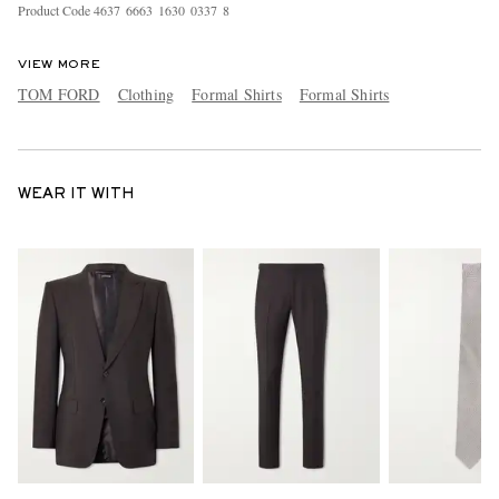
Product Code
4
6
3
7
6
6
6
3
1
6
3
0
0
3
3
7
8
VIEW MORE
TOM FORD
Clothing
Formal Shirts
Formal Shirts
WEAR IT WITH