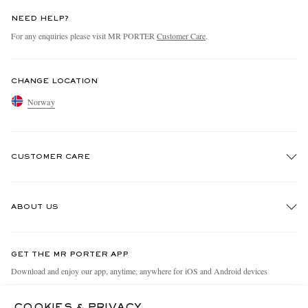
NEED HELP?
For any enquiries please visit MR PORTER
Customer Care
.
CHANGE LOCATION
Norway
CUSTOMER CARE
Track An Order
ABOUT US
Return An Item
Contact Us
Discover MR PORTER
GET THE MR PORTER APP
Exchanges & Returns
People & Planet
Download and enjoy our app, anytime, anywhere for iOS and Android devices
Delivery
Sustainability Strategy