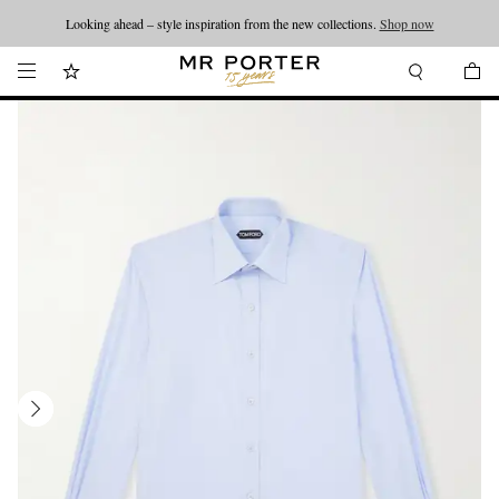
Looking ahead – style inspiration from the new collections.
Shop now