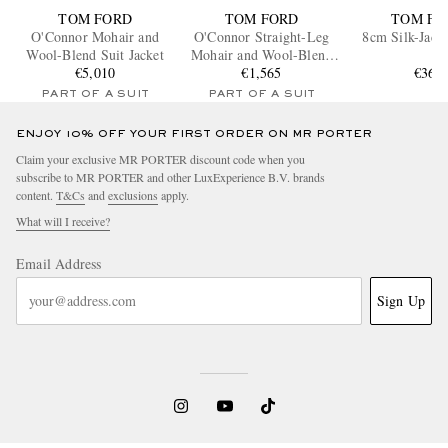
TOM FORD
TOM FORD
TOM FO
O'Connor Mohair and
O'Connor Straight-Leg
8cm Silk-Jacq
Wool-Blend Suit Jacket
Mohair and Wool-Blend
€5,010
Suit Trousers
€1,565
€360
PART OF A SUIT
PART OF A SUIT
ENJOY 10% OFF YOUR FIRST ORDER ON MR PORTER
Claim your exclusive MR PORTER discount code when you
subscribe to MR PORTER and other LuxExperience B.V. brands
content.
T&Cs
and
exclusions
apply.
What will I receive?
Email Address
Sign Up