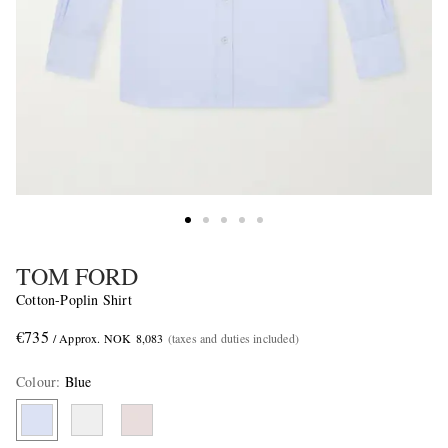
TOM FORD
Cotton-Poplin Shirt
€735
/ Approx. NOK 8,083
(taxes and duties included)
Colour
:
Blue