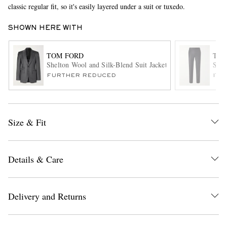
classic regular fit, so it's easily layered under a suit or tuxedo.
SHOWN HERE WITH
TOM FORD
TOM
Shelton Wool and Silk-Blend Suit Jacket
Stra
FURTHER REDUCED
ITE
EXCLUSIVES
Size & Fit
Details & Care
Delivery and Returns