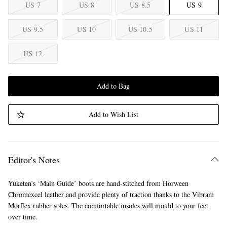
US 7
US 8
US 8.5
US 9
US 9.5
US 10
US 10.5
US 11
US 12
Add to Bag
Add to Wish List
Editor's Notes
Yuketen’s ‘Main Guide’ boots are hand-stitched from Horween
Chromexcel leather and provide plenty of traction thanks to the Vibram
Morflex rubber soles. The comfortable insoles will mould to your feet
over time.