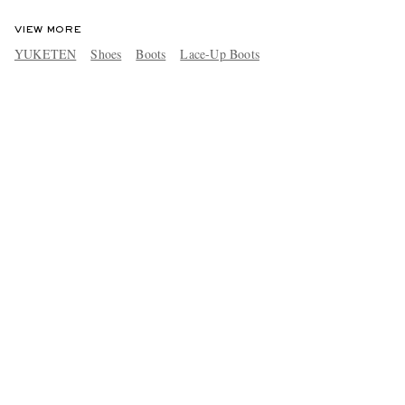
VIEW MORE
YUKETEN
Shoes
Boots
Lace-Up Boots