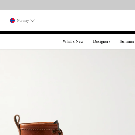
Norway
What's New
Designers
Summer