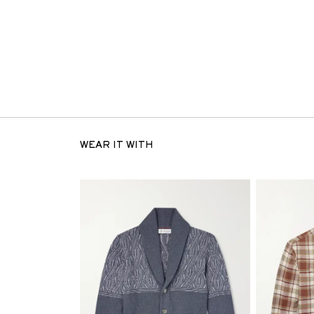
WEAR IT WITH