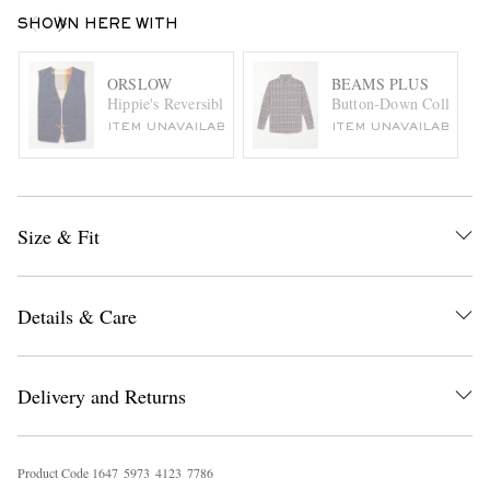
SHOWN HERE WITH
ORSLOW
BEAMS PLUS
Hippie's Reversible Denim and Checked Cotton and Linen-
Button-Down Collar Che
ITEM UNAVAILABLE
ITEM UNAVAILABLE
Size & Fit
Details & Care
Delivery and Returns
Product Code
1
6
4
7
5
9
7
3
4
1
2
3
7
7
8
6