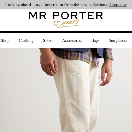
Looking ahead – style inspiration from the new collections.
Shop now
 Shop
Clothing
Shoes
Accessories
Bags
Sunglasses