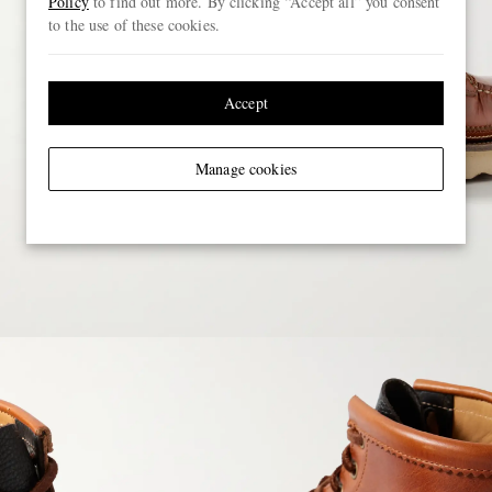
Policy
to find out more. By clicking “Accept all” you consent
to the use of these cookies.
Accept
Manage cookies