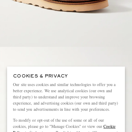
COOKIES & PRIVACY
Our site uses cookies and similar technologies to offer you a
better experience. We use analytical cookies (our own and
third party) to understand and improve your browsing
experience, and advertising cookies (our own and third party)
to send you advertisements in line with your preferences.
To modify or opt-out of the use of some or all of our
cookies, please go to "Manage Cookies" or view our
Cookie