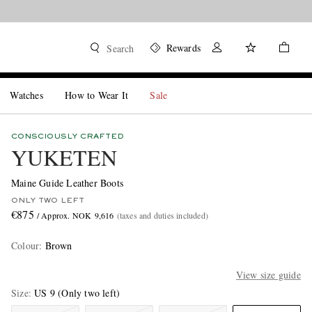
Rewards
Search
Watches
How to Wear It
Sale
CONSCIOUSLY CRAFTED
YUKETEN
Maine Guide Leather Boots
ONLY TWO LEFT
€875
/ Approx. NOK 9,616
(taxes and duties included)
Colour
:
Brown
View size guide
Size
US 9
(Only two left)