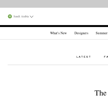
Saudi Arabia
What's New
Designers
Summer
LATEST
F
The