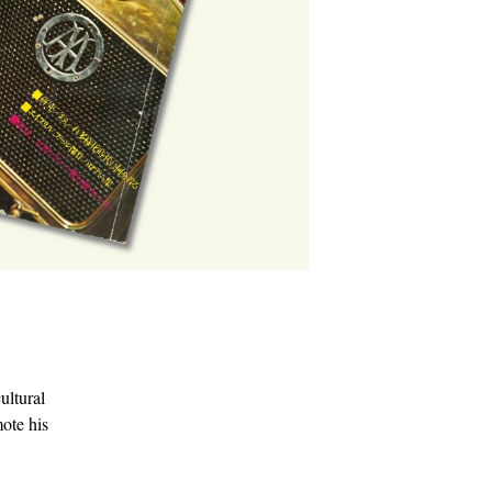
ultural
mote his