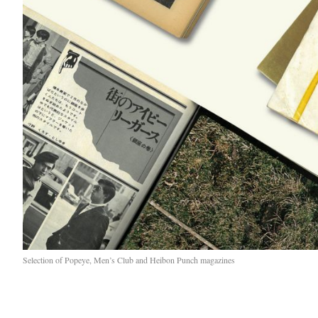
Selection of Popeye, Men’s Club and Heibon Punch magazines