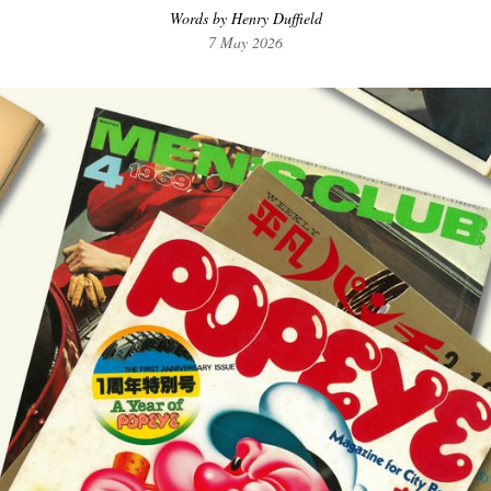
Words by Henry Duffield
7 May 2026