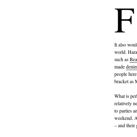
F
It also woul
world. Haraj
such as
Be
made
deni
people here
bracket as 
What is per
relatively 
to parties 
weekend. A 
– and their 