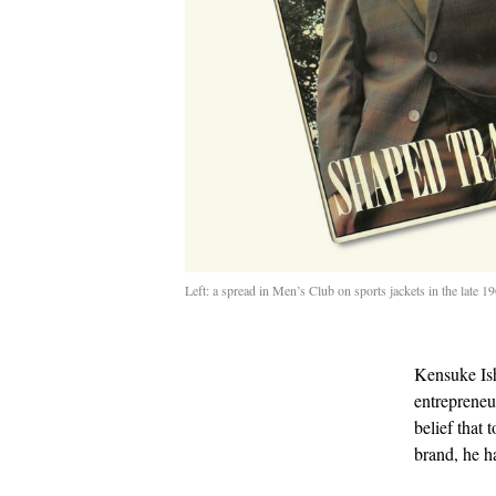
Left: a spread in Men’s Club on sports jackets in the late 
Kensuke Ish
entrepreneur
belief that 
brand, he h