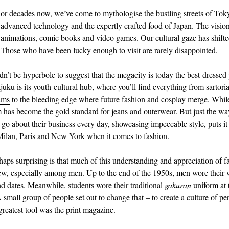
or decades now, we’ve come to mythologise the bustling streets of Tok
advanced technology and the expertly crafted food of Japan. The visio
animations, comic books and video games. Our cultural gaze has shifte
Those who have been lucky enough to visit are rarely disappointed.
dn’t be hyperbole to suggest that the megacity is today the best-dressed 
uku is its youth-cultural hub, where you’ll find everything from sartoria
ams
to the bleeding edge where future fashion and cosplay merge. Whil
m
has become the gold standard for
jeans
and outerwear. But just the wa
 go about their business every day, showcasing impeccable style, puts it
Milan, Paris and New York when it comes to fashion.
haps surprising is that much of this understanding and appreciation of f
new, especially among men. Up to the end of the 1950s, men wore their
and dates. Meanwhile, students wore their traditional
gakuran
uniform at 
small group of people set out to change that – to create a culture of per
greatest tool was the print magazine.