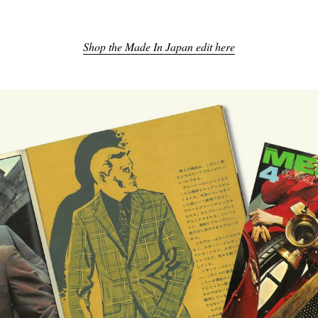
Shop the Made In Japan edit here