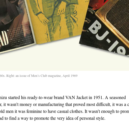
1960s. Right: an issue of Men’s Club magazine, April 1969
izu started his ready-to-wear brand VAN Jacket in 1951. A seasoned
, it wasn’t money or manufacturing that proved most difficult, it was a c
told men it was feminine to have casual clothes. It wasn’t enough to pro
ad to find a way to promote the very idea of personal style.