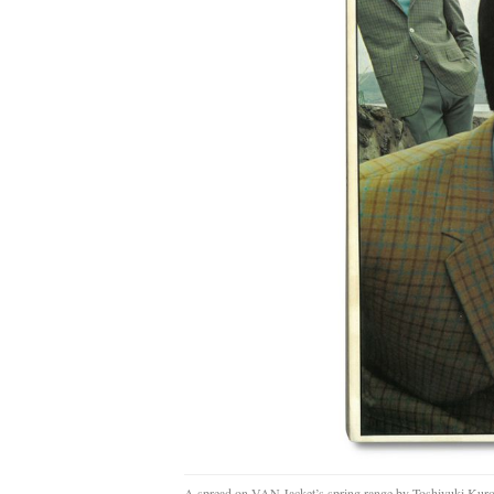
A spread on VAN Jacket’s spring range by Toshiyuki Kur