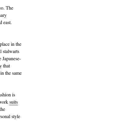
yo. The
nary
d east.
place in the
l stalwarts
e Japanese-
y that
 in the same
ashion is
 work
suits
the
sonal style