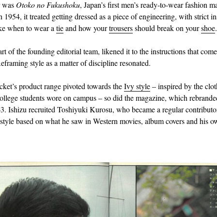
r was
Otoko no Fukushoku
, Japan’s first men’s ready-to-wear fashion m
1954, it treated getting dressed as a piece of engineering, with strict in
ike when to wear a
tie
and how your
trousers
should break on your
shoe
.
art of the founding editorial team, likened it to the instructions that com
eframing style as a matter of discipline resonated.
ket’s product range pivoted towards the
Ivy style
– inspired by the clo
llege students wore on campus – so did the magazine, which rebrand
3. Ishizu recruited Toshiyuki Kurosu, who became a regular contributor
e style based on what he saw in Western movies, album covers and his ow