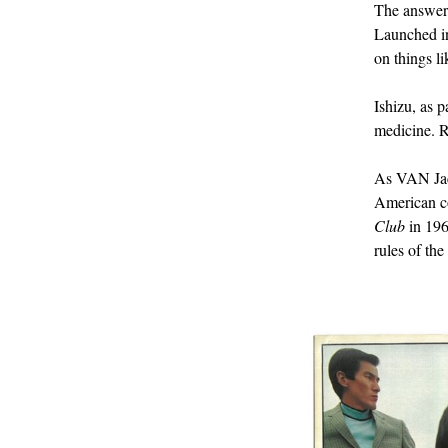
The answe
Launched in 
on things l
Ishizu, as p
medicine. R
As VAN Jac
American co
Club
in 196
rules of th