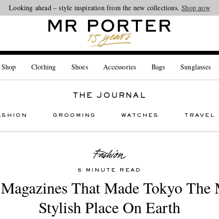
Looking ahead – style inspiration from the new collections.
Shop now
 Shop
Clothing
Shoes
Accessories
Bags
Sunglasses
THE JOURNAL
ASHION
GROOMING
WATCHES
TRAVEL
5 MINUTE READ
 Magazines That Made Tokyo The 
Stylish Place On Earth