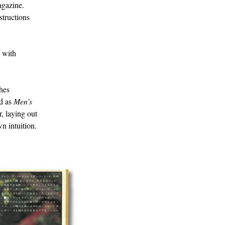
agazine.
structions
e with
thes
ed as
Men’s
, laying out
n intuition.