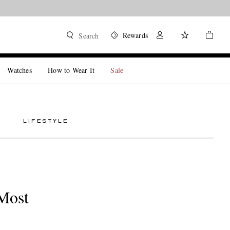
Rewards
Search
Watches
How to Wear It
Sale
LIFESTYLE
Most