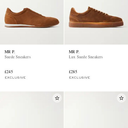
MR P.
MR P.
EXCLUSIVES
Suede Sneakers
Lux Suede Sneakers
£245
£285
EXCLUSIVE
EXCLUSIVE