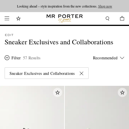
Looking ahead – style inspiration from the new collections.
Shop now
EDIT
Sneaker Exclusives and Collaborations
Filter
57 Results
Sneaker Exclusives and Collaborations