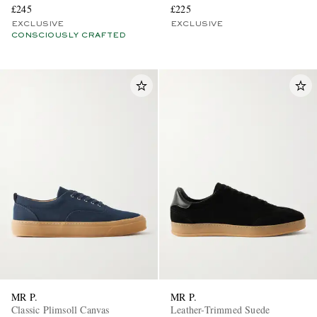
£245
£225
EXCLUSIVE
EXCLUSIVE
CONSCIOUSLY CRAFTED
MR P.
MR P.
Classic Plimsoll Canvas
Leather-Trimmed Suede