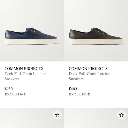
COMMON PROJECTS
COMMON PROJECTS
Deck Full-Grain Leather
Deck Full-Grain Leather
Sneakers
Sneakers
£465
£465
EXCLUSIVE
EXCLUSIVE