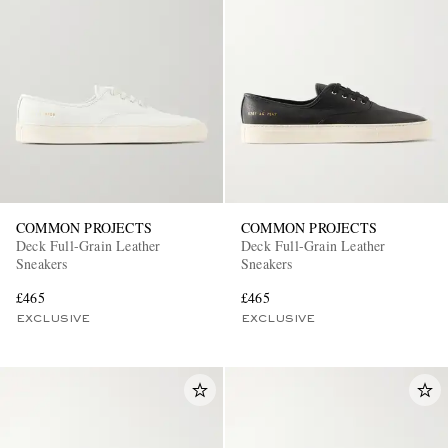
COMMON PROJECTS
COMMON PROJECTS
Deck Full-Grain Leather
Deck Full-Grain Leather
Sneakers
Sneakers
£465
£465
EXCLUSIVE
EXCLUSIVE