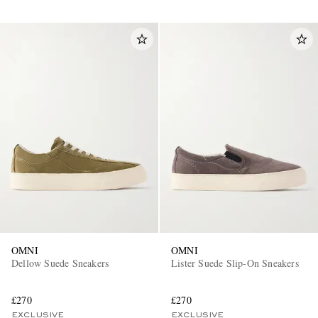
OMNI
OMNI
Dellow Suede Sneakers
Lister Suede Slip-On Sneakers
£270
£270
EXCLUSIVE
EXCLUSIVE