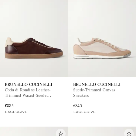
BRUNELLO CUCINELLI
BRUNELLO CUCINELLI
Coda di Rondine Leather-
Suede-Trimmed Canvas
Trimmed Waxed-Suede
Sneakers
Sneakers
£885
£845
EXCLUSIVE
EXCLUSIVE