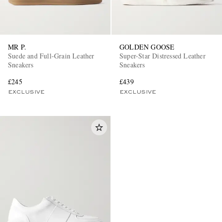
MR P.
GOLDEN GOOSE
Suede and Full-Grain Leather
Super-Star Distressed Leather
Sneakers
Sneakers
£245
£439
EXCLUSIVE
EXCLUSIVE