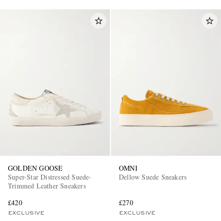
GOLDEN GOOSE
OMNI
Super-Star Distressed Suede-
Dellow Suede Sneakers
Trimmed Leather Sneakers
£420
£270
EXCLUSIVE
EXCLUSIVE