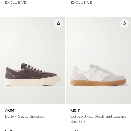
EXCLUSIVE
EXCLUSIVE
OMNI
MR P.
Dellow Suede Sneakers
Colour-Block Suede and Leather
Sneakers