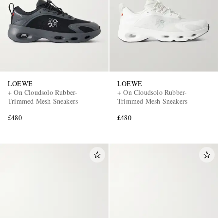
LOEWE
LOEWE
+ On Cloudsolo Rubber-
+ On Cloudsolo Rubber-
Trimmed Mesh Sneakers
Trimmed Mesh Sneakers
£480
£480