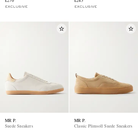
£270
£245
EXCLUSIVE
EXCLUSIVE
MR P.
MR P.
Suede Sneakers
Classic Plimsoll Suede Sneakers