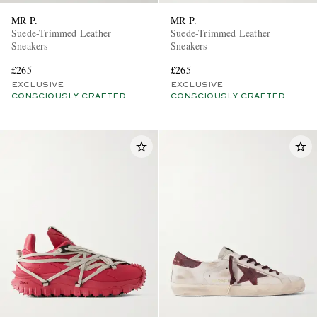
MR P.
MR P.
Suede-Trimmed Leather
Suede-Trimmed Leather
Sneakers
Sneakers
£265
£265
EXCLUSIVE
EXCLUSIVE
CONSCIOUSLY CRAFTED
CONSCIOUSLY CRAFTED