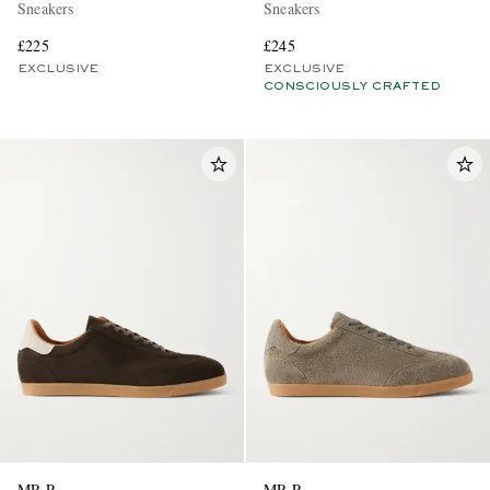
Sneakers
Sneakers
£225
£245
EXCLUSIVE
EXCLUSIVE
CONSCIOUSLY CRAFTED
MR P.
MR P.