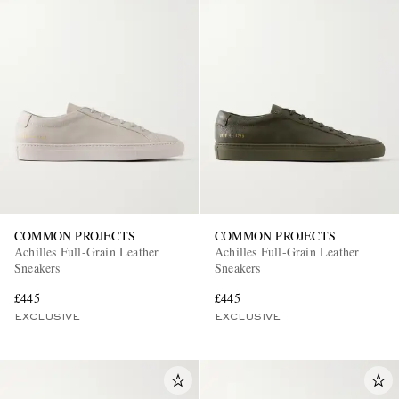
COMMON PROJECTS
COMMON PROJECTS
Achilles Full-Grain Leather
Achilles Full-Grain Leather
Sneakers
Sneakers
£445
£445
EXCLUSIVE
EXCLUSIVE