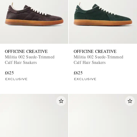
OFFICINE CREATIVE
OFFICINE CREATIVE
Militia 002 Suede-Trimmed
Militia 002 Suede-Trimmed
Calf Hair Snakers
Calf Hair Snakers
£625
£625
EXCLUSIVE
EXCLUSIVE