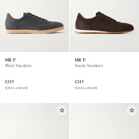
MR P.
MR P.
Wool Sneakers
Suede Sneakers
£245
£245
EXCLUSIVE
EXCLUSIVE