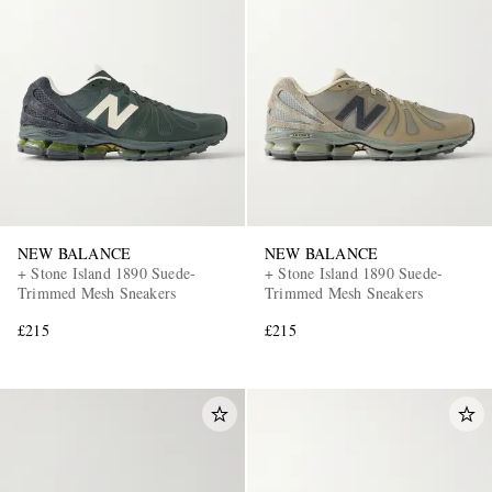
NEW BALANCE
NEW BALANCE
+ Stone Island 1890 Suede-
+ Stone Island 1890 Suede-
Trimmed Mesh Sneakers
Trimmed Mesh Sneakers
£215
£215