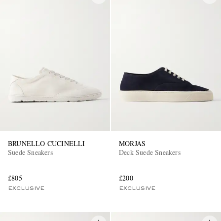
BRUNELLO CUCINELLI
MORJAS
Suede Sneakers
Deck Suede Sneakers
£805
£200
EXCLUSIVE
EXCLUSIVE