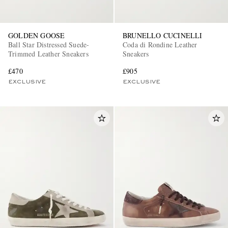
GOLDEN GOOSE
BRUNELLO CUCINELLI
Ball Star Distressed Suede-
Coda di Rondine Leather
Trimmed Leather Sneakers
Sneakers
£470
£905
EXCLUSIVE
EXCLUSIVE