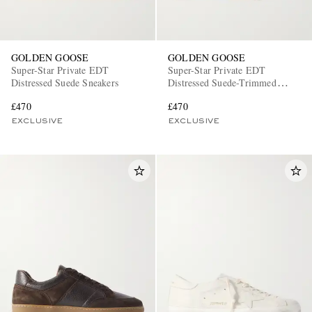
GOLDEN GOOSE
GOLDEN GOOSE
Super-Star Private EDT
Super-Star Private EDT
Distressed Suede Sneakers
Distressed Suede-Trimmed
Leather Sneakers
£470
£470
EXCLUSIVE
EXCLUSIVE