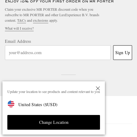
ENJOY 10% OFF YOUR FIRST ORDER ON MR PORTER
Claim your exclusive MR PORTER discount code when you
subscribe to MR PORTER and other LuxExperience B.V. brands
content.
T&Cs
and
exclusions
apply.
What will I receive?
Email Address
Sign Up
Update your location to see products and content relevant to you
United States
(
$
USD
)
NEED HELP?
For any enquiries please visit MR PORTER
Customer Care
.
Change Location
CHANGE LOCATION