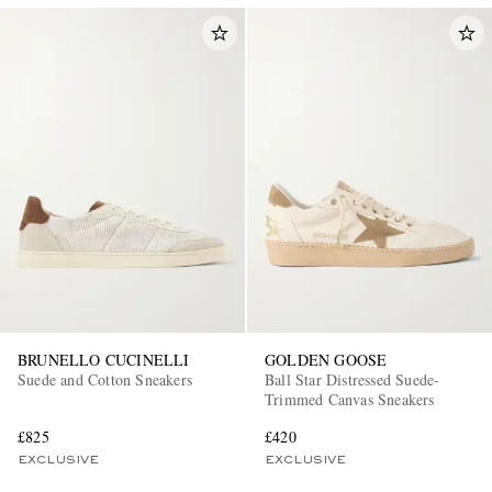
BRUNELLO CUCINELLI
GOLDEN GOOSE
Suede and Cotton Sneakers
Ball Star Distressed Suede-
Trimmed Canvas Sneakers
£825
£420
EXCLUSIVE
EXCLUSIVE