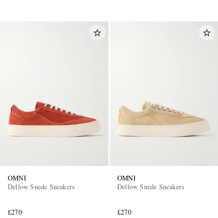
OMNI
OMNI
Dellow Suede Sneakers
Dellow Suede Sneakers
£270
£270