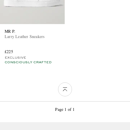
MR P.
Larry Leather Sneakers
£225
EXCLUSIVE
CONSCIOUSLY CRAFTED
Page 1 of 1