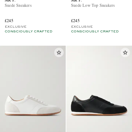
Suede Sneakers
Suede Low Top Sneakers
£245
£245
EXCLUSIVE
EXCLUSIVE
CONSCIOUSLY CRAFTED
CONSCIOUSLY CRAFTED