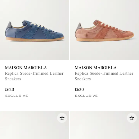
MAISON MARGIELA
MAISON MARGIELA
Replica Suede-Trimmed Leather
Replica Suede-Trimmed Leather
Sneakers
Sneakers
£620
£620
EXCLUSIVE
EXCLUSIVE