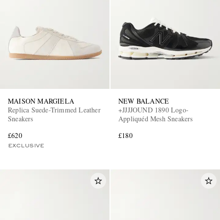
MAISON MARGIELA
NEW BALANCE
Replica Suede-Trimmed Leather
+JJJJOUND 1890 Logo-
Sneakers
Appliquéd Mesh Sneakers
£620
£180
EXCLUSIVE