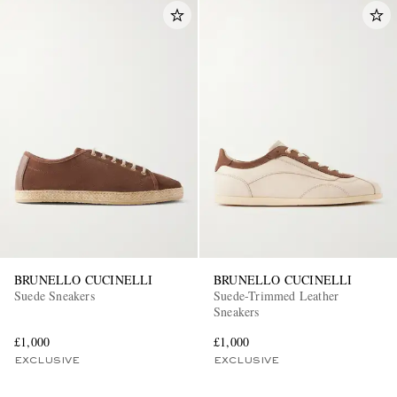
BRUNELLO CUCINELLI
BRUNELLO CUCINELLI
Suede Sneakers
Suede-Trimmed Leather
Sneakers
£1,000
£1,000
EXCLUSIVE
EXCLUSIVE