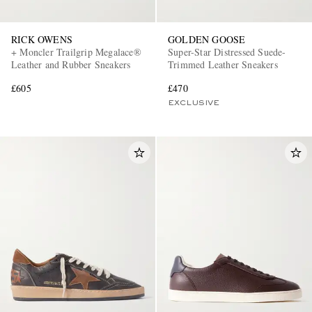
RICK OWENS
GOLDEN GOOSE
+ Moncler Trailgrip Megalace®
Super-Star Distressed Suede-
Leather and Rubber Sneakers
Trimmed Leather Sneakers
£605
£470
EXCLUSIVE