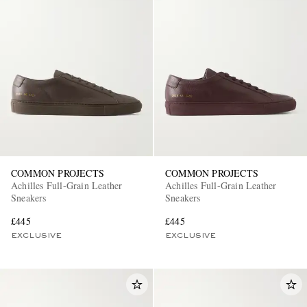
COMMON PROJECTS
COMMON PROJECTS
Achilles Full-Grain Leather
Achilles Full-Grain Leather
Sneakers
Sneakers
£445
£445
EXCLUSIVE
EXCLUSIVE