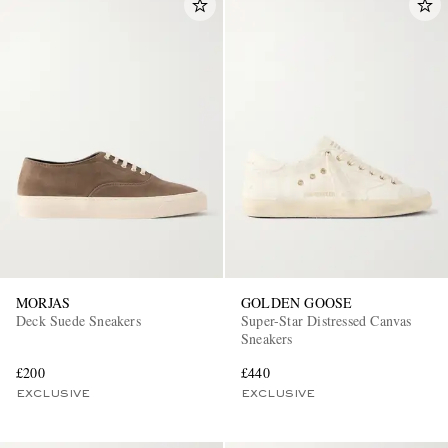
MORJAS
GOLDEN GOOSE
Deck Suede Sneakers
Super-Star Distressed Canvas
Sneakers
£200
£440
EXCLUSIVE
EXCLUSIVE