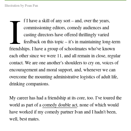
Illustration by Poan Pan
I
f I have a skill of any sort – and, over the years,
commissioning editors, comedy audiences and
casting directors have offered thrillingly varied
feedback on this topic – it’s in maintaining long-term
friendships. I have a group of schoolmates who’ve known
each other since we were 11, and all remain in close, regular
contact. We are one another’s shoulders to cry on, voices of
encouragement and moral support, and, whenever we can
overcome the mounting administrative logistics of adult life,
drinking companions.
My career has had a friendship at its core, too. I’ve toured the
world as part of a
comedy double act
, none of which would
have worked if my comedy partner Ivan and I hadn’t been,
well, best mates.