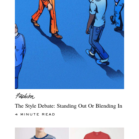
The Style Debate: Standing Out Or Blending In
4 MINUTE READ