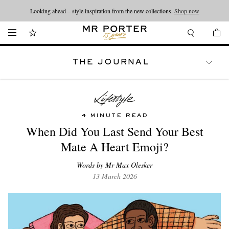
Looking ahead – style inspiration from the new collections.
Shop now
THE JOURNAL
WATCHES
TRAVEL
LIFESTYLE
4 MINUTE READ
When Did You Last Send Your Best
Mate A Heart Emoji?
Words by Mr Max Olesker
13 March 2026