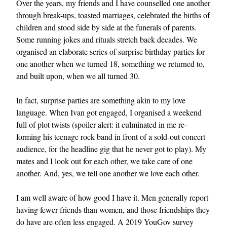
Over the years, my friends and I have counselled one another
through break-ups, toasted marriages, celebrated the births of
children and stood side by side at the funerals of parents.
Some running jokes and rituals stretch back decades. We
organised an elaborate series of surprise birthday parties for
one another when we turned 18, something we returned to,
and built upon, when we all turned 30.
EXCLUSIVES
In fact, surprise parties are something akin to my love
language. When Ivan got engaged, I organised a weekend
full of plot twists (spoiler alert: it culminated in me re-
forming his teenage rock band in front of a sold-out concert
audience, for the headline gig that he never got to play). My
mates and I look out for each other, we take care of one
another. And, yes, we tell one another we love each other.
I am well aware of how good I have it. Men generally report
having fewer friends than women, and those friendships they
do have are often less engaged. A
2019 YouGov survey