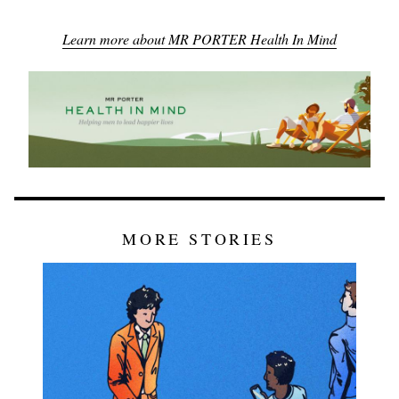
Learn more about MR PORTER Health In Mind
MORE STORIES