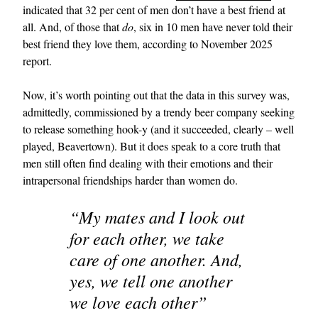
indicated that 32 per cent of men don’t have a best friend at
all. And, of those that
do
, six in 10 men have never told their
best friend they love them, according to November 2025
report.
Now, it’s worth pointing out that the data in this survey was,
admittedly, commissioned by a trendy beer company seeking
to release something hook-y (and it succeeded, clearly – well
played, Beavertown). But it does speak to a core truth that
men still often find dealing with their emotions and their
intrapersonal friendships harder than women do.
“My mates and I look out
for each other, we take
care of one another. And,
yes, we tell one another
we love each other”