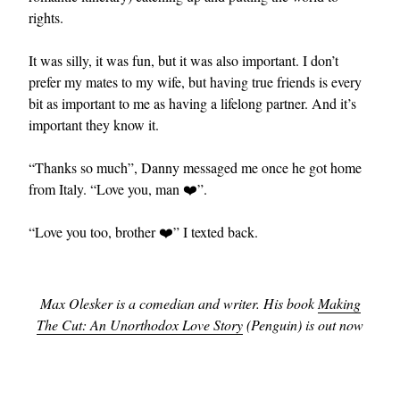
rights.
It was silly, it was fun, but it was also important. I don’t
prefer my mates to my wife, but having true friends is every
bit as important to me as having a lifelong partner. And it’s
important they know it.
“Thanks so much”, Danny messaged me once he got home
from Italy. “Love you, man ❤️”.
“Love you too, brother ❤️” I texted back.
Max Olesker is a comedian and writer. His book
Making
The Cut: An Unorthodox Love Story
(Penguin) is out now