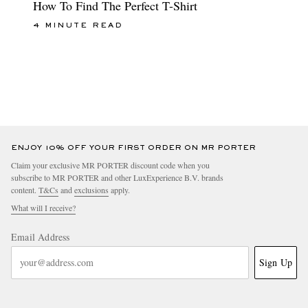
How To Find The Perfect T-Shirt
4 MINUTE READ
ENJOY 10% OFF YOUR FIRST ORDER ON MR PORTER
Claim your exclusive MR PORTER discount code when you
subscribe to MR PORTER and other LuxExperience B.V. brands
content.
T&Cs
and
exclusions
apply.
What will I receive?
Email Address
Sign Up