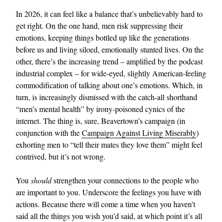
In 2026, it can feel like a balance that’s unbelievably hard to
get right. On the one hand, men risk suppressing their
emotions, keeping things bottled up like the generations
before us and living siloed, emotionally stunted lives. On the
other, there’s the increasing trend – amplified by the podcast
industrial complex – for wide-eyed, slightly American-feeling
commodification of talking about one’s emotions. Which, in
turn, is increasingly dismissed with the catch-all shorthand
“men’s mental health” by irony-poisoned cynics of the
internet. The thing is, sure, Beavertown’s campaign (in
conjunction with the
Campaign Against Living Miserably
)
exhorting men to “tell their mates they love them” might feel
contrived, but it’s not wrong.
You
should
strengthen your connections to the people who
are important to you. Underscore the feelings you have with
actions. Because there will come a time when you haven’t
said all the things you wish you’d said, at which point it’s all