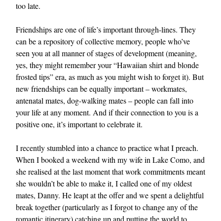
too late.
Friendships are one of life’s important through-lines. They
can be a repository of collective memory, people who’ve
seen you at all manner of stages of development (meaning,
yes, they might remember your “Hawaiian shirt and blonde
frosted tips” era, as much as you might wish to forget it). But
new friendships can be equally important – workmates,
antenatal mates, dog-walking mates – people can fall into
your life at any moment. And if their connection to you is a
positive one, it’s important to celebrate it.
I recently stumbled into a chance to practice what I preach.
When I booked a weekend with my wife in Lake Como, and
she realised at the last moment that work commitments meant
she wouldn’t be able to make it, I called one of my oldest
mates, Danny. He leapt at the offer and we spent a delightful
break together (particularly as I forgot to change any of the
romantic itinerary) catching up and putting the world to