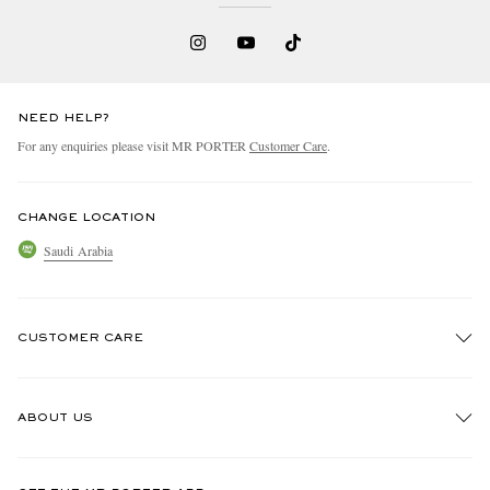
NEED HELP?
For any enquiries please visit MR PORTER
Customer Care
.
CHANGE LOCATION
Saudi Arabia
CUSTOMER CARE
Track An Order
ABOUT US
Return An Item
Contact Us
Discover MR PORTER