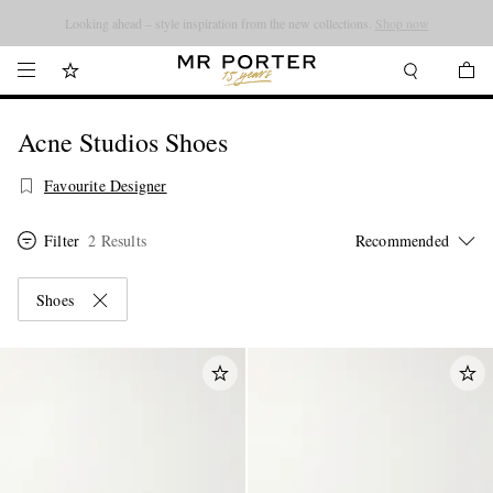
Looking ahead – style inspiration from the new collections.
Shop now
Acne Studios Shoes
Favourite Designer
Filter
2 Results
Shoes