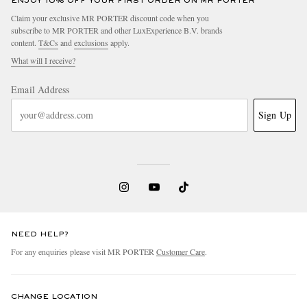
ENJOY 10% OFF YOUR FIRST ORDER ON MR PORTER
Claim your exclusive MR PORTER discount code when you
subscribe to MR PORTER and other LuxExperience B.V. brands
content.
T&Cs
and
exclusions
apply.
What will I receive?
Email Address
Sign Up
NEED HELP?
For any enquiries please visit MR PORTER
Customer Care
.
CHANGE LOCATION