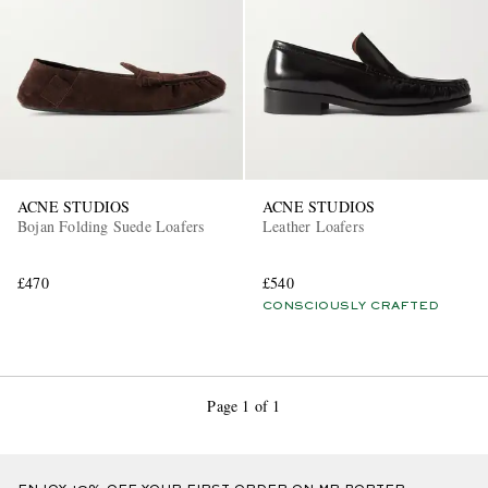
ACNE STUDIOS
ACNE STUDIOS
Bojan Folding Suede Loafers
Leather Loafers
£470
£540
CONSCIOUSLY CRAFTED
Page 1 of 1