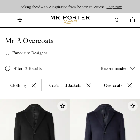
Looking ahead – style inspiration from the new collections.
Shop now
Mr P. Overcoats
Favourite Designer
Filter
3 Results
Clothing
Coats and Jackets
Overcoats