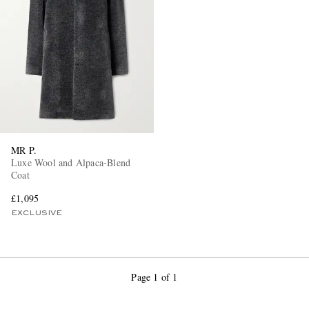
MR P.
Luxe Wool and Alpaca-Blend
Coat
£1,095
EXCLUSIVE
Page 1 of 1