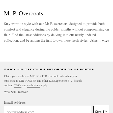
Mr P. Overcoats
Stay warm in style with our Mr P. overcoats, designed to provide both
comfort and elegance during the colder months without compromising on
flair. Find the latest additions by delving into our newly updated
collection, and be among the first to own these fresh styles. Using fabrics
more
including cashmere and wool, this label's lineup of clothing items is
EXCLUSIVES
driven by memorable textures and attention to detail. Don't forget to
check out some of Mr P.'s bestsellers such as its coveted
winter coats
.
ENJOY 10% OFF YOUR FIRST ORDER ON MR PORTER
Claim your exclusive MR PORTER discount code when you
subscribe to MR PORTER and other LuxExperience B.V. brands
content.
T&Cs
and
exclusions
apply.
What will I receive?
Email Address
Sign Up