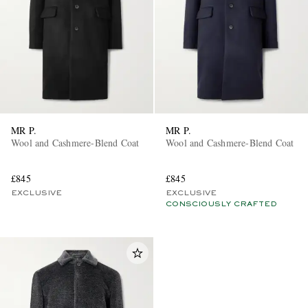
MR P.
MR P.
Wool and Cashmere-Blend Coat
Wool and Cashmere-Blend Coat
£845
£845
EXCLUSIVE
EXCLUSIVE
CONSCIOUSLY CRAFTED