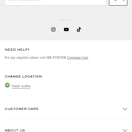
NEED HELP?
For any enquiries please visit MR PORTER
Customer Care
.
CHANGE LOCATION
Saudi Arabia
CUSTOMER CARE
Track An Order
ABOUT US