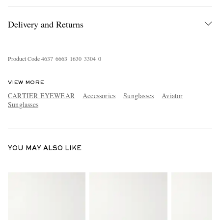
Delivery and Returns
Product Code
4
6
3
7
6
6
6
3
1
6
3
0
3
3
0
4
0
VIEW MORE
CARTIER EYEWEAR
Accessories
Sunglasses
Aviator
EXCLUSIVES
Sunglasses
YOU MAY ALSO LIKE