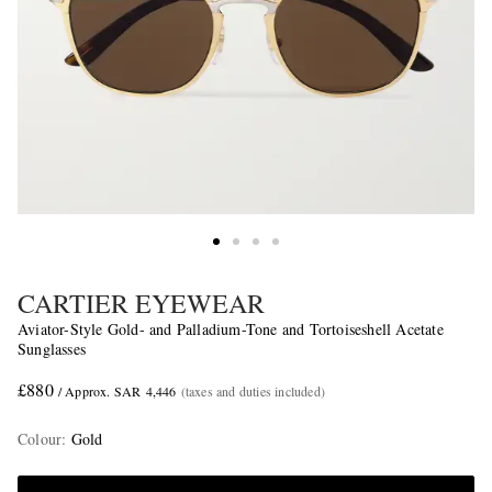
CARTIER EYEWEAR
Aviator-Style Gold- and Palladium-Tone and Tortoiseshell Acetate
Sunglasses
£880
/ Approx. SAR 4,446
(taxes and duties included)
Colour
:
Gold