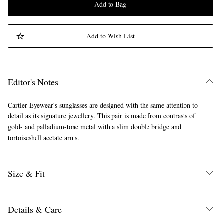
Add to Bag
Add to Wish List
Editor's Notes
Cartier Eyewear's sunglasses are designed with the same attention to
detail as its signature jewellery. This pair is made from contrasts of
gold- and palladium-tone metal with a slim double bridge and
tortoiseshell acetate arms.
Size & Fit
Details & Care