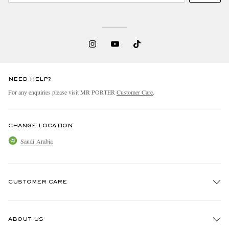
NEED HELP?
For any enquiries please visit MR PORTER
Customer Care
.
CHANGE LOCATION
Saudi Arabia
CUSTOMER CARE
Track An Order
ABOUT US
Return An Item