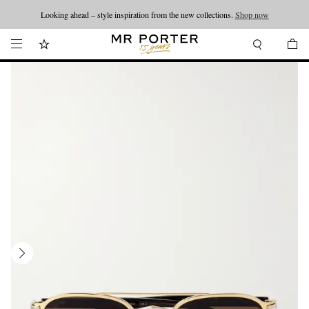
Looking ahead – style inspiration from the new collections.
Shop now