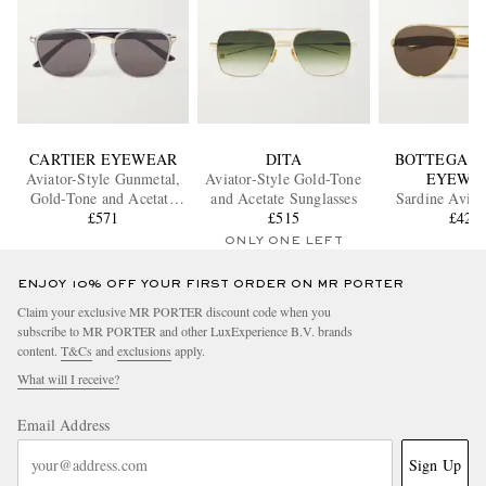
CARTIER EYEWEAR
DITA
BOTTEGA V
Aviator-Style Gunmetal,
Aviator-Style Gold-Tone
EYEWE
Gold-Tone and Acetate
and Acetate Sunglasses
Sardine Aviat
Sunglasses
£571
£515
Gold-Tone Sun
£429
ONLY ONE LEFT
ENJOY 10% OFF YOUR FIRST ORDER ON MR PORTER
Claim your exclusive MR PORTER discount code when you
subscribe to MR PORTER and other LuxExperience B.V. brands
content.
T&Cs
and
exclusions
apply.
What will I receive?
Email Address
Sign Up