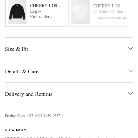
CHERRY LOS ANGELES
CHERRY LOS ANGEL
Logo-
Outfitter Printed Cotton
Embroidered
ITEM UNAVAILABLE
Alpaca-Blend
Sweater
Size & Fit
Details & Care
Delivery and Returns
Product Code
4
6
3
7
6
6
6
3
1
6
3
0
0
5
3
7
4
VIEW MORE