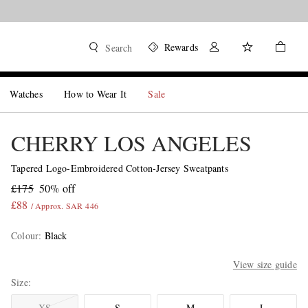
Rewards
Search
Watches
How to Wear It
Sale
CHERRY LOS ANGELES
Tapered Logo-Embroidered Cotton-Jersey Sweatpants
£175
50% off
£88
/ Approx. SAR 446
Colour
:
Black
View size guide
Size
XS
S
M
L