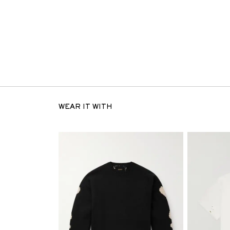
WEAR IT WITH