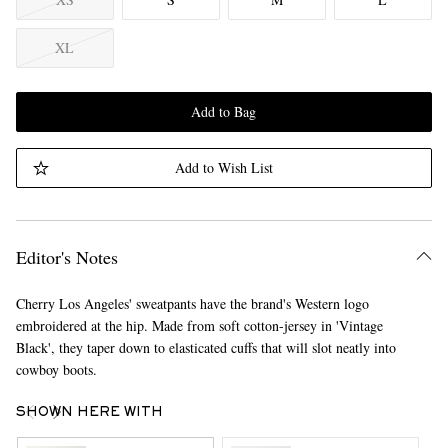
XL
Add to Bag
Add to Wish List
Editor's Notes
Cherry Los Angeles' sweatpants have the brand's Western logo
embroidered at the hip. Made from soft cotton-jersey in 'Vintage
Black', they taper down to elasticated cuffs that will slot neatly into
cowboy boots.
SHOWN HERE WITH