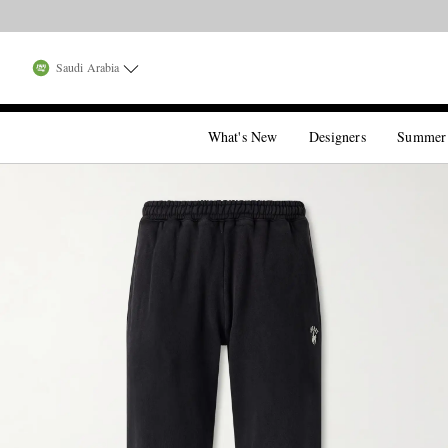
Saudi Arabia
What's New
Designers
Summer