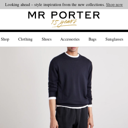
Looking ahead – style inspiration from the new collections.
Shop now
 Shop
Clothing
Shoes
Accessories
Bags
Sunglasses