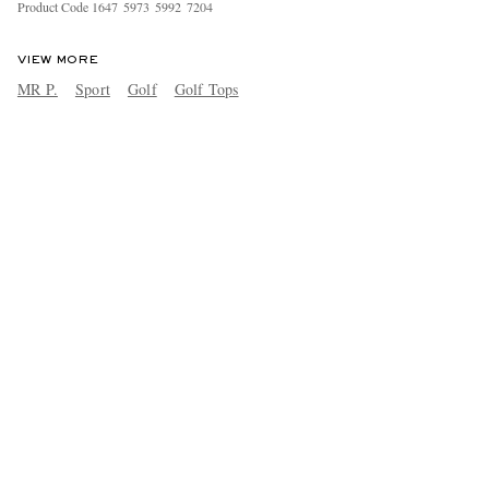
Product Code
1
6
4
7
5
9
7
3
5
9
9
2
7
2
0
4
VIEW MORE
MR P.
Sport
Golf
Golf Tops