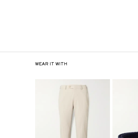
WEAR IT WITH