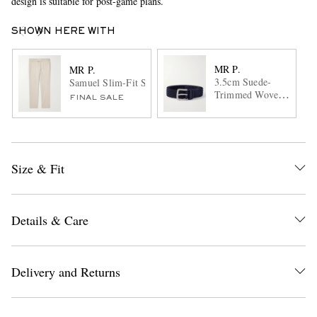
design is suitable for post-game plans.
SHOWN HERE WITH
MR P.
MR P.
3.5cm Suede-
Samuel Slim-Fit Straight-Leg Stretch-Cotton Golf Trouser
Trimmed Woven
FINAL SALE
Belt
Size & Fit
Details & Care
Delivery and Returns