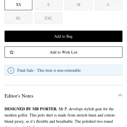
XS
S
M
L
XL
XXL
Add to Bag
Add to Wish List
Final Sale - This item is non-returnable
Editor's Notes
DESIGNED BY MR PORTER.
Mr P. develops stylish gear for the
modern golfer. This polo shirt is made from stretch-linen and cotton-
blend jersey, so it’s flexible and breathable. The polished two-toned