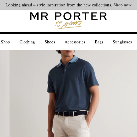
Looking ahead – style inspiration from the new collections.
Shop now
 Shop
Clothing
Shoes
Accessories
Bags
Sunglasses