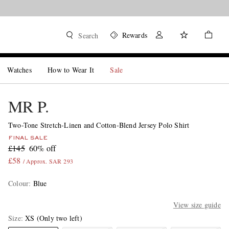
Rewards
Search
Watches
How to Wear It
Sale
MR P.
Two-Tone Stretch-Linen and Cotton-Blend Jersey Polo Shirt
FINAL SALE
£145
60% off
£58
/ Approx. SAR 293
Colour
:
Blue
View size guide
Size
XS
(Only two left)