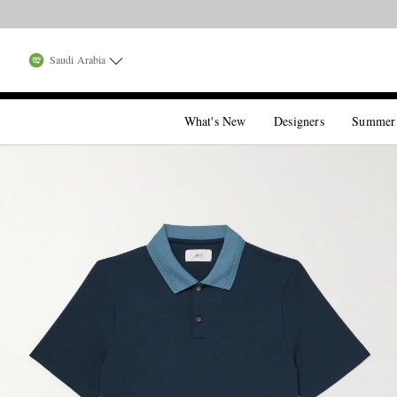
Saudi Arabia
What's New
Designers
Summer