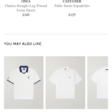
ONIA
CASTAÑER
Charles Straight-Leg Printed
Pablo Suede Espadrilles
Swim Shorts
£145
£125
YOU MAY ALSO LIKE