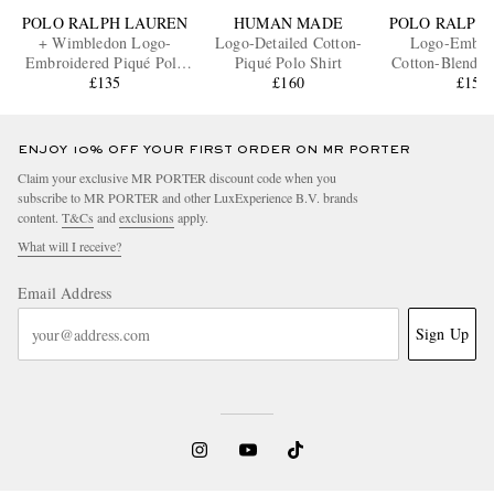
POLO RALPH LAUREN
HUMAN MADE
POLO RALPH
+ Wimbledon Logo-
Logo-Detailed Cotton-
Logo-Embro
Embroidered Piqué Polo
Piqué Polo Shirt
Cotton-Blend T
Shirt
£135
£160
Shirt
£155
ENJOY 10% OFF YOUR FIRST ORDER ON MR PORTER
Claim your exclusive MR PORTER discount code when you
subscribe to MR PORTER and other LuxExperience B.V. brands
content.
T&Cs
and
exclusions
apply.
What will I receive?
Email Address
Sign Up