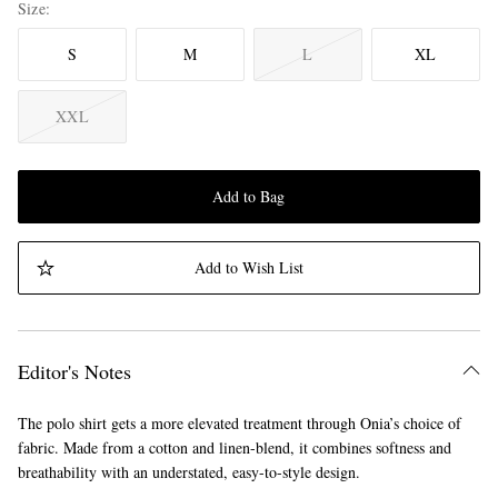
Size
S
M
L
XL
XXL
Add to Bag
Add to Wish List
Editor's Notes
The polo shirt gets a more elevated treatment through Onia’s choice of
fabric. Made from a cotton and linen-blend, it combines softness and
breathability with an understated, easy-to-style design.