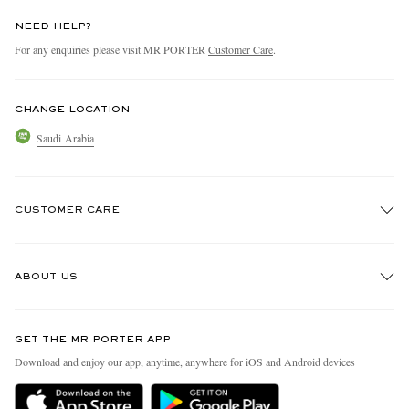
NEED HELP?
For any enquiries please visit MR PORTER
Customer Care
.
CHANGE LOCATION
Saudi Arabia
CUSTOMER CARE
Track An Order
ABOUT US
Return An Item
Contact Us
Discover MR PORTER
GET THE MR PORTER APP
Exchanges & Returns
People & Planet
Download and enjoy our app, anytime, anywhere for iOS and Android devices
Delivery
Sustainability Strategy