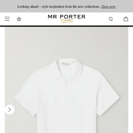
Looking ahead – style inspiration from the new collections.
Shop now