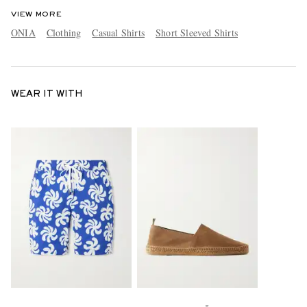
VIEW MORE
ONIA
Clothing
Casual Shirts
Short Sleeved Shirts
WEAR IT WITH