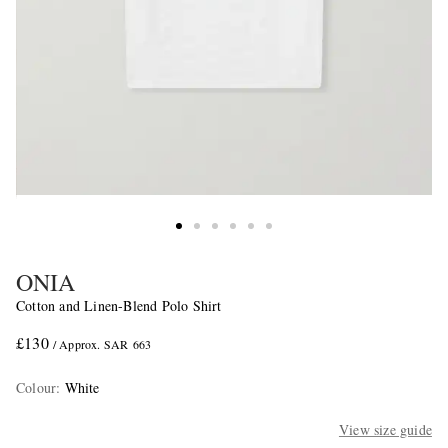
ONIA
Cotton and Linen-Blend Polo Shirt
£130
/ Approx. SAR 663
Colour
:
White
View size guide