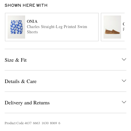
SHOWN HERE WITH
ONIA
CAS
Charles Straight-Leg Printed Swim
Pabl
Shorts
EXCLUSIVES
Size & Fit
Details & Care
Delivery and Returns
Product Code
4
6
3
7
6
6
6
3
1
6
3
0
8
0
6
9
6