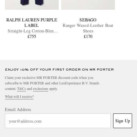
RALPH LAUREN PURPLE
SEBAGO
LABEL
Ranger Waxed-Leather Boat
Straight-Leg Cotton-Blend
Shoes
Twill Trousers
£755
£170
ENJOY 10% OFF YOUR FIRST ORDER ON MR PORTER
Claim your exclusive MR PORTER discount code when you
subscribe to MR PORTER and other LuxExperience B.V. brands
content.
T&Cs
and
exclusions
apply.
What will I receive?
Email Address
Sign Up