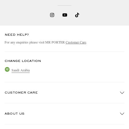
NEED HELP?
For any enquiries please visit MR PORTER
Customer Care
.
CHANGE LOCATION
Saudi Arabia
CUSTOMER CARE
Track An Order
ABOUT US
Return An Item
Contact Us