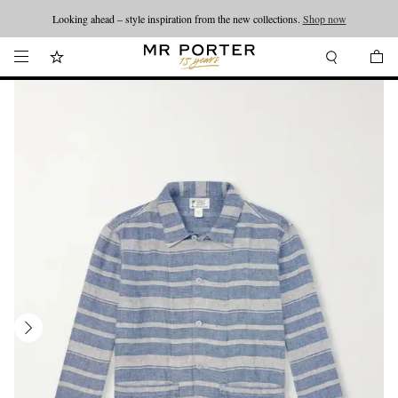
Looking ahead – style inspiration from the new collections.
Shop now