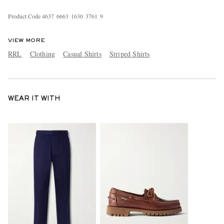
Product Code
4
6
3
7
6
6
6
3
1
6
3
0
3
7
6
1
9
VIEW MORE
RRL
Clothing
Casual Shirts
Striped Shirts
WEAR IT WITH