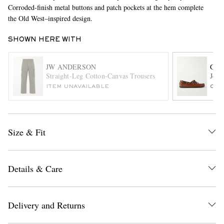
Corroded-finish metal buttons and patch pockets at the hem complete
the Old West–inspired design.
SHOWN HERE WITH
JW ANDERSON
G.H
Straight-Leg Cotton-Canvas Trousers
Jett
ITEM UNAVAILABLE
ONL
EXCLUSIVES
Size & Fit
Details & Care
Delivery and Returns