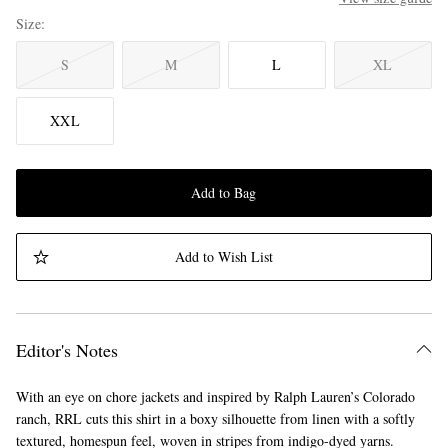
Size
S
M
L
XL
XXL
Add to Bag
Add to Wish List
Editor's Notes
With an eye on chore jackets and inspired by Ralph Lauren’s Colorado
ranch, RRL cuts this shirt in a boxy silhouette from linen with a softly
textured, homespun feel, woven in stripes from indigo-dyed yarns.