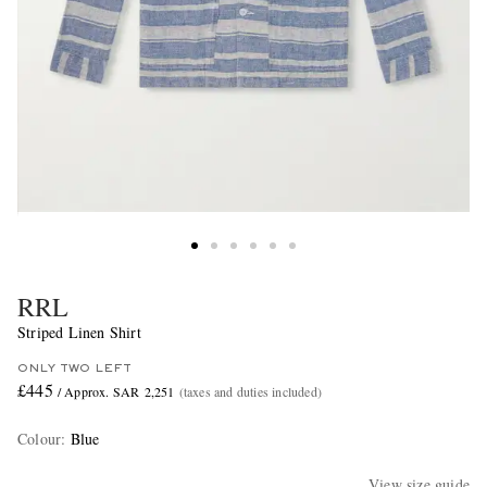
RRL
Striped Linen Shirt
ONLY TWO LEFT
£445
/ Approx. SAR 2,251
(taxes and duties included)
Colour
:
Blue
View size guide