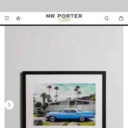
Looking ahead – style inspiration from the new collections.
Shop now