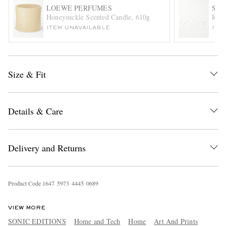
LOEWE PERFUMES
SO
Honeysuckle Scented Candle, 610g
Roeb
ITEM UNAVAILABLE
ITE
Size & Fit
EXCLUSIVES
Details & Care
Delivery and Returns
Product Code
1
6
4
7
5
9
7
3
4
4
4
5
0
6
8
9
VIEW MORE
SONIC EDITIONS
Home and Tech
Home
Art And Prints