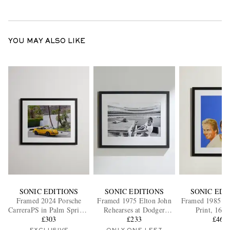
YOU MAY ALSO LIKE
SONIC EDITIONS
SONIC EDITIONS
SONIC EDI
Framed 2024 Porsche
Framed 1975 Elton John
Framed 1985 M
CarreraPS in Palm Springs
Rehearses at Dodger
Print, 16" 
Print, 16" x 20"
£303
Stadium Print, 16" x 20"
£233
£465
EXCLUSIVE
ONLY ONE LEFT