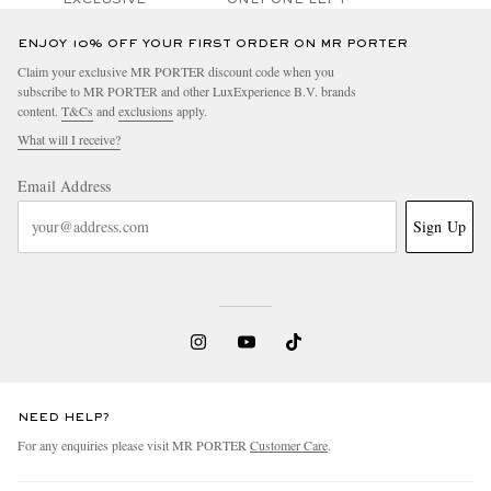
ENJOY 10% OFF YOUR FIRST ORDER ON MR PORTER
Claim your exclusive MR PORTER discount code when you
subscribe to MR PORTER and other LuxExperience B.V. brands
content.
T&Cs
and
exclusions
apply.
What will I receive?
Email Address
Sign Up
NEED HELP?
For any enquiries please visit MR PORTER
Customer Care
.