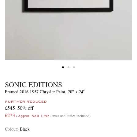
SONIC EDITIONS
Framed 2016 1957 Chrysler Print, 20'' x 24''
FURTHER REDUCED
£545
50% off
£273
/ Approx. SAR 1,392
(taxes and duties included)
Colour
:
Black