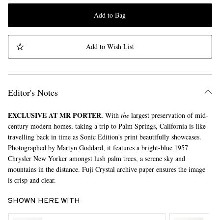
Add to Bag
Add to Wish List
Editor's Notes
EXCLUSIVE AT MR PORTER.
With
the
largest preservation of mid-
century modern homes, taking a trip to Palm Springs, California is like
travelling back in time as Sonic Edition's print beautifully showcases.
Photographed by Martyn Goddard, it features a bright-blue 1957
Chrysler New Yorker amongst lush palm trees, a serene sky and
mountains in the distance. Fuji Crystal archive paper ensures the image
is crisp and clear.
SHOWN HERE WITH