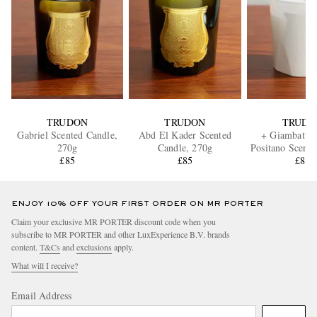
TRUDON
TRUDON
TRUDO
Gabriel Scented Candle,
Abd El Kader Scented
+ Giambattist
270g
Candle, 270g
Positano Scente
£85
£85
270g
£85
ENJOY 10% OFF YOUR FIRST ORDER ON MR PORTER
Claim your exclusive MR PORTER discount code when you
subscribe to MR PORTER and other LuxExperience B.V. brands
content.
T&Cs
and
exclusions
apply.
What will I receive?
Email Address