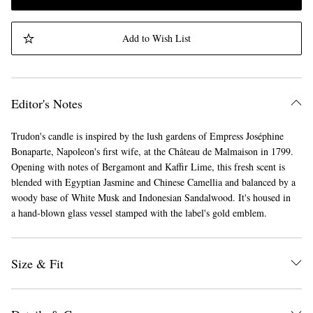
Add to Wish List
Editor's Notes
Trudon's candle is inspired by the lush gardens of Empress Joséphine
Bonaparte, Napoleon's first wife, at the Château de Malmaison in 1799.
Opening with notes of Bergamont and Kaffir Lime, this fresh scent is
blended with Egyptian Jasmine and Chinese Camellia and balanced by a
woody base of White Musk and Indonesian Sandalwood. It's housed in
a hand-blown glass vessel stamped with the label's gold emblem.
Size & Fit