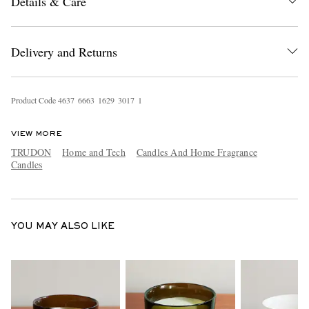
Details & Care
Delivery and Returns
Product Code
4
6
3
7
6
6
6
3
1
6
2
9
3
0
1
7
1
EXCLUSIVES
VIEW MORE
TRUDON
Home and Tech
Candles And Home Fragrance
Candles
YOU MAY ALSO LIKE