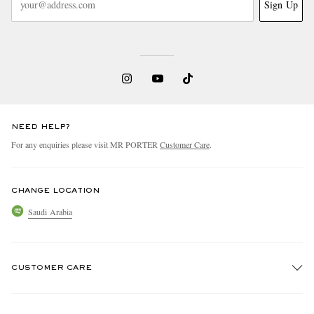
Sign Up
NEED HELP?
For any enquiries please visit MR PORTER
Customer Care
.
CHANGE LOCATION
Saudi Arabia
CUSTOMER CARE
Track An Order