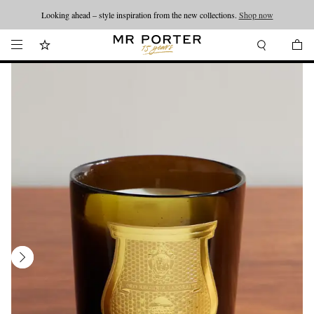
Looking ahead – style inspiration from the new collections.
Shop now