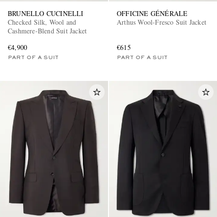
BRUNELLO CUCINELLI
OFFICINE GÉNÉRALE
Checked Silk, Wool and
Arthus Wool-Fresco Suit Jacket
Cashmere-Blend Suit Jacket
€4,900
€615
PART OF A SUIT
PART OF A SUIT