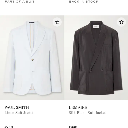
PART OF A SUIT
BACK IN STOCK
PAUL SMITH
LEMAIRE
Linen Suit Jacket
Silk-Blend Suit Jacket
€850
€990