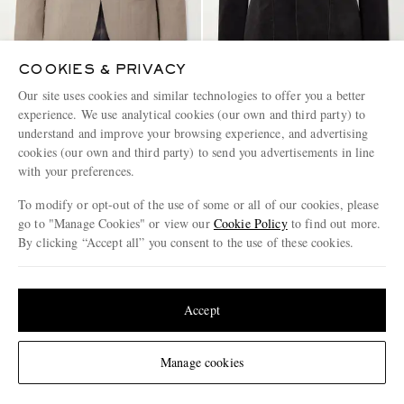
COOKIES & PRIVACY
Our site uses cookies and similar technologies to offer you a better
CARUSO
BARENA
experience. We use analytical cookies (our own and third party) to
Norma Wool Suit Jacket
Cotton-Blend Corduroy Blazer
understand and improve your browsing experience, and advertising
cookies (our own and third party) to send you advertisements in line
€1,425
€550
with your preferences.
PART OF A SUIT
PART OF A SUIT
To modify or opt-out of the use of some or all of our cookies, please
go to "Manage Cookies" or view our
Cookie Policy
to find out more.
By clicking “Accept all” you consent to the use of these cookies.
Update your location to see products and content relevant to you
United States
(
$
USD
)
Accept
Change Location
Manage cookies