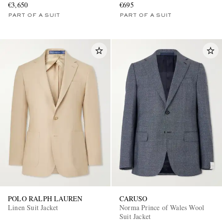
€3,650
€695
PART OF A SUIT
PART OF A SUIT
POLO RALPH LAUREN
CARUSO
Linen Suit Jacket
Norma Prince of Wales Wool
Suit Jacket