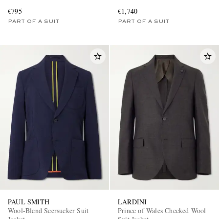
€795
€1,740
PART OF A SUIT
PART OF A SUIT
PAUL SMITH
LARDINI
Wool-Blend Seersucker Suit
Prince of Wales Checked Wool