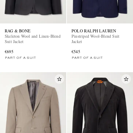
RAG & BONE
POLO RALPH LAUREN
Skeleton Wool and Linen-Blend
Pinstriped Wool-Blend Suit
Suit Jacket
Jacket
€695
€545
PART OF A SUIT
PART OF A SUIT