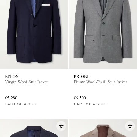
KITON
BRIONI
Virgin Wool Suit Jacket
Plume Wool-Twill Suit Jacket
€5,280
€6,500
PART OF A SUIT
PART OF A SUIT