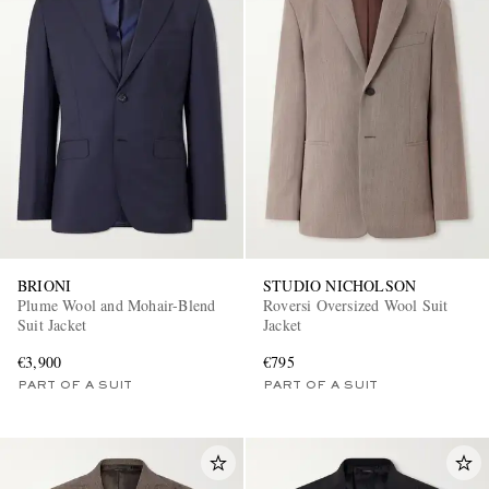
BRIONI
STUDIO NICHOLSON
Plume Wool and Mohair-Blend
Roversi Oversized Wool Suit
Suit Jacket
Jacket
€3,900
€795
PART OF A SUIT
PART OF A SUIT