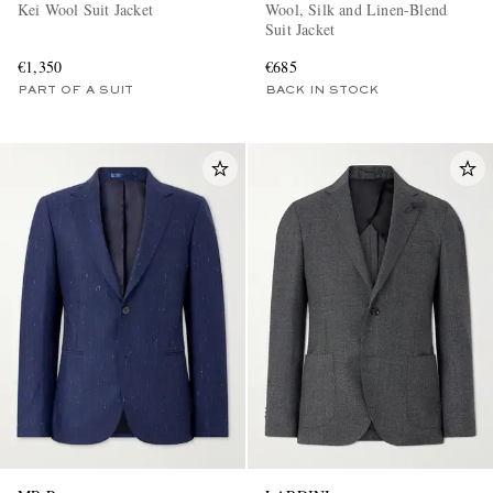
Kei Wool Suit Jacket
Wool, Silk and Linen-Blend
Suit Jacket
€1,350
€685
PART OF A SUIT
BACK IN STOCK