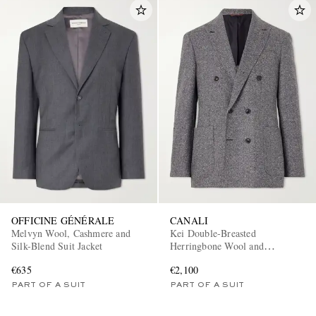
OFFICINE GÉNÉRALE
CANALI
Melvyn Wool, Cashmere and
Kei Double-Breasted
Silk-Blend Suit Jacket
Herringbone Wool and
Cashmere-Blend Suit Jacket
€635
€2,100
PART OF A SUIT
PART OF A SUIT