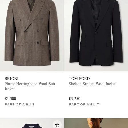
BRIONI
TOM FORD
Plume Herringbone Wool Suit
Shelton Stretch-Wool Jacket
Jacket
€5,300
€3,250
PART OF A SUIT
PART OF A SUIT