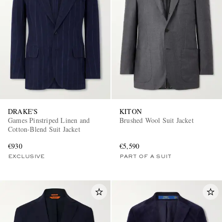
EXCLUSIVES
DRAKE'S
KITON
Games Pinstriped Linen and
Brushed Wool Suit Jacket
Cotton-Blend Suit Jacket
€930
€5,590
EXCLUSIVE
PART OF A SUIT