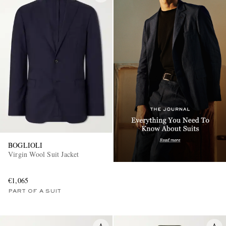
BOGLIOLI
Virgin Wool Suit Jacket
€1,065
PART OF A SUIT