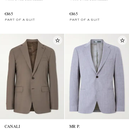
€865
€865
PART OF A SUIT
PART OF A SUIT
CANALI
MR P.