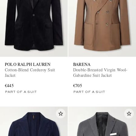
POLO RALPH LAUREN
BARENA
Cotton-Blend Corduroy Suit
Double-Breasted Virgin Wool-
Jacket
Gabardine Suit Jacket
€445
€705
PART OF A SUIT
PART OF A SUIT