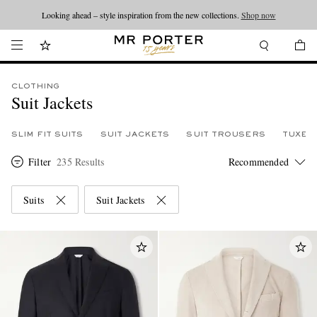
Looking ahead – style inspiration from the new collections.
Shop now
CLOTHING
Suit Jackets
SLIM FIT SUITS
SUIT JACKETS
SUIT TROUSERS
TUXED
Filter
235 Results
Suits
Suit Jackets