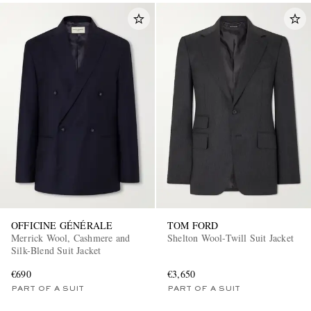
OFFICINE GÉNÉRALE
TOM FORD
Merrick Wool, Cashmere and
Shelton Wool-Twill Suit Jacket
Silk-Blend Suit Jacket
€690
€3,650
PART OF A SUIT
PART OF A SUIT