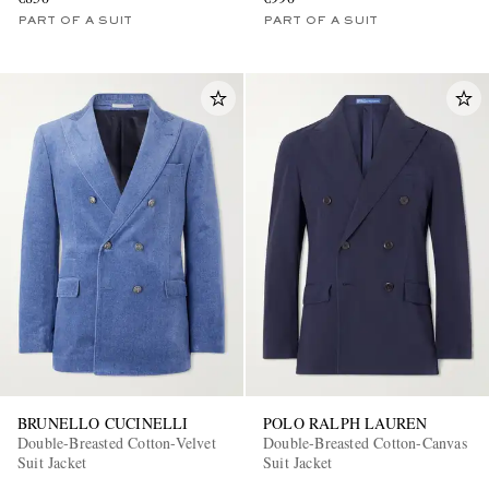
PART OF A SUIT
PART OF A SUIT
BRUNELLO CUCINELLI
POLO RALPH LAUREN
Double-Breasted Cotton-Velvet
Double-Breasted Cotton-Canvas
Suit Jacket
Suit Jacket