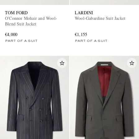
TOM FORD
LARDINI
O'Connor Mohair and Wool-
Wool-Gabardine Suit Jacket
Blend Suit Jacket
€4,000
€1,155
PART OF A SUIT
PART OF A SUIT