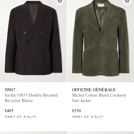
NN07
OFFICINE GÉNÉRALE
Jordin 10037 Double-Breasted
Michel Cotton-Blend Corduroy
Recycled Blazer
Suit Jacket
€405
€530
PART OF A SUIT
PART OF A SUIT