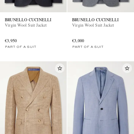
BRUNELLO CUCINELLI
BRUNELLO CUCINELLI
Virgin Wool Suit Jacket
Virgin Wool Suit Jacket
€3,950
€3,000
PART OF A SUIT
PART OF A SUIT