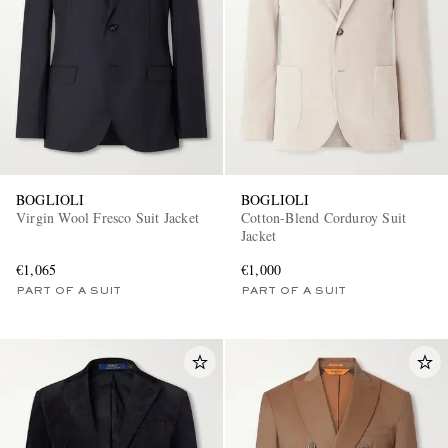
BOGLIOLI
BOGLIOLI
Virgin Wool Fresco Suit Jacket
Cotton-Blend Corduroy Suit
Jacket
€1,065
€1,000
PART OF A SUIT
PART OF A SUIT