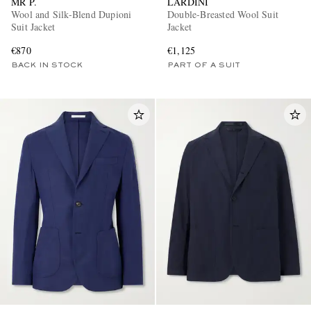
MR P.
LARDINI
Wool and Silk-Blend Dupioni
Double-Breasted Wool Suit
Suit Jacket
Jacket
€870
€1,125
BACK IN STOCK
PART OF A SUIT