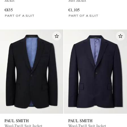
Jacket
Suit Jacket
€835
€1,105
PART OF A SUIT
PART OF A SUIT
PAUL SMITH
PAUL SMITH
Wool-Twill Suit Jacket
Wool-Twill Suit Jacket