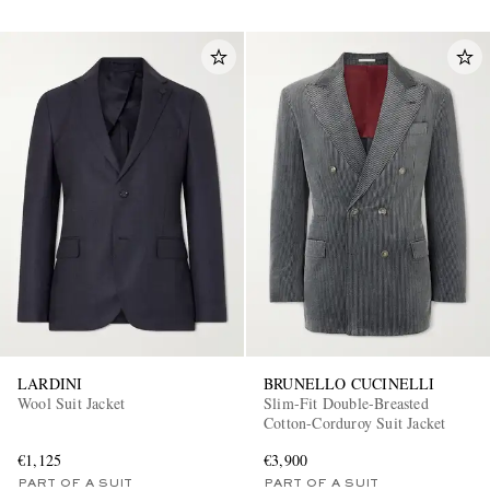
LARDINI
BRUNELLO CUCINELLI
Wool Suit Jacket
Slim-Fit Double-Breasted
Cotton-Corduroy Suit Jacket
€1,125
€3,900
PART OF A SUIT
PART OF A SUIT