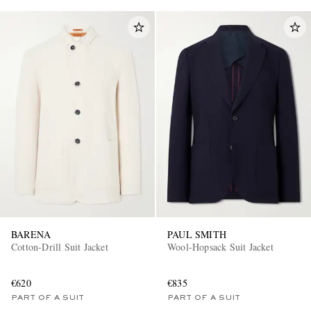
BARENA
PAUL SMITH
Cotton-Drill Suit Jacket
Wool-Hopsack Suit Jacket
€620
€835
PART OF A SUIT
PART OF A SUIT