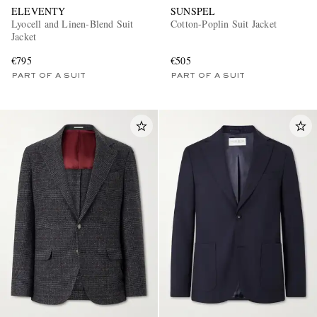
ELEVENTY
SUNSPEL
Lyocell and Linen-Blend Suit
Cotton-Poplin Suit Jacket
Jacket
€795
€505
PART OF A SUIT
PART OF A SUIT