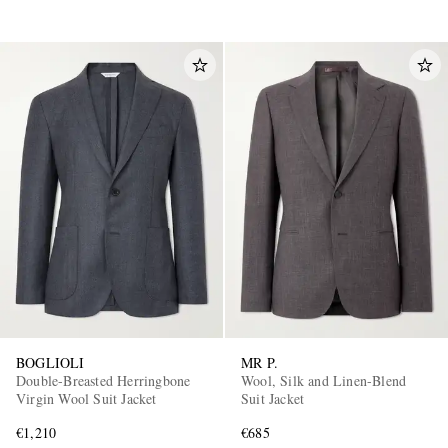
BOGLIOLI
MR P.
Double-Breasted Herringbone
Wool, Silk and Linen-Blend
Virgin Wool Suit Jacket
Suit Jacket
€1,210
€685