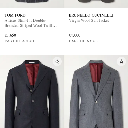
TOM FORD
BRUNELLO CUCINELLI
Atticus Slim-Fit Double-
Virgin Wool Suit Jacket
Breasted Striped Wool-Twill
Suit Jacket
€3,650
€4,000
PART OF A SUIT
PART OF A SUIT