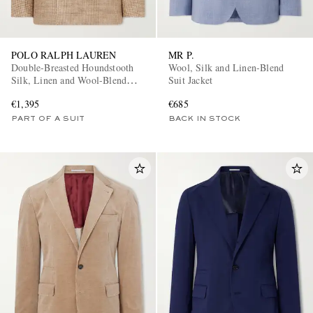
POLO RALPH LAUREN
MR P.
Double-Breasted Houndstooth
Wool, Silk and Linen-Blend
Silk, Linen and Wool-Blend
Suit Jacket
Suit Jacket
€1,395
€685
PART OF A SUIT
BACK IN STOCK