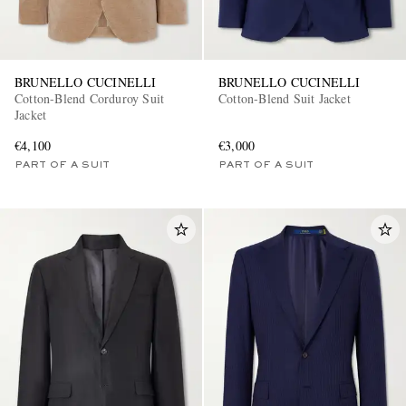
BRUNELLO CUCINELLI
BRUNELLO CUCINELLI
Cotton-Blend Corduroy Suit
Cotton-Blend Suit Jacket
Jacket
€4,100
€3,000
PART OF A SUIT
PART OF A SUIT