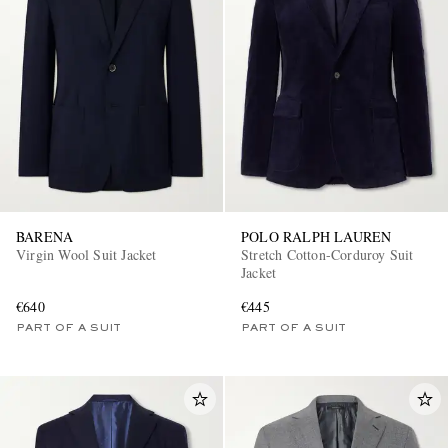
BARENA
POLO RALPH LAUREN
Virgin Wool Suit Jacket
Stretch Cotton-Corduroy Suit
Jacket
€640
€445
PART OF A SUIT
PART OF A SUIT