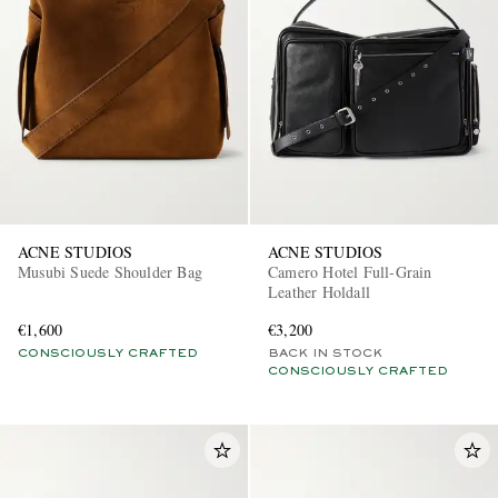
ACNE STUDIOS
ACNE STUDIOS
Musubi Suede Shoulder Bag
Camero Hotel Full-Grain
Leather Holdall
€1,600
€3,200
CONSCIOUSLY CRAFTED
BACK IN STOCK
CONSCIOUSLY CRAFTED