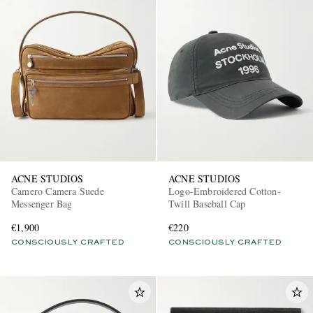
ACNE STUDIOS
ACNE STUDIOS
Camero Camera Suede
Logo-Embroidered Cotton-
Messenger Bag
Twill Baseball Cap
€1,900
€220
CONSCIOUSLY CRAFTED
CONSCIOUSLY CRAFTED