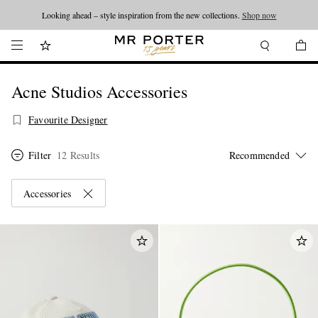
Looking ahead – style inspiration from the new collections.
Shop now
Acne Studios Accessories
Favourite Designer
Filter
12 Results
Accessories