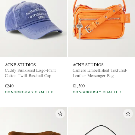
EXCLUSIVES
ACNE STUDIOS
ACNE STUDIOS
Cuddy Sunkissed Logo-Print
Camero Embellished Textured-
Cotton-Twill Baseball Cap
Leather Messenger Bag
€240
€1,300
CONSCIOUSLY CRAFTED
CONSCIOUSLY CRAFTED