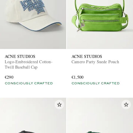
ACNE STUDIOS
ACNE STUDIOS
Logo-Embroidered Cotton-
Camero Party Suede Pouch
Twill Baseball Cap
€290
€1,500
CONSCIOUSLY CRAFTED
CONSCIOUSLY CRAFTED