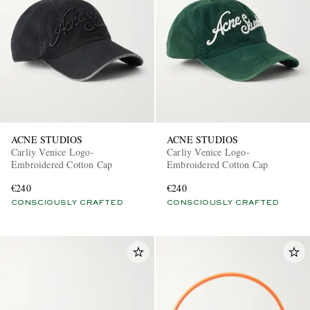
ACNE STUDIOS
ACNE STUDIOS
Carliy Venice Logo-
Carliy Venice Logo-
Embroidered Cotton Cap
Embroidered Cotton Cap
€240
€240
CONSCIOUSLY CRAFTED
CONSCIOUSLY CRAFTED