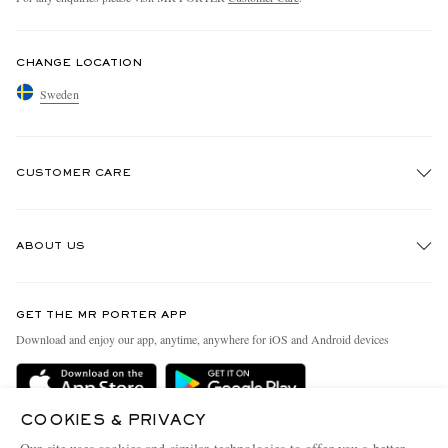
CHANGE LOCATION
Sweden
CUSTOMER CARE
Track An Order
ABOUT US
Return An Item
Contact Us
Discover MR PORTER
GET THE MR PORTER APP
Exchanges & Returns
People & Planet
Download and enjoy our app, anytime, anywhere for iOS and Android devices
Delivery
Sustainability Strategy
Holiday Orders
MR PORTER Health In Mind
COOKIES & PRIVACY
Terms & Conditions
MR PORTER REWARDS