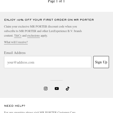
Page 1 of 1
ENJOY 10% OFF YOUR FIRST ORDER ON MR PORTER
Claim your exclusive MR PORTER discount code when you
subscribe to MR PORTER and other LuxExperience B.V. brands
content.
T&Cs
and
exclusions
apply.
What will I receive?
Email Address
Sign Up
NEED HELP?
For any enquiries please visit MR PORTER
Customer Care
.