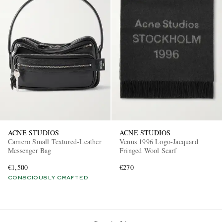
ACNE STUDIOS
ACNE STUDIOS
Camero Small Textured-Leather
Venus 1996 Logo-Jacquard
Messenger Bag
Fringed Wool Scarf
€1,500
€270
CONSCIOUSLY CRAFTED