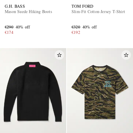
G.H. BASS
TOM FORD
Mason Suede Hiking Boots
Slim-Fit Cotton-Jersey T-Shirt
€290
40% off
€320
40% off
€174
€192