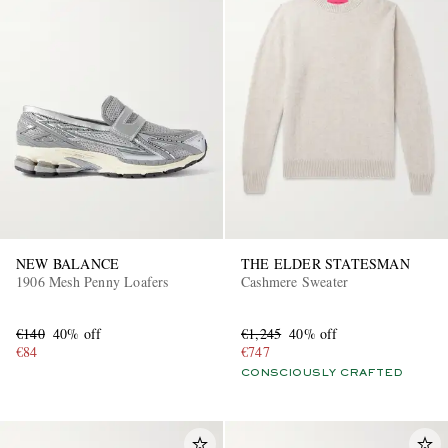
NEW BALANCE
THE ELDER STATESMAN
1906 Mesh Penny Loafers
Cashmere Sweater
€140
40% off
€1,245
40% off
€84
€747
CONSCIOUSLY CRAFTED