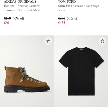
ADIDAS ORIGINALS
TOM FORD
Handball Spezial Leather-
Slim-Fit Distressed Selvedge
Trimmed Suede and Mesh
Jeans
Sneakers
€110
40% off
€950
50% off
€66
€475