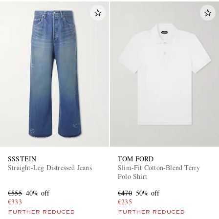
SSSTEIN
TOM FORD
Straight-Leg Distressed Jeans
Slim-Fit Cotton-Blend Terry
Polo Shirt
€555
40% off
€470
50% off
€333
€235
FURTHER REDUCED
FURTHER REDUCED