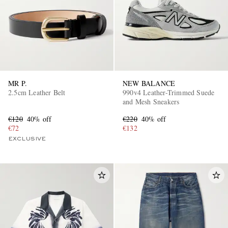
MR P.
NEW BALANCE
2.5cm Leather Belt
990v4 Leather-Trimmed Suede
and Mesh Sneakers
€120
40% off
€220
40% off
€72
€132
EXCLUSIVE