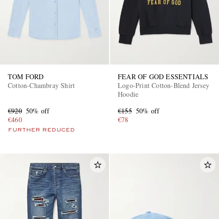
TOM FORD
FEAR OF GOD ESSENTIALS
Cotton-Chambray Shirt
Logo-Print Cotton-Blend Jersey
Hoodie
€920
50% off
€155
50% off
€460
€78
FURTHER REDUCED