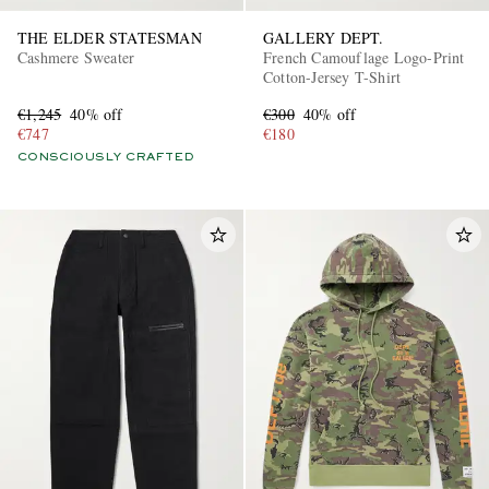
THE ELDER STATESMAN
GALLERY DEPT.
Cashmere Sweater
French Camouflage Logo-Print
Cotton-Jersey T-Shirt
€1,245
40% off
€300
40% off
€747
€180
CONSCIOUSLY CRAFTED