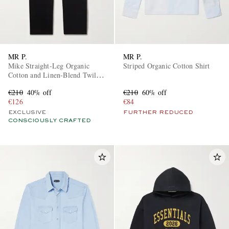
MR P.
MR P.
Mike Straight-Leg Organic
Striped Organic Cotton Shirt
Cotton and Linen-Blend Twill
Trousers
€210
40% off
€210
60% off
€126
€84
EXCLUSIVE
FURTHER REDUCED
CONSCIOUSLY CRAFTED