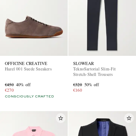
OFFICINE CREATIVE
SLOWEAR
Hazel 001 Suede Sneakers
TeknoSartorial Slim-Fit
Stretch-Shell Trousers
€450
40% off
€320
50% off
€270
€160
CONSCIOUSLY CRAFTED