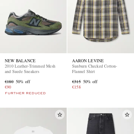
NEW BALANCE
AARON LEVINE
2010 Leather-Trimmed Mesh
Sunburn Checked Cotton-
and Suede Sneakers
Flannel Shirt
€180
50% off
€315
50% off
€90
€158
FURTHER REDUCED