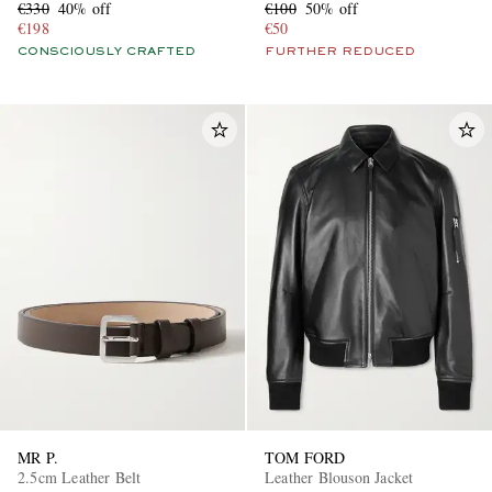
€330
40% off
€100
50% off
€198
€50
CONSCIOUSLY CRAFTED
FURTHER REDUCED
MR P.
TOM FORD
2.5cm Leather Belt
Leather Blouson Jacket