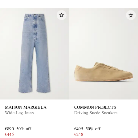
MAISON MARGIELA
COMMON PROJECTS
Wide-Leg Jeans
Driving Suede Sneakers
€890
50% off
€495
50% off
€445
€248