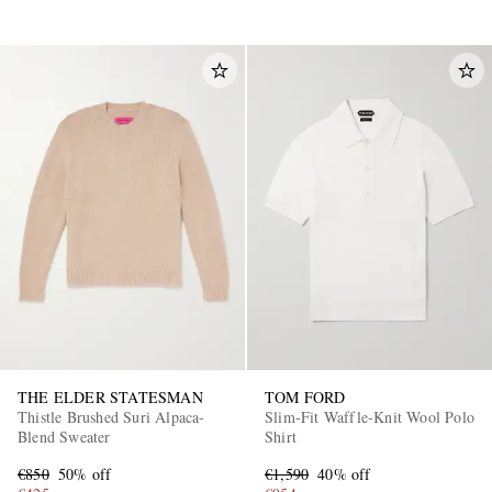
THE ELDER STATESMAN
TOM FORD
Thistle Brushed Suri Alpaca-
Slim-Fit Waffle-Knit Wool Polo
Blend Sweater
Shirt
€850
50% off
€1,590
40% off