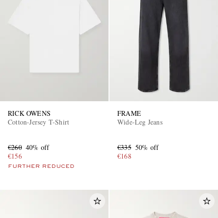
RICK OWENS
FRAME
Cotton-Jersey T-Shirt
Wide-Leg Jeans
€260
40% off
€335
50% off
€156
€168
FURTHER REDUCED