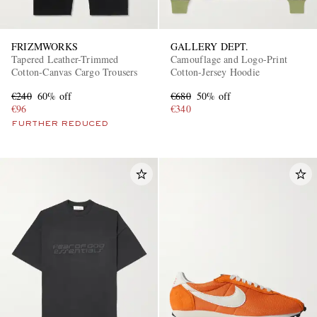
FRIZMWORKS
GALLERY DEPT.
Tapered Leather-Trimmed
Camouflage and Logo-Print
Cotton-Canvas Cargo Trousers
Cotton-Jersey Hoodie
€240
60% off
€680
50% off
€96
€340
FURTHER REDUCED