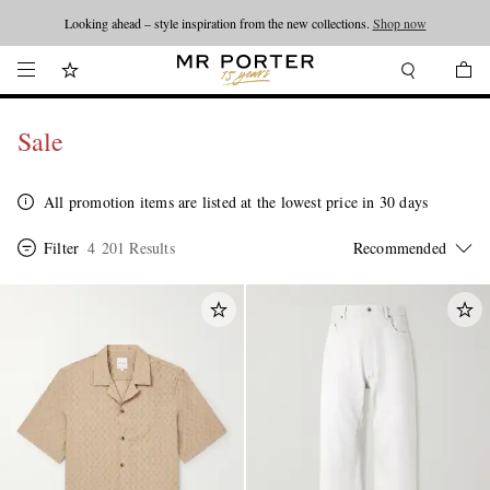
Looking ahead – style inspiration from the new collections.
Shop now
Sale
All promotion items are listed at the lowest price in 30 days
Filter
4 201 Results