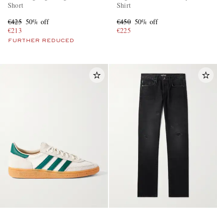
Short
Shirt
€425
50% off
€450
50% off
€213
€225
FURTHER REDUCED