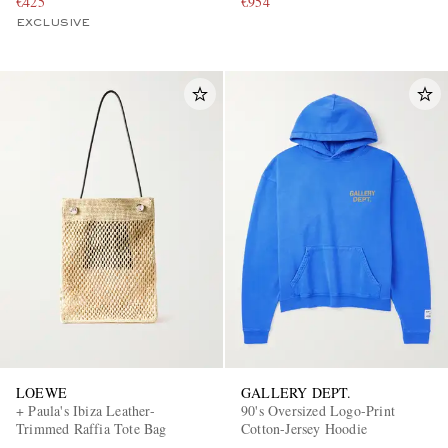
€425
€954
EXCLUSIVE
LOEWE
GALLERY DEPT.
+ Paula's Ibiza Leather-
90's Oversized Logo-Print
Trimmed Raffia Tote Bag
Cotton-Jersey Hoodie