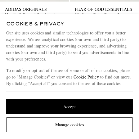
ADIDAS ORIGINALS
FEAR OF GOD ESSENTIALS
Handball Spezial Suede and
90s Logo-Print Cotton-Jersey
Leather-Trimmed Tweed
Hoodie
COOKIES & PRIVACY
Sneakers
€150
50% off
€170
50% off
Our site uses cookies and similar technologies to offer you a better
€75
€85
experience. We use analytical cookies (our own and third party) to
understand and improve your browsing experience, and advertising
cookies (our own and third party) to send you advertisements in line
with your preferences.
To modify or opt-out of the use of some or all of our cookies, please
go to "Manage Cookies" or view our
Cookie Policy
to find out more.
By clicking “Accept all” you consent to the use of these cookies.
Update your location to see products and content relevant to you
United States
(
$
USD
)
Accept
Change Location
Manage cookies