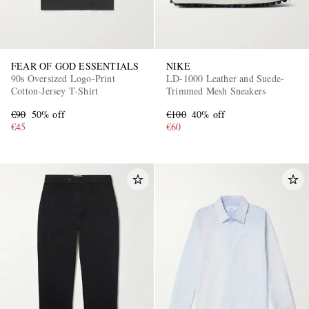
FEAR OF GOD ESSENTIALS
NIKE
90s Oversized Logo-Print
LD-1000 Leather and Suede-
Cotton-Jersey T-Shirt
Trimmed Mesh Sneakers
€90
50% off
€100
40% off
€45
€60