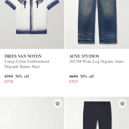
DRIES VAN NOTEN
ACNE STUDIOS
EXCLUSIVES
Camp-Collar Embroidered
2023M Wide-Leg Organic Jeans
Dégradé Ramie Shirt
€755
50% off
€650
50% off
€378
€325