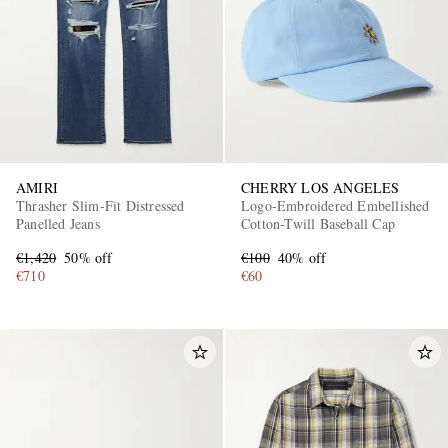
AMIRI
CHERRY LOS ANGELES
Thrasher Slim-Fit Distressed
Logo-Embroidered Embellished
Panelled Jeans
Cotton-Twill Baseball Cap
€1,420
50% off
€100
40% off
€710
€60