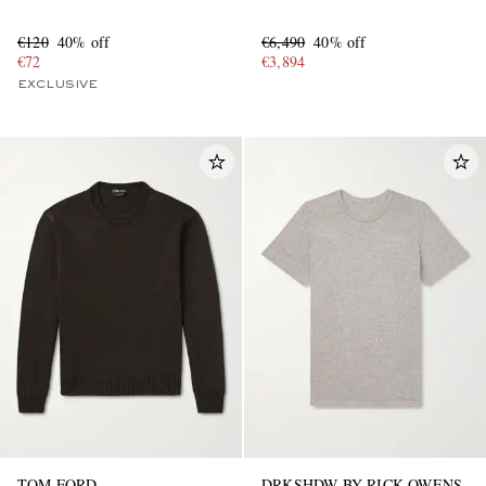
€120
40% off
€6,490
40% off
€72
€3,894
EXCLUSIVE
TOM FORD
DRKSHDW BY RICK OWENS