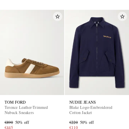
TOM FORD
NUDIE JEANS
Terence Leather-Trimmed
Blake Logo-Embroidered
Nubuck Sneakers
Cotton Jacket
€890
50% off
€220
50% off
€445
€110