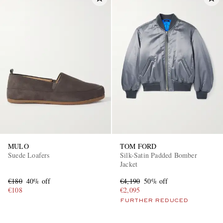
MULO
TOM FORD
Suede Loafers
Silk-Satin Padded Bomber
Jacket
€180
40% off
€4,190
50% off
€108
€2,095
FURTHER REDUCED