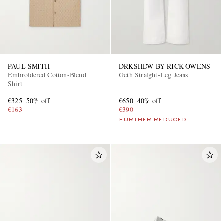
PAUL SMITH
DRKSHDW BY RICK OWENS
Embroidered Cotton-Blend
Geth Straight-Leg Jeans
Shirt
€325
50% off
€650
40% off
€163
€390
FURTHER REDUCED