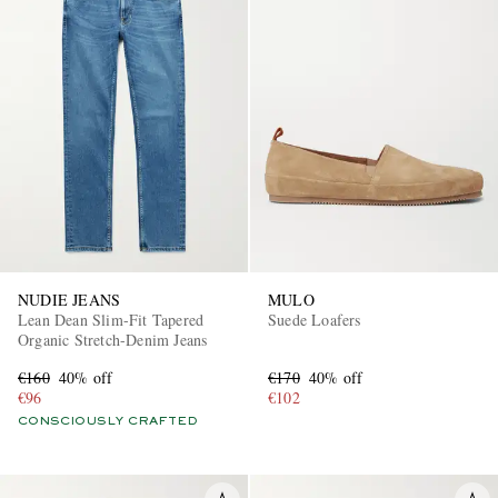
NUDIE JEANS
MULO
Lean Dean Slim-Fit Tapered
Suede Loafers
Organic Stretch-Denim Jeans
€160
40% off
€170
40% off
€96
€102
CONSCIOUSLY CRAFTED