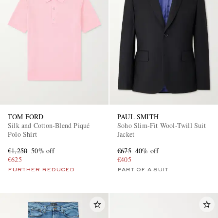
TOM FORD
PAUL SMITH
Silk and Cotton-Blend Piqué
Soho Slim-Fit Wool-Twill Suit
Polo Shirt
Jacket
€1,250
50% off
€675
40% off
€625
€405
FURTHER REDUCED
PART OF A SUIT