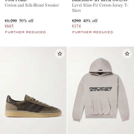
Cotton and Silk-Blend Sweater
Level Slim-Fit Cotton-Jersey T-
Shirt
€1,290
50% off
€290
40% off
€645
€174
FURTHER REDUCED
FURTHER REDUCED