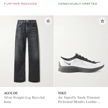
FURTHER REDUCED
CONSCIOUSLY CRAFTED
AGOLDE
NIKE
Afton Straight-Leg Recycled
Air Superfly Suede-Trimmed
Jeans
Perforated Metallic Leather
Sneakers