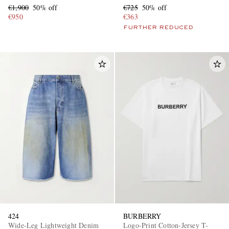
€1,900
50% off
€725
50% off
€950
€363
FURTHER REDUCED
424
BURBERRY
Wide-Leg Lightweight Denim
Logo-Print Cotton-Jersey T-