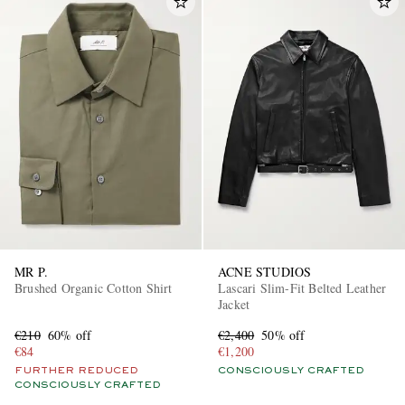
MR P.
ACNE STUDIOS
Brushed Organic Cotton Shirt
Lascari Slim-Fit Belted Leather
Jacket
€210
60% off
€2,400
50% off
€84
€1,200
FURTHER REDUCED
CONSCIOUSLY CRAFTED
CONSCIOUSLY CRAFTED